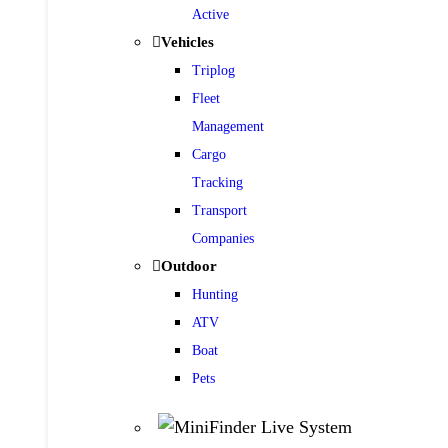
Active
Vehicles
Triplog
Fleet
Management
Cargo
Tracking
Transport
Companies
Outdoor
Hunting
ATV
Boat
Pets