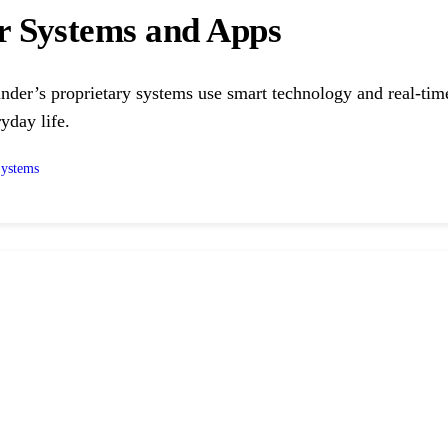
r Systems and Apps
nder’s proprietary systems use smart technology and real-time 
yday life.
Systems