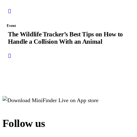
Event
The Wildlife Tracker’s Best Tips on How to
Handle a Collision With an Animal
Follow us