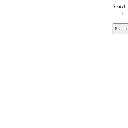
Search
Search