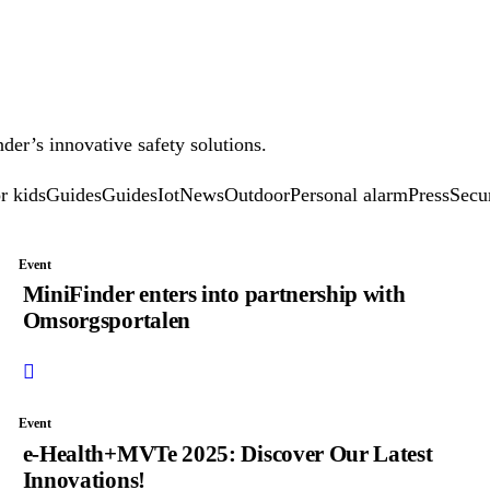
der’s innovative safety solutions.
r kids
Guides
Guides
Iot
News
Outdoor
Personal alarm
Press
Secu
Event
MiniFinder enters into partnership with
Omsorgsportalen
Event
e-Health+MVTe 2025: Discover Our Latest
Innovations!