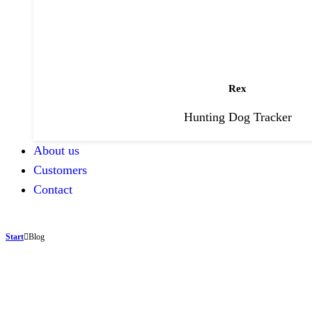
Rex
Hunting Dog Tracker
About us
Customers
Contact
Start
Blog