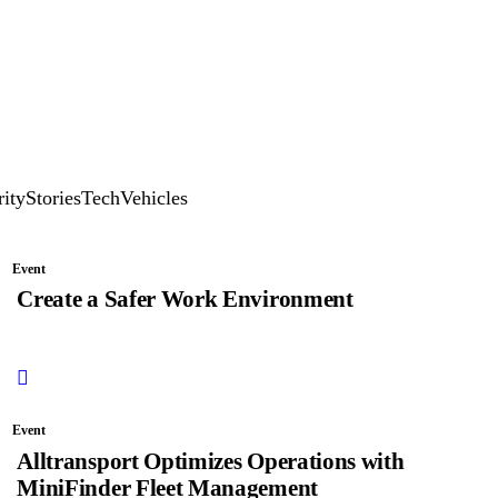
rity
Stories
Tech
Vehicles
Event
Create a Safer Work Environment
Event
Alltransport Optimizes Operations with
MiniFinder Fleet Management