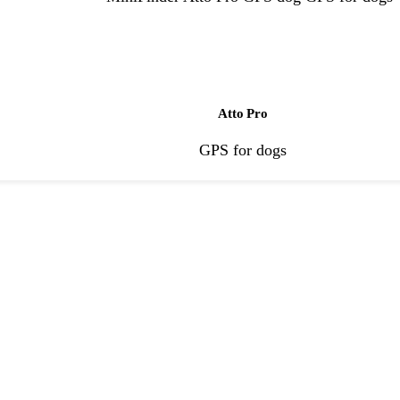
Atto Pro
GPS for dogs