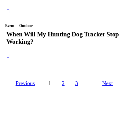
Event
Outdoor
When Will My Hunting Dog Tracker Stop
Working?
Previous
1
2
3
Next