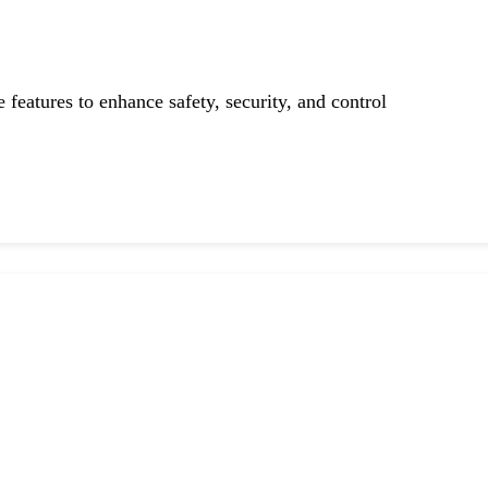
features to enhance safety, security, and control