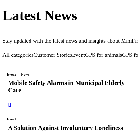
Latest News
Stay updated with the latest news and insights about MiniFin
All categories
Customer Stories
Event
GPS for animals
GPS fo
Event
News
Mobile Safety Alarms in Municipal Elderly
Care
Event
A Solution Against Involuntary Loneliness