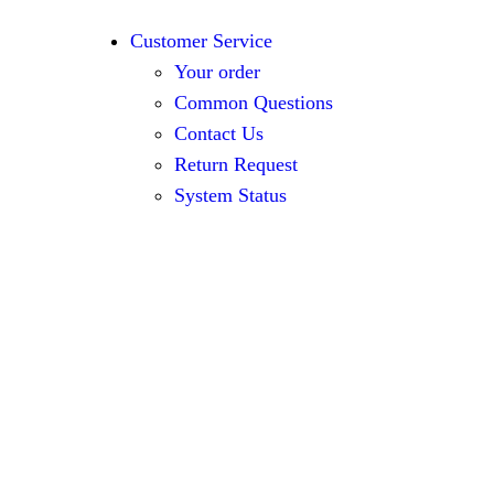
Customer Service
Your order
Common Questions
Contact Us
Return Request
System Status