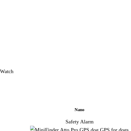
Nano
Safety Alarm