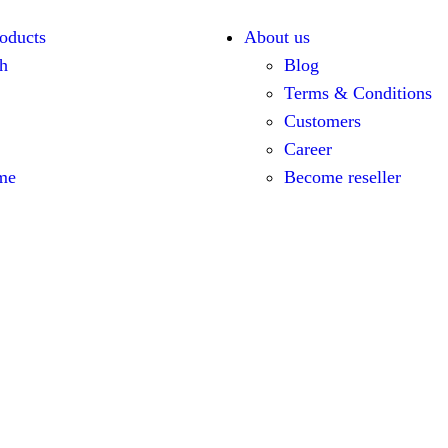
oducts
About us
h
Blog
Terms & Conditions
Customers
Career
me
Become reseller