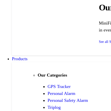
Ou
MiniFi
in ever
See all 
Products
Our Categories
GPS Tracker
Personal Alarm
Personal Safety Alarm
Triplog