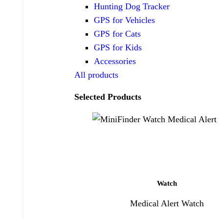
Hunting Dog Tracker
GPS for Vehicles
GPS for Cats
GPS for Kids
Accessories
All products
Selected Products
Watch
Medical Alert Watch