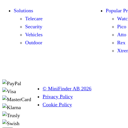
Solutions
Popular Pr
Telecare
Watc
Security
Pico
Vehicles
Atto
Outdoor
Rex
Xtre
© MiniFinder AB 2026
Privacy Policy
Cookie Policy