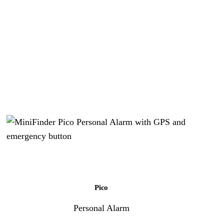
Pico
Personal Alarm