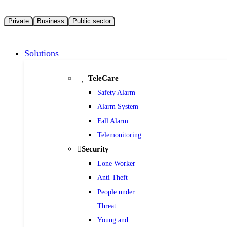
Private
Business
Public sector
Solutions
TeleCare
Safety Alarm
Alarm System
Fall Alarm
Telemonitoring
Security
Lone Worker
Anti Theft
People under
Threat
Young and