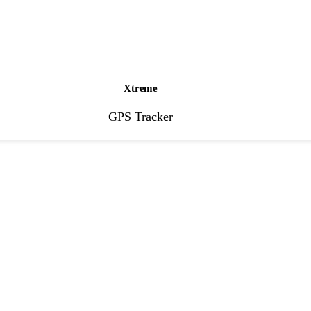
Xtreme
GPS Tracker