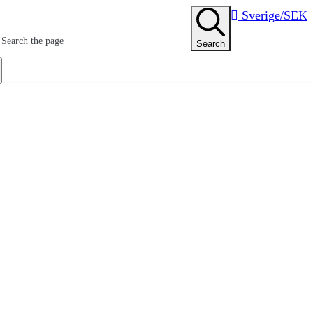
Sverige/SEK
Search