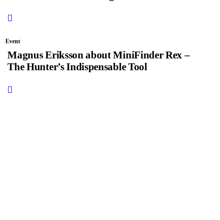
Event
Magnus Eriksson about MiniFinder Rex –
The Hunter’s Indispensable Tool