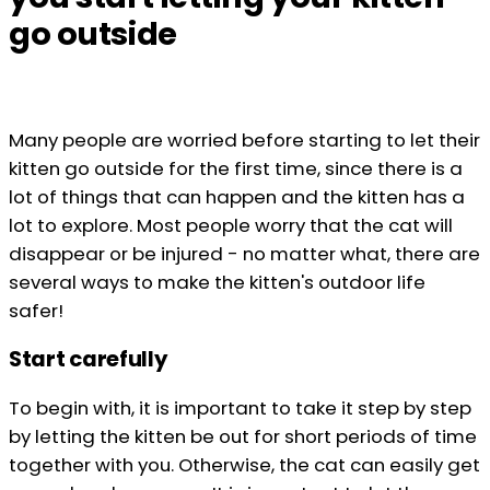
go outside
Many people are worried before starting to let their
kitten go outside for the first time, since there is a
lot of things that can happen and the kitten has a
lot to explore. Most people worry that the cat will
disappear or be injured - no matter what, there are
several ways to make the kitten's outdoor life
safer!
Start carefully
To begin with, it is important to take it step by step
by letting the kitten be out for short periods of time
together with you. Otherwise, the cat can easily get