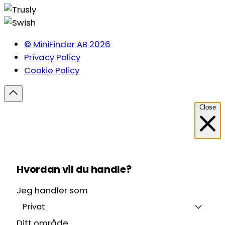
© MiniFinder AB 2026
Privacy Policy
Cookie Policy
Close
Hvordan vil du handle?
Jeg handler som
Privat
Ditt område