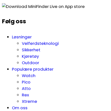
Følg oss
Løsninger
Velferdsteknologi
Sikkerhet
Kjøretøy
Outdoor
Populære produkter
Watch
Pico
Atto
Rex
Xtreme
Om oss