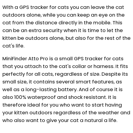
With a GPS tracker for cats you can leave the cat
outdoors alone, while you can keep an eye on the
cat from the distance directly in the mobile. This
can be an extra security when it is time to let the
kitten be outdoors alone, but also for the rest of the
cat's life.
MiniFinder Atto Pro is a small GPS tracker for cats
that you attach to the cat's collar or harness. It fits
perfectly for all cats, regardless of size. Despite its
small size, it contains several smart features, as
well as a long-lasting battery. And of course it is
also 100% waterproof and shock resistant. It is
therefore ideal for you who want to start having
your kitten outdoors regardless of the weather and
who also want to give your cat a natural a life.