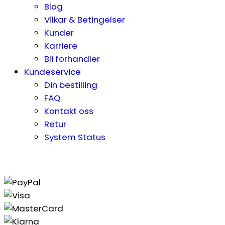
Blog
Vilkar & Betingelser
Kunder
Karriere
Bli forhandler
Kundeservice
Din bestilling
FAQ
Kontakt oss
Retur
System Status