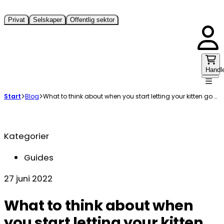
Privat
Selskaper
Offentlig sektor
Handl
Start
Blog
What to think about when you start letting your kitten go outside
Kategorier
Guides
27 juni 2022
What to think about when
you start letting your kitten