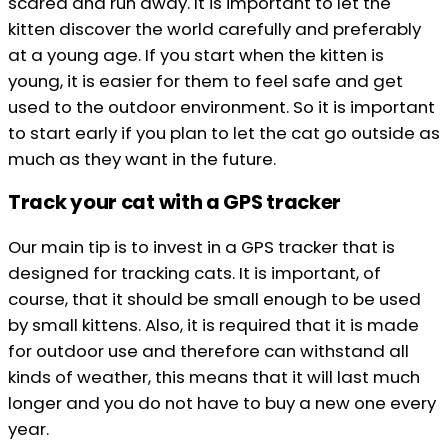
scared and run away. It is important to let the
kitten discover the world carefully and preferably
at a young age. If you start when the kitten is
young, it is easier for them to feel safe and get
used to the outdoor environment. So it is important
to start early if you plan to let the cat go outside as
much as they want in the future.
Track your cat with a GPS tracker
Our main tip is to invest in a GPS tracker that is
designed for tracking cats. It is important, of
course, that it should be small enough to be used
by small kittens. Also, it is required that it is made
for outdoor use and therefore can withstand all
kinds of weather, this means that it will last much
longer and you do not have to buy a new one every
year.