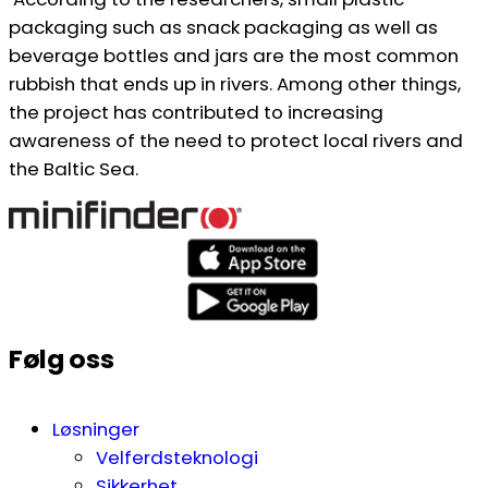
packaging such as snack packaging as well as
beverage bottles and jars are the most common
rubbish that ends up in rivers. Among other things,
the project has contributed to increasing
awareness of the need to protect local rivers and
the Baltic Sea.
Følg oss
Løsninger
Velferdsteknologi
Sikkerhet