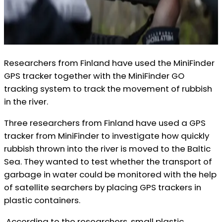
Researchers from Finland have used the MiniFinder
GPS tracker together with the MiniFinder GO
tracking system to track the movement of rubbish
in the river.
Three researchers from Finland have used a GPS
tracker from MiniFinder to investigate how quickly
rubbish thrown into the river is moved to the Baltic
Sea. They wanted to test whether the transport of
garbage in water could be monitored with the help
of satellite searchers by placing GPS trackers in
plastic containers.
According to the researchers, small plastic