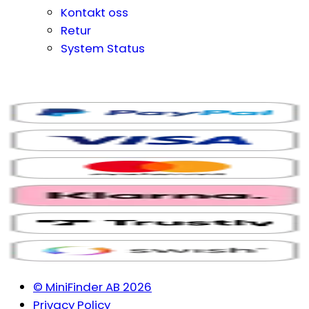
Kontakt oss
Retur
System Status
© MiniFinder AB 2026
Privacy Policy