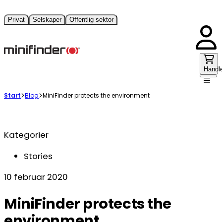
Privat
Selskaper
Offentlig sektor
Handl
Start
Blog
MiniFinder protects the environment
Kategorier
Stories
10 februar 2020
MiniFinder protects the
environment