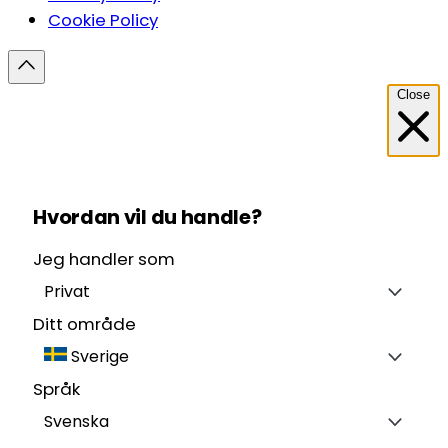
Cookie Policy
Close
Hvordan vil du handle?
Jeg handler som
Privat
Ditt område
Sverige
Språk
Svenska