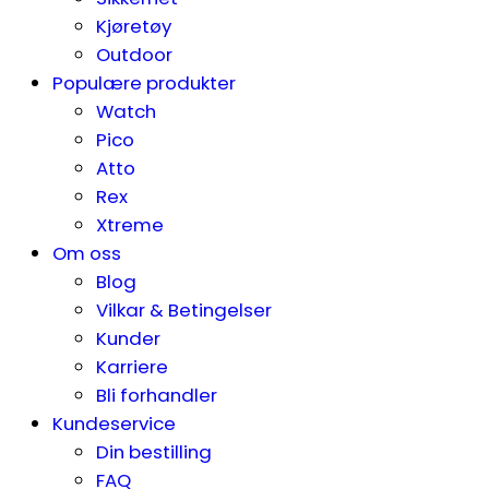
Kjøretøy
Outdoor
Populære produkter
Watch
Pico
Atto
Rex
Xtreme
Om oss
Blog
Vilkar & Betingelser
Kunder
Karriere
Bli forhandler
Kundeservice
Din bestilling
FAQ