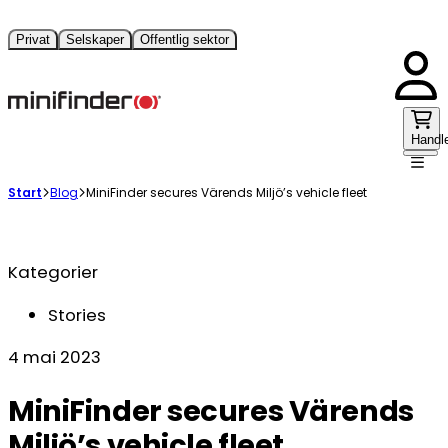
Privat
Selskaper
Offentlig sektor
Handl
Start
Blog
MiniFinder secures Värends Miljö’s vehicle fleet
Kategorier
Stories
4 mai 2023
MiniFinder secures Värends
Miljö’s vehicle fleet