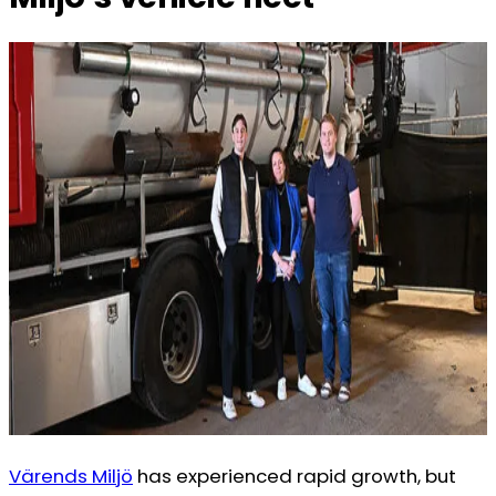
Värends Miljö
has experienced rapid growth, but