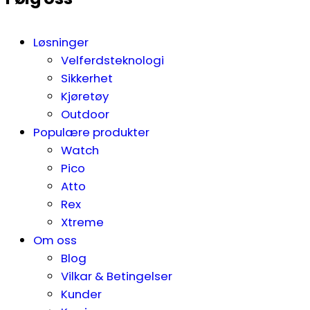
Løsninger
Velferdsteknologi
Sikkerhet
Kjøretøy
Outdoor
Populære produkter
Watch
Pico
Atto
Rex
Xtreme
Om oss
Blog
Vilkar & Betingelser
Kunder