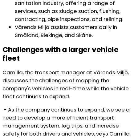
sanitation industry, offering a range of
services, such as sludge suction, flushing,
contracting, pipe inspections, and relining.
Värends Miljö assists customers daily in
Småland, Blekinge, and Skåne.
Challenges with a larger vehicle
fleet
Camilla, the transport manager at Värends Miljö,
discusses the challenges of mapping the
company's vehicles in real-time while the vehicle
fleet continues to expand.
- As the company continues to expand, we see a
need to develop a more efficient transport
management system, log trips, and increase
safety for both drivers and vehicles, says Camilla,