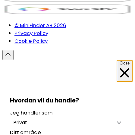
© MiniFinder AB 2026
Privacy Policy
Cookie Policy
Close
Hvordan vil du handle?
Jeg handler som
Privat
Ditt område