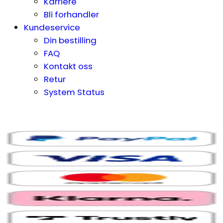
Karriere
Bli forhandler
Kundeservice
Din bestilling
FAQ
Kontakt oss
Retur
System Status