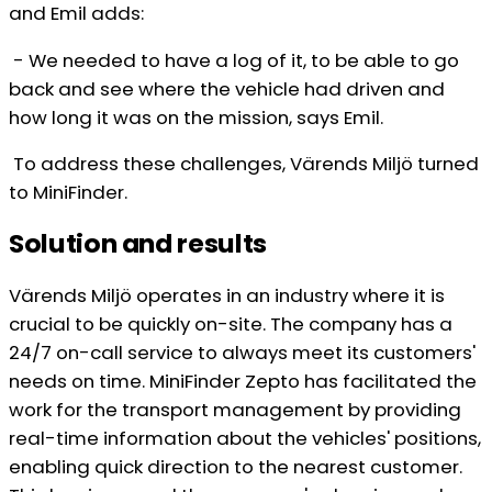
and Emil adds:
- We needed to have a log of it, to be able to go
back and see where the vehicle had driven and
how long it was on the mission, says Emil.
To address these challenges, Värends Miljö turned
to MiniFinder.
Solution and results
Värends Miljö operates in an industry where it is
crucial to be quickly on-site. The company has a
24/7 on-call service to always meet its customers'
needs on time. MiniFinder Zepto has facilitated the
work for the transport management by providing
real-time information about the vehicles' positions,
enabling quick direction to the nearest customer.