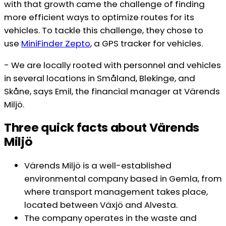
with that growth came the challenge of finding
more efficient ways to optimize routes for its
vehicles. To tackle this challenge, they chose to
use
M
iniFinder Zepto
, a GPS tracker for vehicles.
- We are locally rooted with personnel and vehicles
in several locations in Småland, Blekinge, and
Skåne, says Emil, the financial manager at Värends
Miljö.
Three quick facts about Värends
Miljö
Värends Miljö is a well-established
environmental company based in Gemla, from
where transport management takes place,
located between Växjö and Alvesta.
The company operates in the waste and