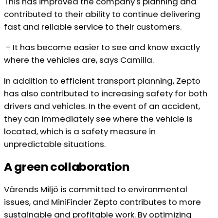
This has improved the company's planning and
contributed to their ability to continue delivering
fast and reliable service to their customers.
- It has become easier to see and know exactly
where the vehicles are, says Camilla.
In addition to efficient transport planning, Zepto
has also contributed to increasing safety for both
drivers and vehicles. In the event of an accident,
they can immediately see where the vehicle is
located, which is a safety measure in
unpredictable situations.
A green collaboration
Värends Miljö is committed to environmental
issues, and MiniFinder Zepto contributes to more
sustainable and profitable work. By optimizing