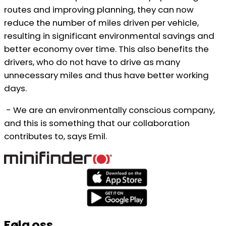
routes and improving planning, they can now
reduce the number of miles driven per vehicle,
resulting in significant environmental savings and
better economy over time. This also benefits the
drivers, who do not have to drive as many
unnecessary miles and thus have better working
days.
- We are an environmentally conscious company,
and this is something that our collaboration
contributes to, says Emil.
Følg oss