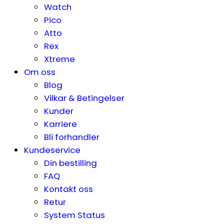
Watch
Pico
Atto
Rex
Xtreme
Om oss
Blog
Vilkar & Betingelser
Kunder
Karriere
Bli forhandler
Kundeservice
Din bestilling
FAQ
Kontakt oss
Retur
System Status