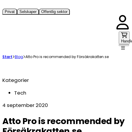
Privat
Selskaper
Offentlig sektor
Handl
Start
Blog
Atto Pro is recommended by Försäkrakatten.se
Kategorier
Tech
4 september 2020
Atto Pro is recommended by
Försäkrakatten.se