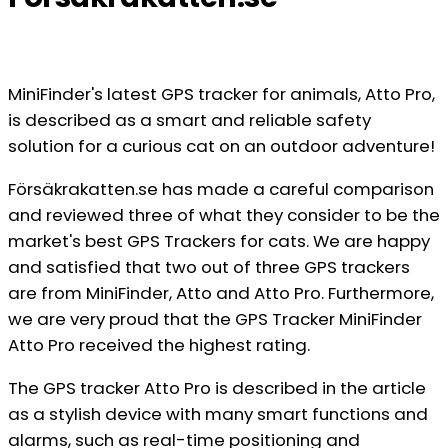
MiniFinder's latest GPS tracker for animals, Atto Pro,
is described as a smart and reliable safety
solution for a curious cat on an outdoor adventure!
Försäkrakatten.se has made a careful comparison
and reviewed three of what they consider to be the
market's best GPS Trackers for cats. We are happy
and satisfied that two out of three GPS trackers
are from MiniFinder, Atto and Atto Pro. Furthermore,
we are very proud that the GPS Tracker MiniFinder
Atto Pro received the highest rating.
The GPS tracker Atto Pro is described in the article
as a stylish device with many smart functions and
alarms, such as real-time positioning and