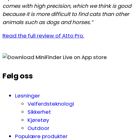
comes with high precision, which we think is good
because it is more difficult to find cats than other
animals such as dogs and horses.”
Read the full review of Atto Pro.
Følg oss
Løsninger
Velferdsteknologi
Sikkerhet
Kjøretøy
Outdoor
Populære produkter