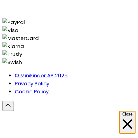
© MiniFinder AB 2026
Privacy Policy
Cookie Policy
Close