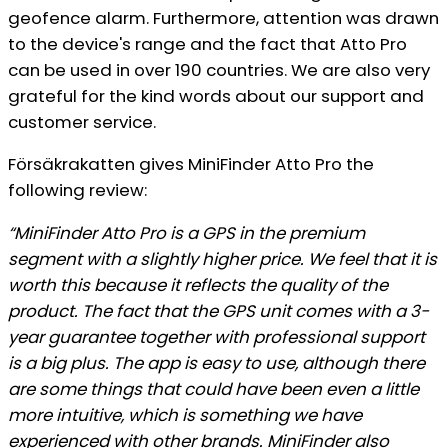
geofence alarm. Furthermore, attention was drawn
to the device's range and the fact that Atto Pro
can be used in over 190 countries. We are also very
grateful for the kind words about our support and
customer service.
Försäkrakatten gives MiniFinder Atto Pro the
following review:
“MiniFinder Atto Pro is a GPS in the premium
segment with a slightly higher price. We feel that it is
worth this because it reflects the quality of the
product. The fact that the GPS unit comes with a 3-
year guarantee together with professional support
is a big plus. The app is easy to use, although there
are some things that could have been even a little
more intuitive, which is something we have
experienced with other brands. MiniFinder also