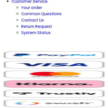
Customer Service
Your order
Common Questions
Contact Us
Return Request
System Status