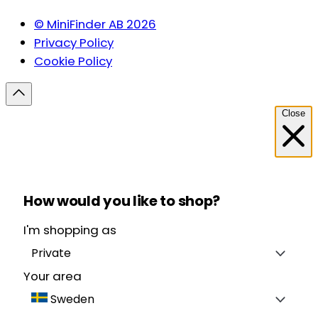
© MiniFinder AB 2026
Privacy Policy
Cookie Policy
Close
How would you like to shop?
I'm shopping as
Private
Your area
Sweden