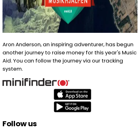
Aron Anderson, an inspiring adventurer, has begun
another journey to raise money for this year's Music
Aid. You can follow the journey via our tracking
system.
Follow us