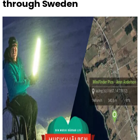
through Sweden