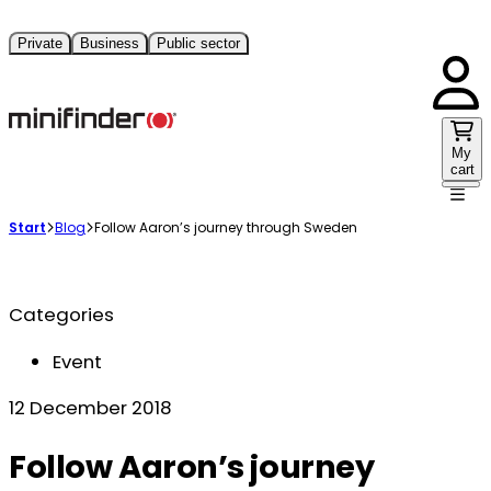
Private
Business
Public sector
My
cart
Start
Blog
Follow Aaron’s journey through Sweden
Categories
Event
12 December 2018
Follow Aaron’s journey