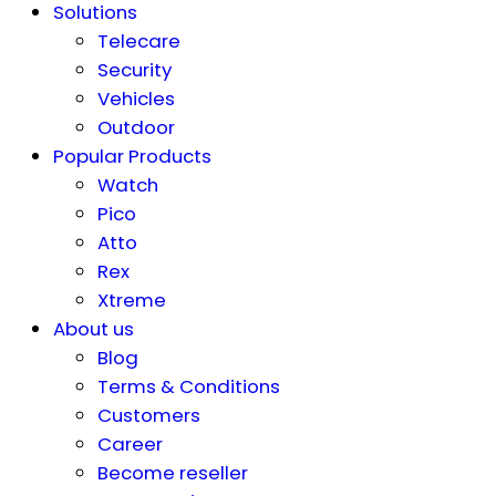
Solutions
Telecare
Security
Vehicles
Outdoor
Popular Products
Watch
Pico
Atto
Rex
Xtreme
About us
Blog
Terms & Conditions
Customers
Career
Become reseller