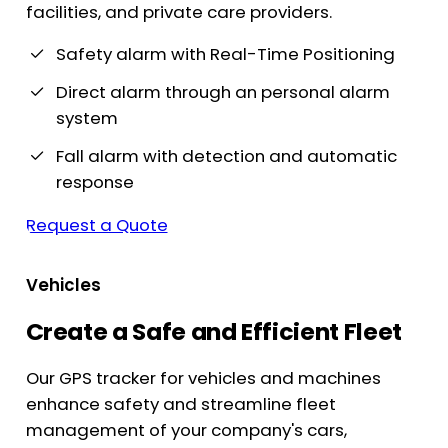
facilities, and private care providers.
Safety alarm with Real-Time Positioning
Direct alarm through an personal alarm
system
Fall alarm with detection and automatic
response
Request a Quote
Vehicles
Create a Safe and Efficient Fleet
Our GPS tracker for vehicles and machines
enhance safety and streamline fleet
management of your company's cars,