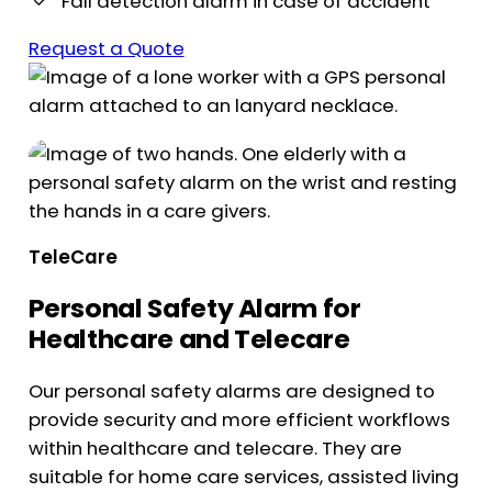
Fall detection alarm in case of accident
Request a Quote
TeleCare
Personal Safety Alarm for
Healthcare and Telecare
Our personal safety alarms are designed to
provide security and more efficient workflows
within healthcare and telecare. They are
suitable for home care services, assisted living