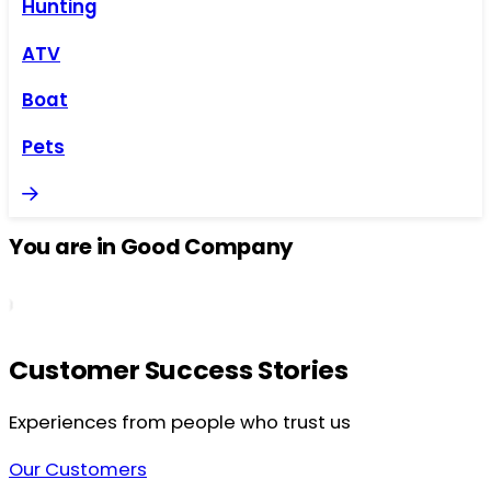
Hunting
ATV
Boat
Pets
You are in Good Company
Customer Success Stories
Experiences from people who trust us
Our Customers