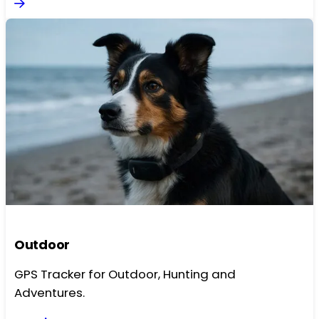
Outdoor
GPS Tracker for Outdoor, Hunting and
Adventures.