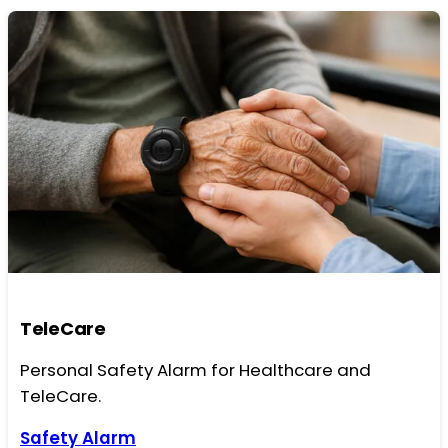
TeleCare
Personal Safety Alarm for Healthcare and
TeleCare.
Safety Alarm