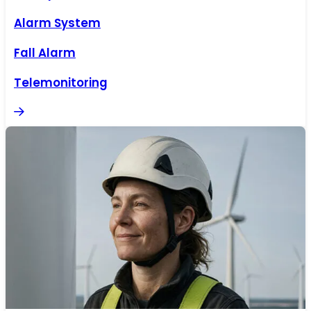
Alarm System
Fall Alarm
Telemonitoring