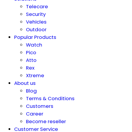
Telecare
Security
Vehicles
Outdoor
Popular Products
Watch
Pico
Atto
Rex
Xtreme
About us
Blog
Terms & Conditions
Customers
Career
Become reseller
Customer Service