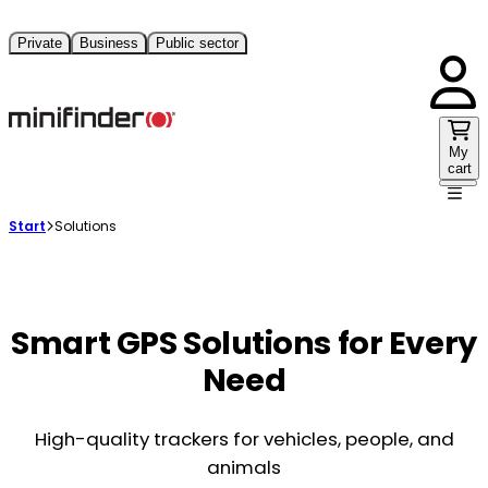
Private
Business
Public sector
My
cart
Start
Solutions
Smart GPS Solutions for Every
Need
High-quality trackers for vehicles, people, and
animals