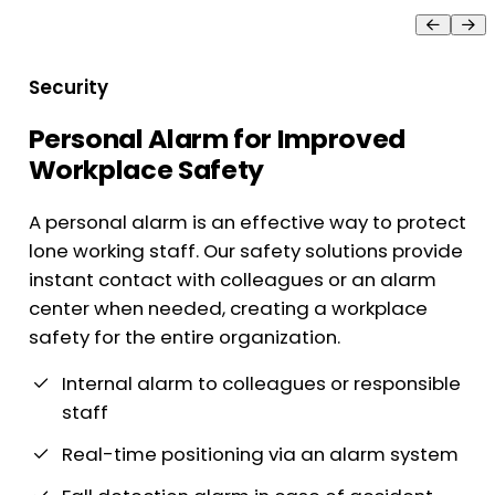
Security
Personal Alarm for Improved
Workplace Safety
A personal alarm is an effective way to protect
lone working staff. Our safety solutions provide
instant contact with colleagues or an alarm
center when needed, creating a workplace
safety for the entire organization.
Internal alarm to colleagues or responsible
staff
Real-time positioning via an alarm system