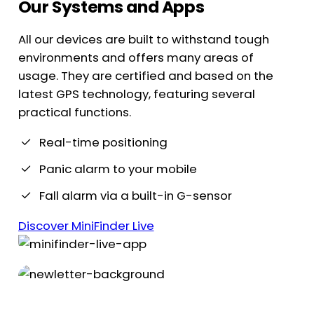
Our Systems and Apps
All our devices are built to withstand tough
environments and offers many areas of
usage. They are certified and based on the
latest GPS technology, featuring several
practical functions.
Real-time positioning
Panic alarm to your mobile
Fall alarm via a built-in G-sensor
Discover MiniFinder Live