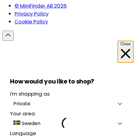
© MiniFinder AB 2026
Privacy Policy
Cookie Policy
Close
How would you like to shop?
I'm shopping as
Private
Your area
Sweden
Language