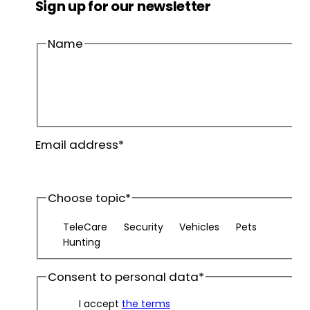
Sign up for our newsletter
Name
First
name
Last
Email address
*
name
Choose topic
*
TeleCare
Security
Vehicles
Pets
Hunting
Consent to personal data
*
I accept
the terms