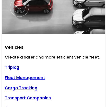
Vehicles
Create a safer and more efficient vehicle fleet.
Triplog
Fleet Management
Cargo Tracking
Transport Companies