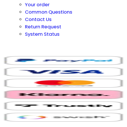
Your order
Common Questions
Contact Us
Return Request
System Status