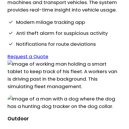
machines and transport vehicles. The system
provides real-time insight into vehicle usage.
Modern milage tracking app
Anti theft alarm for suspicious activity
Notifications for route deviations
Request a Quote
Outdoor