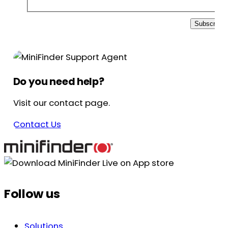
Subscribe
Do you need help?
Visit our contact page.
Contact Us
Follow us
Solutions