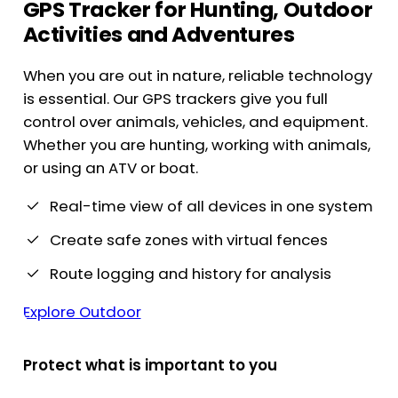
GPS Tracker for Hunting, Outdoor
Activities and Adventures
When you are out in nature, reliable technology
is essential. Our GPS trackers give you full
control over animals, vehicles, and equipment.
Whether you are hunting, working with animals,
or using an ATV or boat.
Real-time view of all devices in one system
Create safe zones with virtual fences
Route logging and history for analysis
Explore Outdoor
Protect what is important to you