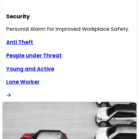
Security
Personal Alarm for Improved Workplace Safety.
Anti Theft
People under Threat
Young and Active
Lone Worker