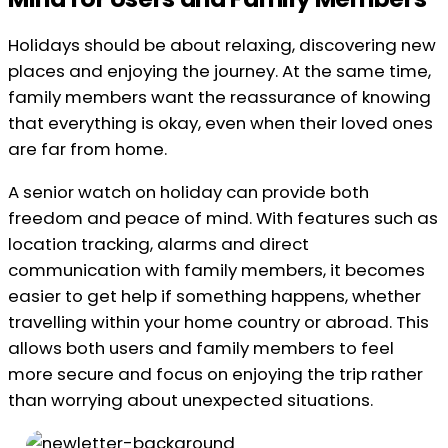
Holidays should be about relaxing, discovering new
places and enjoying the journey. At the same time,
family members want the reassurance of knowing
that everything is okay, even when their loved ones
are far from home.
A senior watch on holiday can provide both
freedom and peace of mind. With features such as
location tracking, alarms and direct
communication with family members, it becomes
easier to get help if something happens, whether
travelling within your home country or abroad. This
allows both users and family members to feel
more secure and focus on enjoying the trip rather
than worrying about unexpected situations.