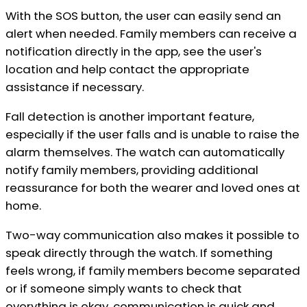
With the SOS button, the user can easily send an
alert when needed. Family members can receive a
notification directly in the app, see the user's
location and help contact the appropriate
assistance if necessary.
Fall detection is another important feature,
especially if the user falls and is unable to raise the
alarm themselves. The watch can automatically
notify family members, providing additional
reassurance for both the wearer and loved ones at
home.
Two-way communication also makes it possible to
speak directly through the watch. If something
feels wrong, if family members become separated
or if someone simply wants to check that
everything is okay, communication is quick and