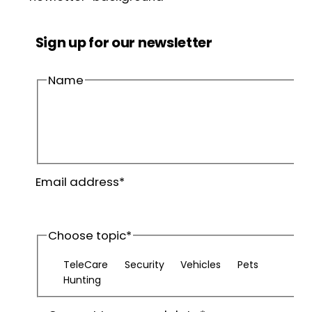
Sign up for our newsletter
Name
First
name
Last
Email address
*
name
Choose topic
*
TeleCare
Security
Vehicles
Pets
Hunting