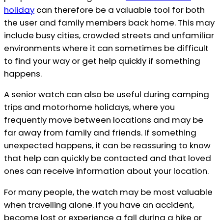
holiday
can therefore be a valuable tool for both
the user and family members back home. This may
include busy cities, crowded streets and unfamiliar
environments where it can sometimes be difficult
to find your way or get help quickly if something
happens.
A senior watch can also be useful during camping
trips and motorhome holidays, where you
frequently move between locations and may be
far away from family and friends. If something
unexpected happens, it can be reassuring to know
that help can quickly be contacted and that loved
ones can receive information about your location.
For many people, the watch may be most valuable
when travelling alone. If you have an accident,
become lost or experience a fall during a hike or