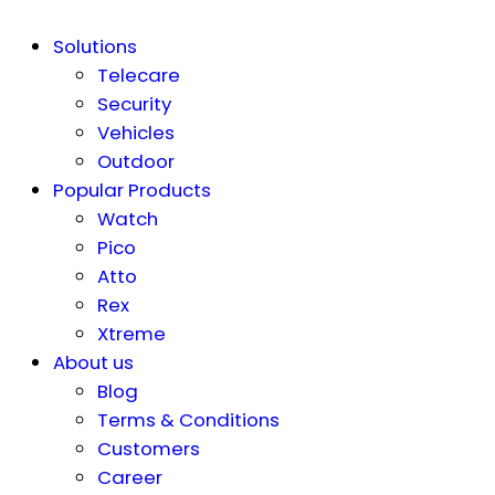
Solutions
Telecare
Security
Vehicles
Outdoor
Popular Products
Watch
Pico
Atto
Rex
Xtreme
About us
Blog
Terms & Conditions
Customers
Career