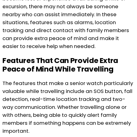
excursion, there may not always be someone
nearby who can assist immediately. In these
situations, features such as alarms, location
tracking and direct contact with family members
can provide extra peace of mind and make it
easier to receive help when needed.
Features That Can Provide Extra
Peace of Mind While Travelling
The features that make a senior watch particularly
valuable while travelling include an SOS button, fall
detection, real-time location tracking and two-
way communication. Whether travelling alone or
with others, being able to quickly alert family
members if something happens can be extremely
important.