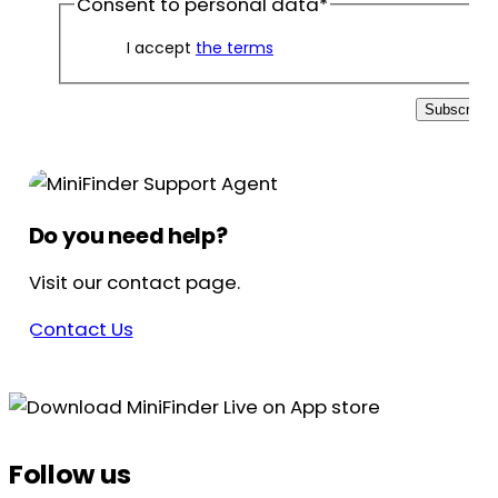
Consent to personal data
*
I accept
the terms
Subscribe
Do you need help?
Visit our contact page.
Contact Us
Follow us