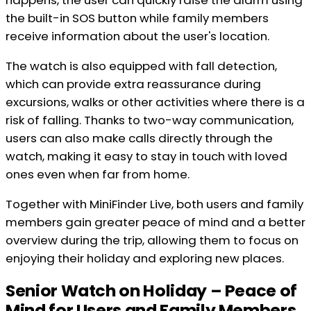
happens, the user can quickly raise the alarm using
the built-in SOS button while family members
receive information about the user's location.
The watch is also equipped with fall detection,
which can provide extra reassurance during
excursions, walks or other activities where there is a
risk of falling. Thanks to two-way communication,
users can also make calls directly through the
watch, making it easy to stay in touch with loved
ones even when far from home.
Together with MiniFinder Live, both users and family
members gain greater peace of mind and a better
overview during the trip, allowing them to focus on
enjoying their holiday and exploring new places.
Senior Watch on Holiday – Peace of
Mind for Users and Family Members