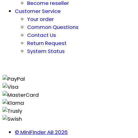
Become reseller
Customer Service
Your order
Common Questions
Contact Us
Return Request
System Status
© MiniFinder AB 2026