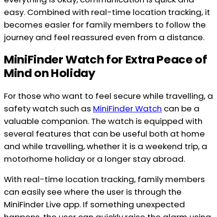
easy. Combined with real-time location tracking, it
becomes easier for family members to follow the
journey and feel reassured even from a distance.
MiniFinder Watch for Extra Peace of
Mind on Holiday
For those who want to feel secure while travelling, a
safety watch such as
MiniFinder Watch
can be a
valuable companion. The watch is equipped with
several features that can be useful both at home
and while travelling, whether it is a weekend trip, a
motorhome holiday or a longer stay abroad.
With real-time location tracking, family members
can easily see where the user is through the
MiniFinder Live app. If something unexpected