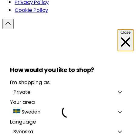
Privacy Policy
Cookie Policy
Close
How would you like to shop?
I'm shopping as
Private
Your area
Sweden
Language
Svenska