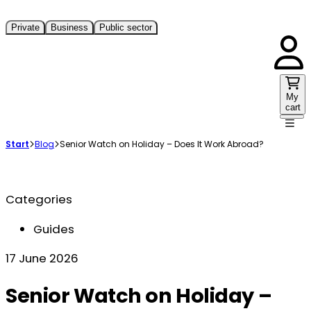
Private
Business
Public sector
My
cart
Start
Blog
Senior Watch on Holiday – Does It Work Abroad?
Categories
Guides
17 June 2026
Senior Watch on Holiday –