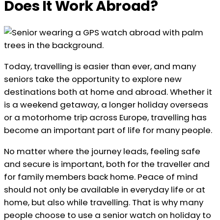
Does It Work Abroad?
Today, travelling is easier than ever, and many
seniors take the opportunity to explore new
destinations both at home and abroad. Whether it
is a weekend getaway, a longer holiday overseas
or a motorhome trip across Europe, travelling has
become an important part of life for many people.
No matter where the journey leads, feeling safe
and secure is important, both for the traveller and
for family members back home. Peace of mind
should not only be available in everyday life or at
home, but also while travelling. That is why many
people choose to use a senior watch on holiday to