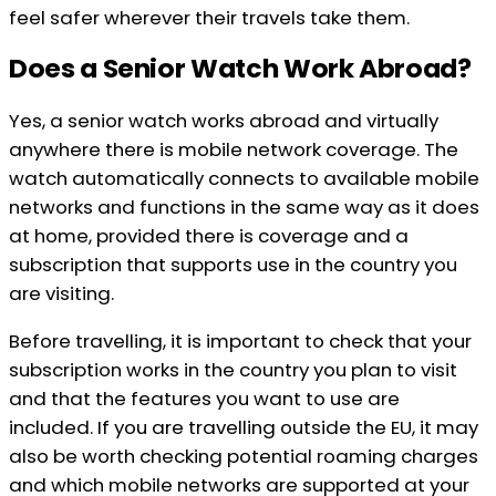
feel safer wherever their travels take them.
Does a Senior Watch Work Abroad?
Yes, a senior watch works abroad and virtually
anywhere there is mobile network coverage. The
watch automatically connects to available mobile
networks and functions in the same way as it does
at home, provided there is coverage and a
subscription that supports use in the country you
are visiting.
Before travelling, it is important to check that your
subscription works in the country you plan to visit
and that the features you want to use are
included. If you are travelling outside the EU, it may
also be worth checking potential roaming charges
and which mobile networks are supported at your