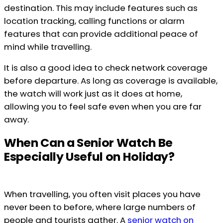
destination. This may include features such as
location tracking, calling functions or alarm
features that can provide additional peace of
mind while travelling.
It is also a good idea to check network coverage
before departure. As long as coverage is available,
the watch will work just as it does at home,
allowing you to feel safe even when you are far
away.
When Can a Senior Watch Be
Especially Useful on Holiday?
When travelling, you often visit places you have
never been to before, where large numbers of
people and tourists gather. A
senior watch on