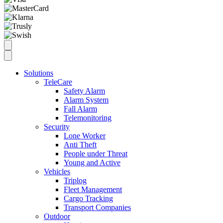
Solutions
TeleCare
Safety Alarm
Alarm System
Fall Alarm
Telemonitoring
Security
Lone Worker
Anti Theft
People under Threat
Young and Active
Vehicles
Triplog
Fleet Management
Cargo Tracking
Transport Companies
Outdoor