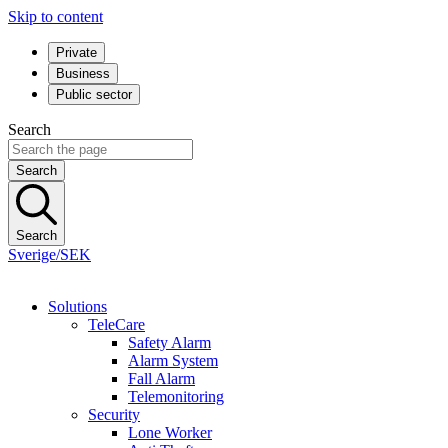
Skip to content
Private
Business
Public sector
Search
Search
Search
Sverige/SEK
Solutions
TeleCare
Safety Alarm
Alarm System
Fall Alarm
Telemonitoring
Security
Lone Worker