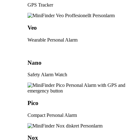
GPS Tracker
Veo
Wearable Personal Alarm
Nano
Safety Alarm Watch
Pico
Compact Personal Alarm
Nox