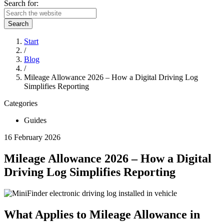
Search for:
Search
Start
/
Blog
/
Mileage Allowance 2026 – How a Digital Driving Log
Simplifies Reporting
Categories
Guides
16 February 2026
Mileage Allowance 2026 – How a Digital
Driving Log Simplifies Reporting
What Applies to Mileage Allowance in