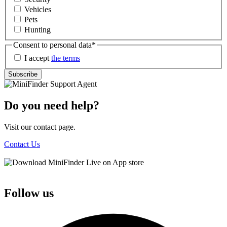
Vehicles
Pets
Hunting
Consent to personal data
*
I accept
the terms
Subscribe
Do you need help?
Visit our contact page.
Contact Us
Follow us