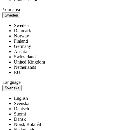
Your area
Sweden
Sweden
Denmark
Norway
Finland
Germany
Austria
Switzerland
United Kingdom
Netherlands
EU
Language
Svenska
English
Svenska
Deutsch
Suomi
Dansk
Norsk Bokmål
Nederlands