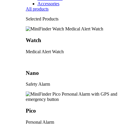
Accessories
All products
Selected Products
Watch
Medical Alert Watch
Nano
Safety Alarm
Pico
Personal Alarm