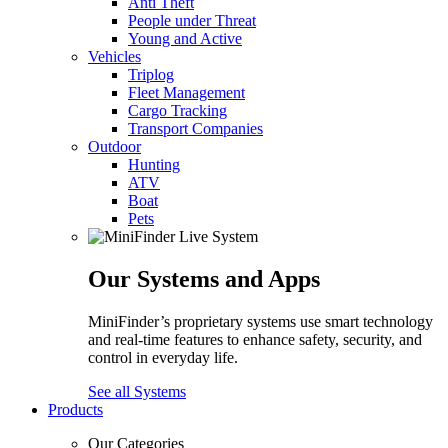
Anti Theft
People under Threat
Young and Active
Vehicles
Triplog
Fleet Management
Cargo Tracking
Transport Companies
Outdoor
Hunting
ATV
Boat
Pets
Our Systems and Apps
MiniFinder’s proprietary systems use smart technology
and real-time features to enhance safety, security, and
control in everyday life.
See all Systems
Products
Our Categories