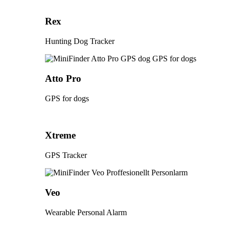
Rex
Hunting Dog Tracker
Atto Pro
GPS for dogs
Xtreme
GPS Tracker
Veo
Wearable Personal Alarm