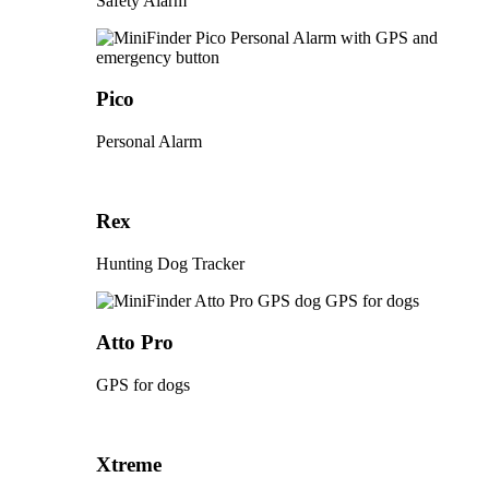
Safety Alarm
Pico
Personal Alarm
Rex
Hunting Dog Tracker
Atto Pro
GPS for dogs
Xtreme