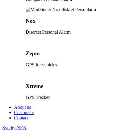
Nox
Discreet Personal Alarm
Zepto
GPS for vehicles
Xtreme
GPS Tracker
About us
Customers
Contact
Sverige/SEK