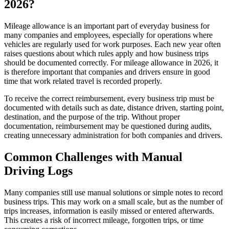
2026?
Mileage allowance is an important part of everyday business for
many companies and employees, especially for operations where
vehicles are regularly used for work purposes. Each new year often
raises questions about which rules apply and how business trips
should be documented correctly. For mileage allowance in 2026, it
is therefore important that companies and drivers ensure in good
time that work related travel is recorded properly.
To receive the correct reimbursement, every business trip must be
documented with details such as date, distance driven, starting point,
destination, and the purpose of the trip. Without proper
documentation, reimbursement may be questioned during audits,
creating unnecessary administration for both companies and drivers.
Common Challenges with Manual
Driving Logs
Many companies still use manual solutions or simple notes to record
business trips. This may work on a small scale, but as the number of
trips increases, information is easily missed or entered afterwards.
This creates a risk of incorrect mileage, forgotten trips, or time