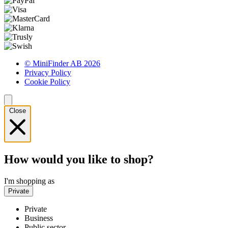
© MiniFinder AB 2026
Privacy Policy
Cookie Policy
Close
How would you like to shop?
I'm shopping as
Private
Private
Business
Public sector