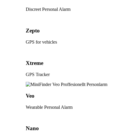
Discreet Personal Alarm
Zepto
GPS for vehicles
Xtreme
GPS Tracker
Veo
Wearable Personal Alarm
Nano