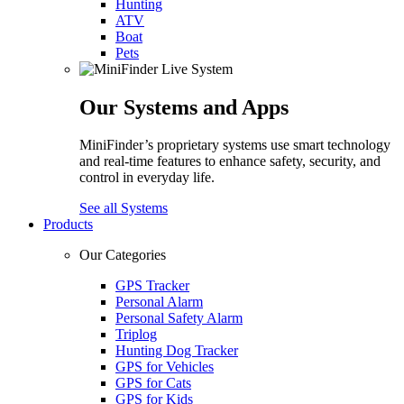
Hunting
ATV
Boat
Pets
Our Systems and Apps
MiniFinder’s proprietary systems use smart technology
and real-time features to enhance safety, security, and
control in everyday life.
See all Systems
Products
Our Categories
GPS Tracker
Personal Alarm
Personal Safety Alarm
Triplog
Hunting Dog Tracker
GPS for Vehicles
GPS for Cats
GPS for Kids