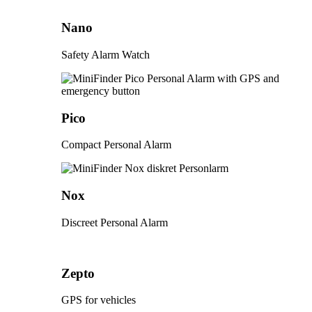
Nano
Safety Alarm Watch
Pico
Compact Personal Alarm
Nox
Discreet Personal Alarm
Zepto
GPS for vehicles