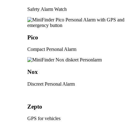
Safety Alarm Watch
Pico
Compact Personal Alarm
Nox
Discreet Personal Alarm
Zepto
GPS for vehicles