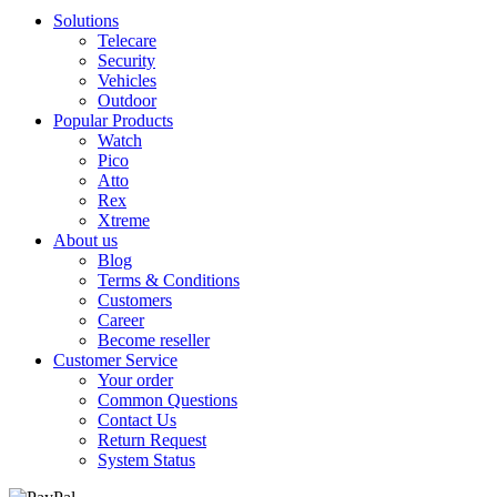
Solutions
Telecare
Security
Vehicles
Outdoor
Popular Products
Watch
Pico
Atto
Rex
Xtreme
About us
Blog
Terms & Conditions
Customers
Career
Become reseller
Customer Service
Your order
Common Questions
Contact Us
Return Request
System Status