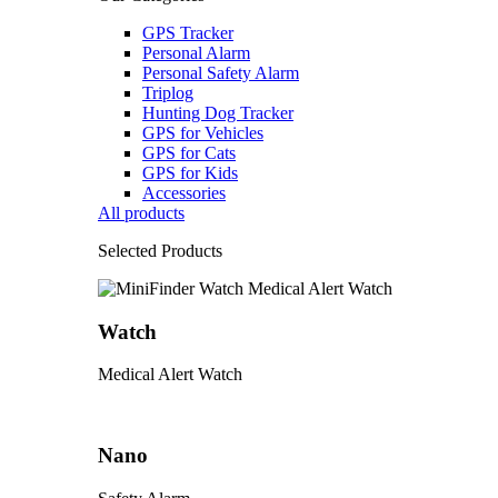
GPS Tracker
Personal Alarm
Personal Safety Alarm
Triplog
Hunting Dog Tracker
GPS for Vehicles
GPS for Cats
GPS for Kids
Accessories
All products
Selected Products
Watch
Medical Alert Watch
Nano