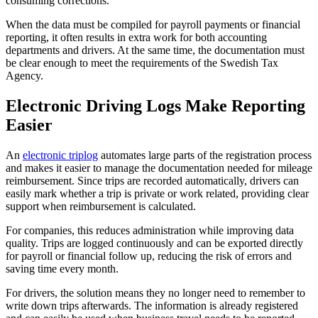
consuming corrections.
When the data must be compiled for payroll payments or financial
reporting, it often results in extra work for both accounting
departments and drivers. At the same time, the documentation must
be clear enough to meet the requirements of the Swedish Tax
Agency.
Electronic Driving Logs Make Reporting
Easier
An
electronic triplog
automates large parts of the registration process
and makes it easier to manage the documentation needed for mileage
reimbursement. Since trips are recorded automatically, drivers can
easily mark whether a trip is private or work related, providing clear
support when reimbursement is calculated.
For companies, this reduces administration while improving data
quality. Trips are logged continuously and can be exported directly
for payroll or financial follow up, reducing the risk of errors and
saving time every month.
For drivers, the solution means they no longer need to remember to
write down trips afterwards. The information is already registered