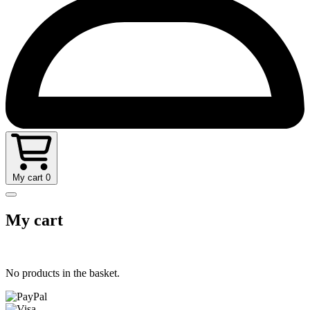
My cart
0
My cart
No products in the basket.