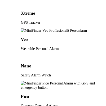
Xtreme
GPS Tracker
Veo
Wearable Personal Alarm
Nano
Safety Alarm Watch
Pico
Compact Personal Alarm