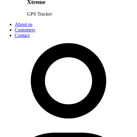
Xtreme
GPS Tracker
About us
Customers
Contact