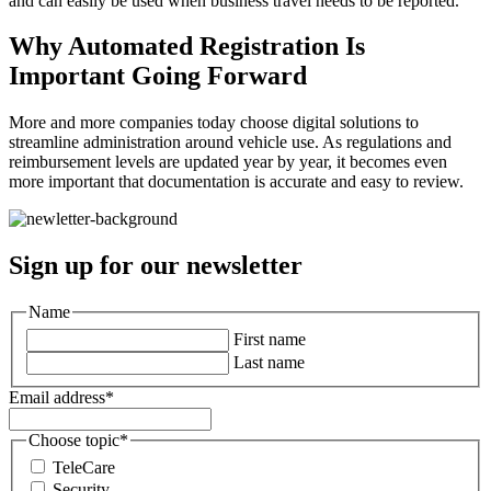
and can easily be used when business travel needs to be reported.
Why Automated Registration Is
Important Going Forward
More and more companies today choose digital solutions to
streamline administration around vehicle use. As regulations and
reimbursement levels are updated year by year, it becomes even
more important that documentation is accurate and easy to review.
Sign up for our newsletter
Name
First name
Last name
Email address
*
Choose topic
*
TeleCare
Security