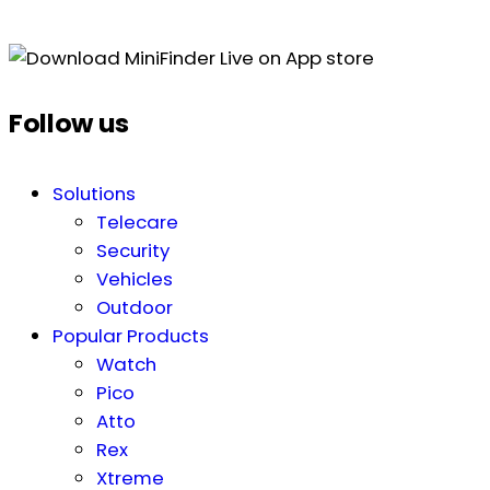
Follow us
Solutions
Telecare
Security
Vehicles
Outdoor
Popular Products
Watch
Pico
Atto
Rex
Xtreme