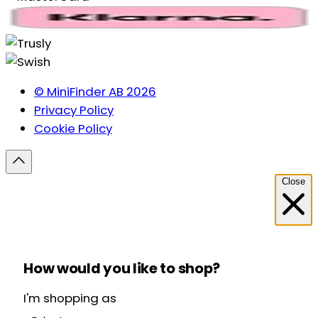
© MiniFinder AB 2026
Privacy Policy
Cookie Policy
Close
How would you like to shop?
I'm shopping as