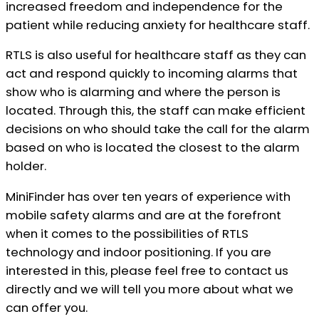
increased freedom and independence for the
patient while reducing anxiety for healthcare staff.
RTLS is also useful for healthcare staff as they can
act and respond quickly to incoming alarms that
show who is alarming and where the person is
located. Through this, the staff can make efficient
decisions on who should take the call for the alarm
based on who is located the closest to the alarm
holder.
MiniFinder has over ten years of experience with
mobile safety alarms and are at the forefront
when it comes to the possibilities of RTLS
technology and indoor positioning. If you are
interested in this, please feel free to contact us
directly and we will tell you more about what we
can offer you.