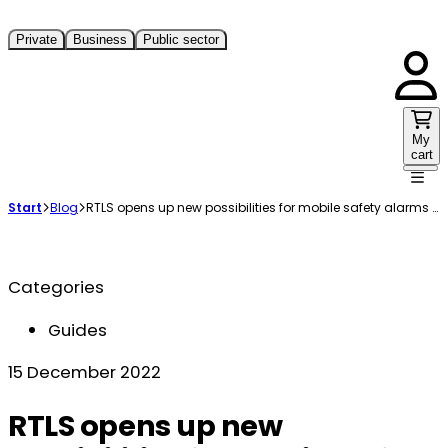
Private
Business
Public sector
My
cart
Start
Blog
RTLS opens up new possibilities for mobile safety alarms indoors
Categories
Guides
15 December 2022
RTLS opens up new