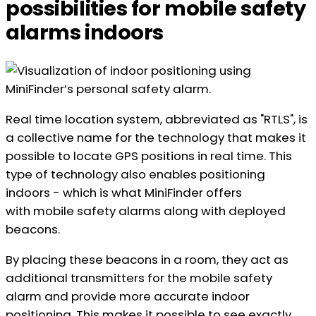
possibilities for mobile safety
alarms indoors
Real time location system, abbreviated as "RTLS", is
a collective name for the technology that makes it
possible to locate GPS positions in real time. This
type of technology also enables positioning
indoors - which is what MiniFinder offers
with mobile safety alarms along with deployed
beacons.
By placing these beacons in a room, they act as
additional transmitters for the mobile safety
alarm and provide more accurate indoor
positioning. This makes it possible to see exactly