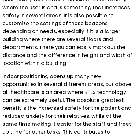
where the user is and is something that increases
safety in several areas. It is also possible to
customize the settings of these beacons
depending on needs, especially if it is a larger
building where there are several floors and
departments. There you can easily mark out the
distance and the difference in height and width of
location within a building.
Indoor positioning opens up many new
opportunities in several different areas, but above
all, healthcare is an area where RTLS technology
can be extremely useful. The absolute greatest
benefit is the increased safety for the patient and
reduced anxiety for their relatives, while at the
same time making it easier for the staff and frees
up time for other tasks. This contributes to