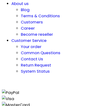
About us
Blog
Terms & Conditions
Customers
Career
Become reseller
Customer Service
Your order
Common Questions
Contact Us
Return Request
System Status