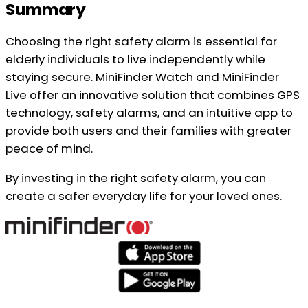
Summary
Choosing the right safety alarm is essential for
elderly individuals to live independently while
staying secure. MiniFinder Watch and MiniFinder
Live offer an innovative solution that combines GPS
technology, safety alarms, and an intuitive app to
provide both users and their families with greater
peace of mind.
By investing in the right safety alarm, you can
create a safer everyday life for your loved ones.