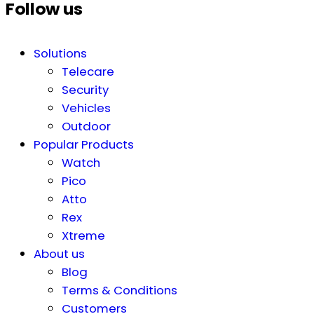
Follow us
Solutions
Telecare
Security
Vehicles
Outdoor
Popular Products
Watch
Pico
Atto
Rex
Xtreme
About us
Blog
Terms & Conditions
Customers