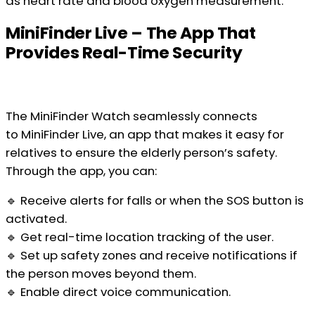
as heart rate and blood oxygen measurement.
MiniFinder Live – The App That
Provides Real-Time Security
The MiniFinder Watch seamlessly connects
to MiniFinder Live, an app that makes it easy for
relatives to ensure the elderly person’s safety.
Through the app, you can:
🔹 Receive alerts for falls or when the SOS button is
activated.
🔹 Get real-time location tracking of the user.
🔹 Set up safety zones and receive notifications if
the person moves beyond them.
🔹 Enable direct voice communication.