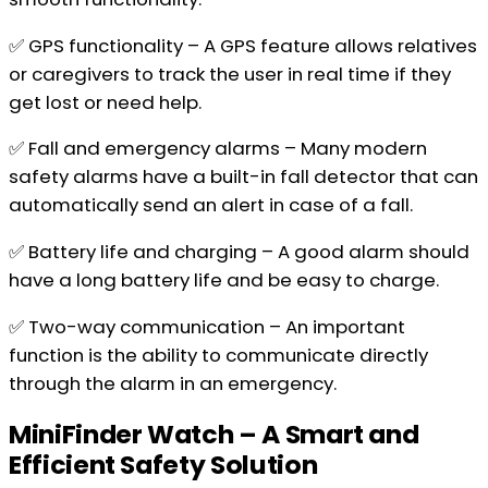
✅ GPS functionality – A GPS feature allows relatives
or caregivers to track the user in real time if they
get lost or need help.
✅ Fall and emergency alarms – Many modern
safety alarms have a built-in fall detector that can
automatically send an alert in case of a fall.
✅ Battery life and charging – A good alarm should
have a long battery life and be easy to charge.
✅ Two-way communication – An important
function is the ability to communicate directly
through the alarm in an emergency.
MiniFinder Watch – A Smart and
Efficient Safety Solution