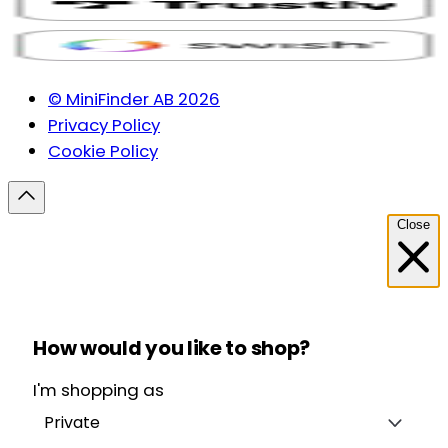
© MiniFinder AB 2026
Privacy Policy
Cookie Policy
Close
How would you like to shop?
I'm shopping as
Private