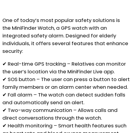
One of today’s most popular safety solutions is
the MiniFinder Watch, a GPS watch with an
integrated safety alarm. Designed for elderly
individuals, it offers several features that enhance
security:
✔ Real-time GPS tracking – Relatives can monitor
the user’s location via the MiniFinder Live app.
✔ SOS button – The user can press a button to alert
family members or an alarm center when needed.
✔ Fall alarm – The watch can detect sudden falls
and automatically send an alert.
✔ Two-way communication – Allows calls and
direct conversations through the watch.
✔ Health monitoring – Smart health features such