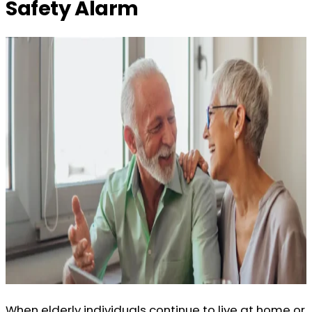
Safety Alarm
When elderly individuals continue to live at home or