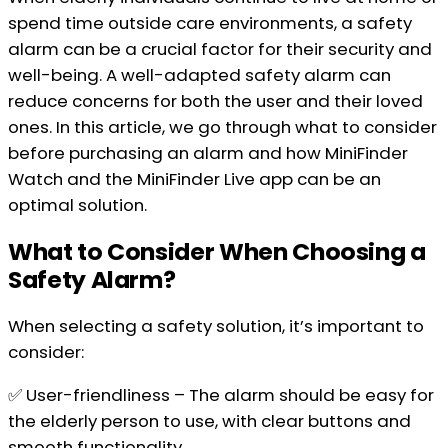
spend time outside care environments, a safety
alarm can be a crucial factor for their security and
well-being. A well-adapted safety alarm can
reduce concerns for both the user and their loved
ones. In this article, we go through what to consider
before purchasing an alarm and how MiniFinder
Watch and the MiniFinder Live app can be an
optimal solution.
What to Consider When Choosing a
Safety Alarm?
When selecting a safety solution, it’s important to
consider:
✅ User-friendliness – The alarm should be easy for
the elderly person to use, with clear buttons and
smooth functionality.