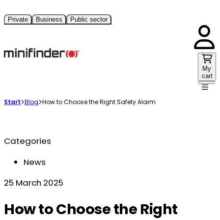
Private
Business
Public sector
My
cart
Start
Blog
How to Choose the Right Safety Alarm
Categories
News
25 March 2025
How to Choose the Right