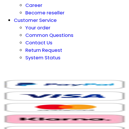
Career
Become reseller
Customer Service
Your order
Common Questions
Contact Us
Return Request
System Status