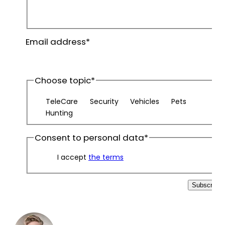
First
name
Last
Email address
*
name
Choose topic
*
TeleCare
Security
Vehicles
Pets
Hunting
Consent to personal data
*
I accept
the terms
Subscribe