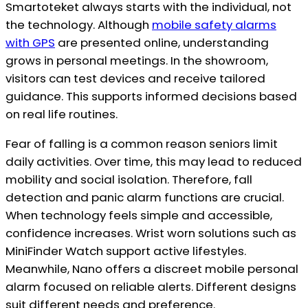
Smartoteket always starts with the individual, not
the technology. Although
mobile safety alarms
with GPS
are presented online, understanding
grows in personal meetings. In the showroom,
visitors can test devices and receive tailored
guidance. This supports informed decisions based
on real life routines.
Fear of falling is a common reason seniors limit
daily activities. Over time, this may lead to reduced
mobility and social isolation. Therefore, fall
detection and panic alarm functions are crucial.
When technology feels simple and accessible,
confidence increases. Wrist worn solutions such as
MiniFinder Watch support active lifestyles.
Meanwhile, Nano offers a discreet mobile personal
alarm focused on reliable alerts. Different designs
suit different needs and preference.