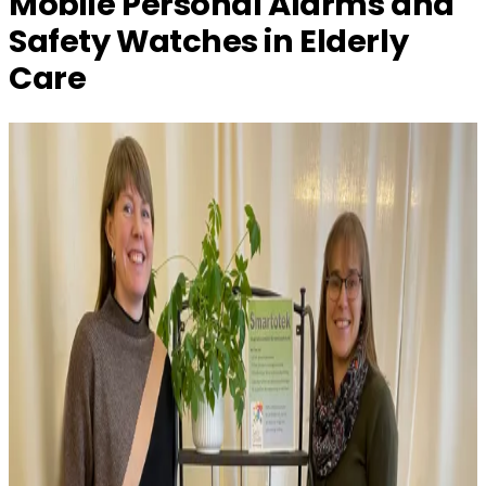
Mobile Personal Alarms and
Safety Watches in Elderly
Care