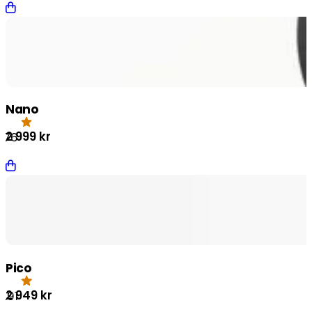
Nano
2 999
kr
.76
Pico
2 949
kr
4.91