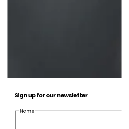
Sign up for our newsletter
Name