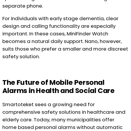
separate phone.
For individuals with early stage dementia, clear
design and calling functionality are especially
important. In these cases, MiniFinder Watch
becomes a natural daily support. Nano, however,
suits those who prefer a smaller and more discreet
safety solution.
The Future of Mobile Personal
Alarms in Health and Social Care
Smartoteket sees a growing need for
comprehensive safety solutions in healthcare and
elderly care. Today, many municipalities offer
home based personal alarms without automatic