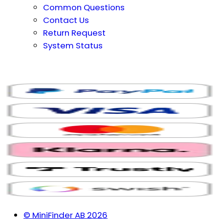
Common Questions
Contact Us
Return Request
System Status
© MiniFinder AB 2026