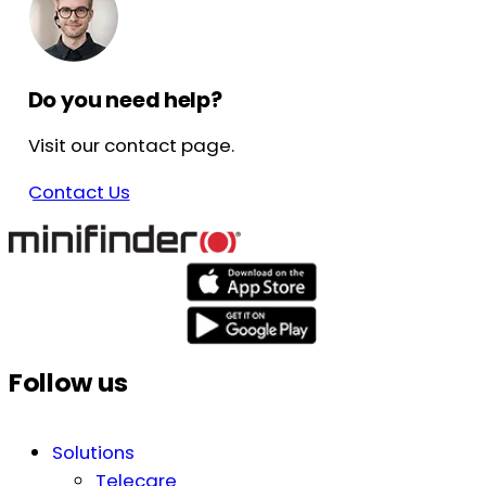
Do you need help?
Visit our contact page.
Contact Us
Follow us
Solutions
Telecare