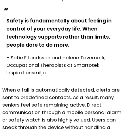
"
Safety is fundamentally about feeling in
control of your everyday life. When
technology supports rather than limits,
people dare to do more.
– Sofie Erlandsson and Helene Tevemark,
Occupational Therapists at Smartotek
Inspirationsmiljö
When a fall is automatically detected, alerts are
sent to predefined contacts. As a result, many
seniors feel safe remaining active. Direct
communication through a mobile personal alarm
or safety watch is also highly valued. Users can
speak through the device without handling a