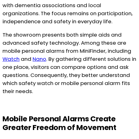
with dementia associations and local
organizations. The focus remains on participation,
independence and safety in everyday life.
The showroom presents both simple aids and
advanced safety technology. Among these are
mobile personal alarms from MiniFinder, including
Watch
and
Nano
. By gathering different solutions in
one place, visitors can compare options and ask
questions. Consequently, they better understand
which safety watch or mobile personal alarm fits
their needs.
Mobile Personal Alarms Create
Greater Freedom of Movement