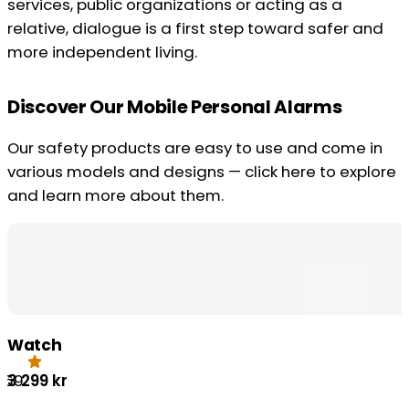
services, public organizations or acting as a
relative, dialogue is a first step toward safer and
more independent living.
Discover Our Mobile Personal Alarms
Our safety products are easy to use and come in
various models and designs — click here to explore
and learn more about them.
Watch
3 299
kr
.69