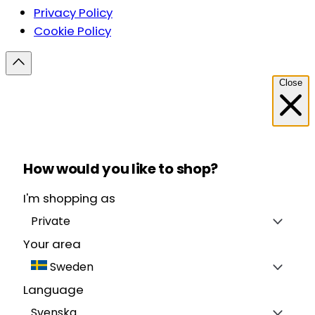
Privacy Policy
Cookie Policy
Close
How would you like to shop?
I'm shopping as
Private
Your area
Sweden
Language
Svenska