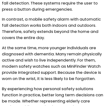
fall detection. These systems require the user to
press a button during emergencies.
In contrast, a mobile safety alarm with automatic
fall detection works both indoors and outdoors.
Therefore, safety extends beyond the home and
covers the entire day.
At the same time, more younger individuals are
diagnosed with dementia. Many remain physically
active and wish to live independently. For them,
modern safety watches such as MiniFinder Watch
provide integrated support. Because the device is
worn on the wrist, it is less likely to be forgotten.
By experiencing how personal safety solutions
function in practice, better long term decisions can
be made. Whether representing elderly care