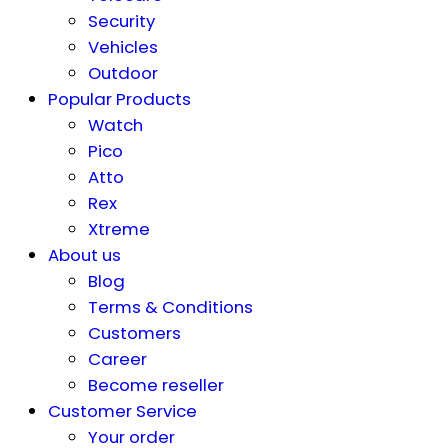
Security
Vehicles
Outdoor
Popular Products
Watch
Pico
Atto
Rex
Xtreme
About us
Blog
Terms & Conditions
Customers
Career
Become reseller
Customer Service
Your order