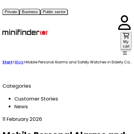
Private
Business
Public sector
My
cart
Start
Blog
Mobile Personal Alarms and Safety Watches in Elderly Care
Categories
Customer Stories
News
11 February 2026