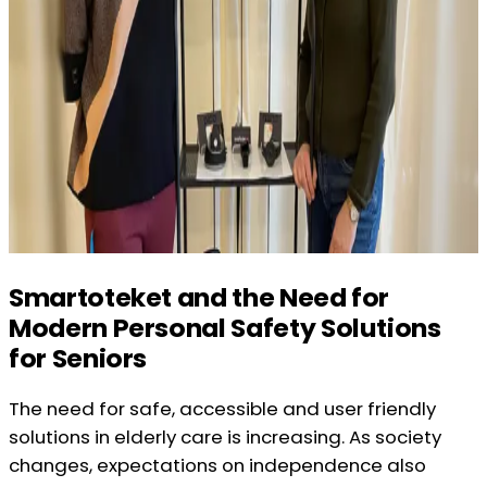
Smartoteket and the Need for
Modern Personal Safety Solutions
for Seniors
The need for safe, accessible and user friendly
solutions in elderly care is increasing. As society
changes, expectations on independence also