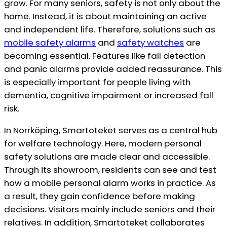
grow. For many seniors, safety is not only about the
home. Instead, it is about maintaining an active
and independent life. Therefore, solutions such as
mobile safety alarms
and
safety watches
are
becoming essential. Features like fall detection
and panic alarms provide added reassurance. This
is especially important for people living with
dementia, cognitive impairment or increased fall
risk.
In Norrköping, Smartoteket serves as a central hub
for welfare technology. Here, modern personal
safety solutions are made clear and accessible.
Through its showroom, residents can see and test
how a mobile personal alarm works in practice. As
a result, they gain confidence before making
decisions. Visitors mainly include seniors and their
relatives. In addition, Smartoteket collaborates