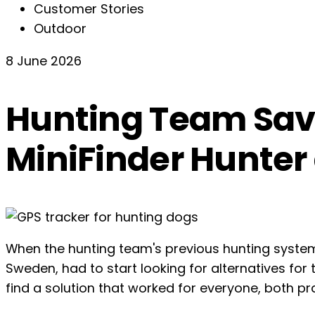
Customer Stories
Outdoor
8 June 2026
Hunting Team Save
MiniFinder Hunter
When the hunting team's previous hunting syste
Sweden, had to start looking for alternatives for 
find a solution that worked for everyone, both prac