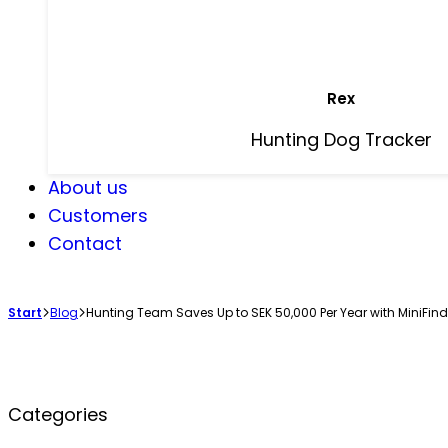
Rex
Hunting Dog Tracker
About us
Customers
Contact
Start
Blog
Hunting Team Saves Up to SEK 50,000 Per Year with MiniFind
Categories