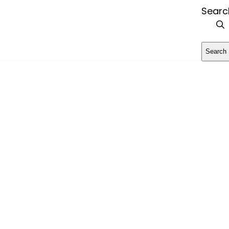
Searc
Search