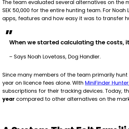
The team evaluated several alternatives on the m
SEK 50,000 for the entire hunting team. For Noa
apps, features and how easy it was to transfer 
"
When we started calculating the costs, 
– Says Noah Lovetass, Dog Handler.
Since many members of the team primarily hunt du
year on licence fees alone. With
MiniFinder Hunter
subscriptions for their tracking devices. Today, 
year
compared to other alternatives on the mark