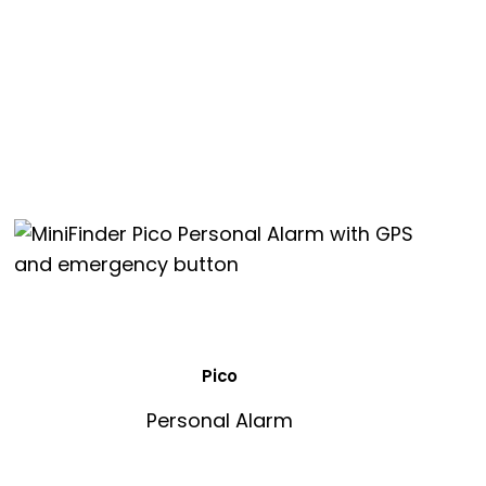
Pico
Personal Alarm