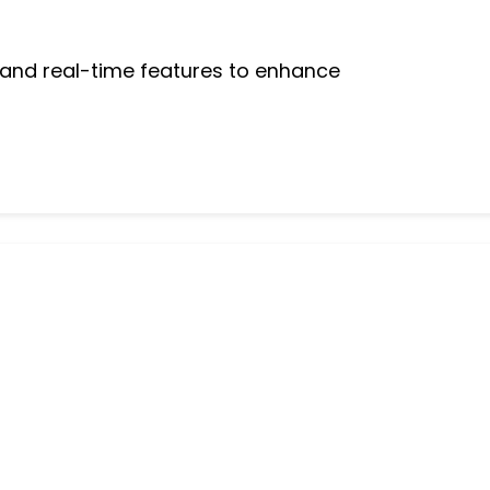
 and real-time features to enhance