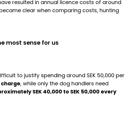
have resulted in annual licence costs of around
ly became clear when comparing costs, hunting
he most sense for us
icult to justify spending around SEK 50,000 per
f charge
, while only the dog handlers need
roximately SEK 40,000 to SEK 50,000 every