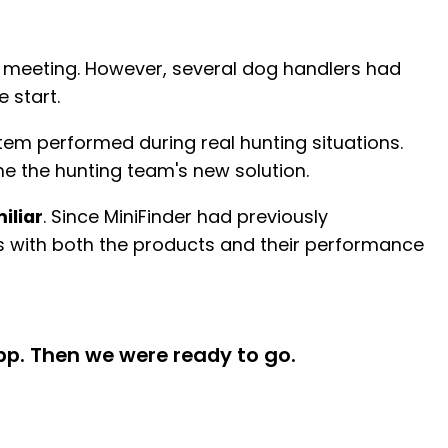
l meeting. However, several dog handlers had
 start.
tem performed during real hunting situations.
e the hunting team's new solution.
iliar
. Since MiniFinder had previously
es with both the products and their performance
pp. Then we were ready to go.