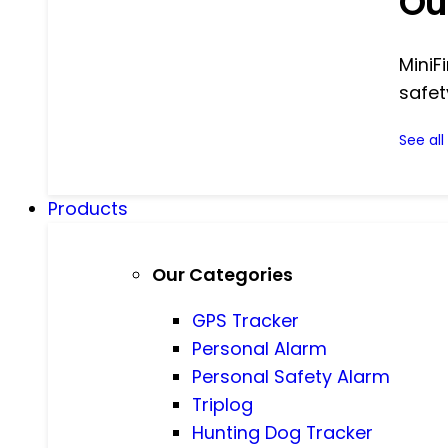
Ou
MiniF
safet
See al
Products
Our Categories
GPS Tracker
Personal Alarm
Personal Safety Alarm
Triplog
Hunting Dog Tracker