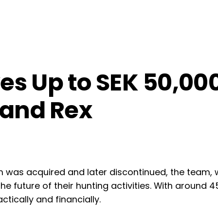
s Up to SEK 50,000
 and Rex
m was acquired and later discontinued, the team,
the future of their hunting activities. With around 
tically and financially.