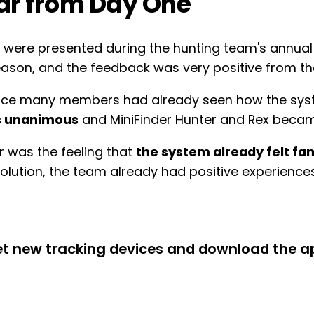
iar from Day One
es were presented during the hunting team's annua
eason, and the feedback was very positive from the
 since many members had already seen how the sys
s unanimous
and MiniFinder Hunter and Rex becam
r was the feeling that
the system already felt fam
solution, the team already had positive experienc
get new tracking devices and download the a