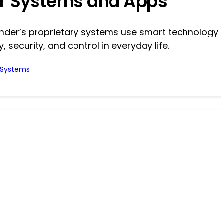
r Systems and Apps
inder’s proprietary systems use smart technology
y, security, and control in everyday life.
l Systems