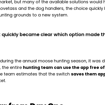
arket, but many of the available solutions would 
h Lovetass and the dog handlers, the choice quick
hunting grounds to a new system.
it quickly became clear which option made t
ring the annual moose hunting season, it was diff
, the entire
hunting team can use the app free o
the team estimates that the switch
saves them app
et.