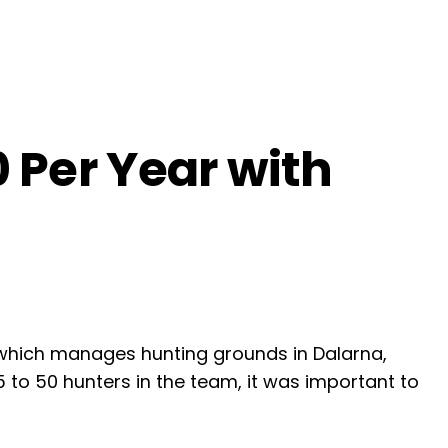
 Per Year with
 which manages hunting grounds in Dalarna,
45 to 50 hunters in the team, it was important to