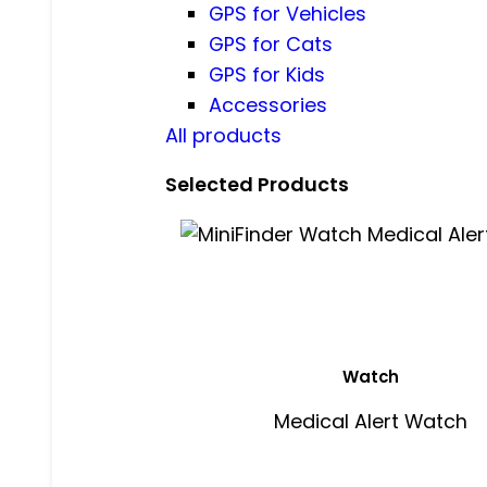
GPS for Vehicles
GPS for Cats
GPS for Kids
Accessories
All products
Selected Products
Watch
Medical Alert Watch