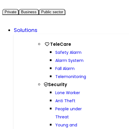
Private
Business
Public sector
Solutions
TeleCare
Safety Alarm
Alarm System
Fall Alarm
Telemonitoring
Security
Lone Worker
Anti Theft
People under
Threat
Young and