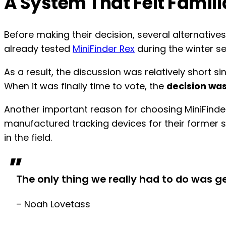
A System That Felt Famil
Before making their decision, several alternativ
already tested
MiniFinder Rex
during the winter s
As a result, the discussion was relatively short
When it was finally time to vote, the
decision wa
Another important reason for choosing MiniFinde
manufactured tracking devices for their former 
in the field.
"
The only thing we really had to do was 
– Noah Lovetass