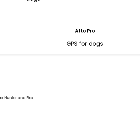
Atto Pro
GPS for dogs
er Hunter and Rex