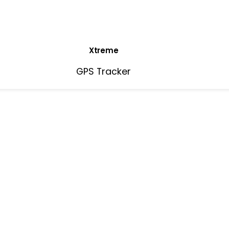
Xtreme
GPS Tracker