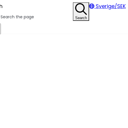
h
Sverige/SEK
Search