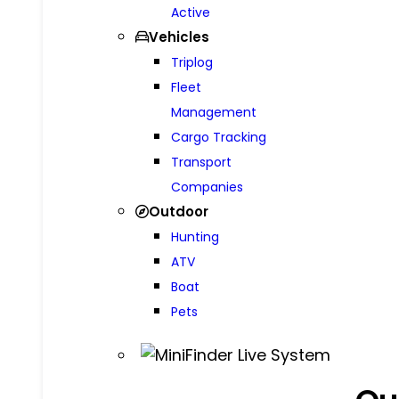
Active
Vehicles
Triplog
Fleet
Management
Cargo Tracking
Transport
Companies
Outdoor
Hunting
ATV
Boat
Pets