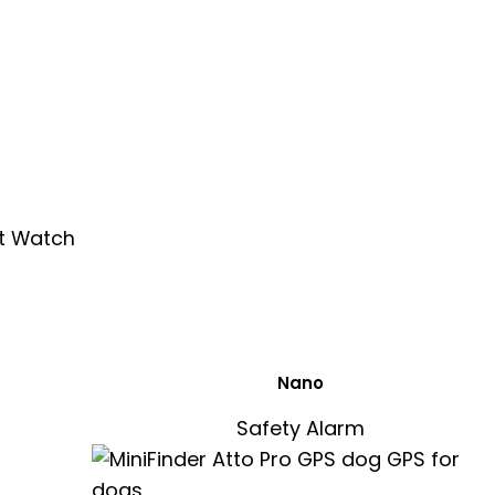
Nano
Safety Alarm