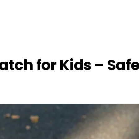
tch for Kids – Saf