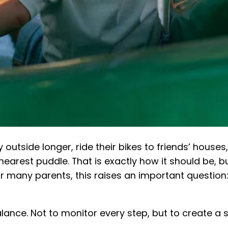
outside longer, ride their bikes to friends’ house
nearest puddle. That is exactly how it should be,
or many parents, this raises an important question
lance. Not to monitor every step, but to create a 