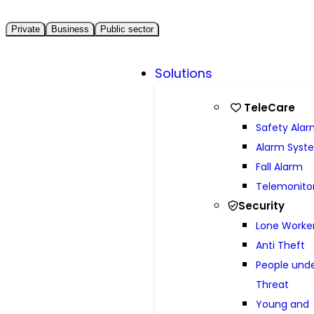
Private
Business
Public sector
Solutions
TeleCare
Safety Ala
Alarm Syst
Fall Alarm
Telemonito
Security
Lone Worke
Anti Theft
People und
Threat
Young and