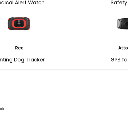
dical Alert Watch
Safety
Rex
Atto
nting Dog Tracker
GPS fo
eak