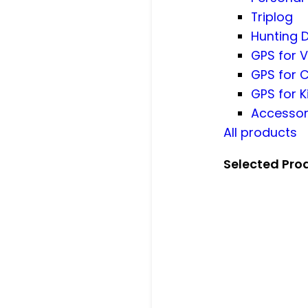
Triplog
Hunting 
GPS for V
GPS for 
GPS for K
Accessor
All products
Selected Pro