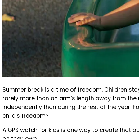
Summer break is a time of freedom. Children stay 
rarely more than an arm’s length away from the 
independently than during the rest of the year. F
child’s freedom?
A GPS watch for kids is one way to create that ba
on their own.