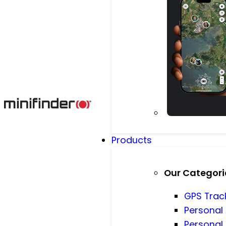
Products
Our Categori
GPS Trac
Personal
Personal