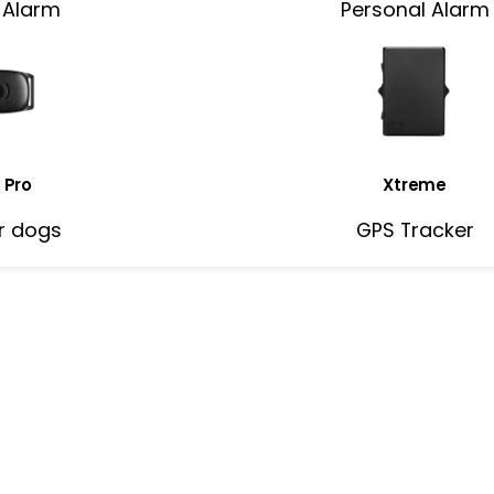
 Alarm
Personal Alarm
 Pro
Xtreme
r dogs
GPS Tracker