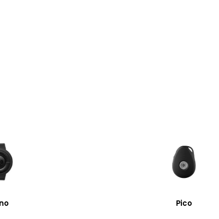
no
Pico