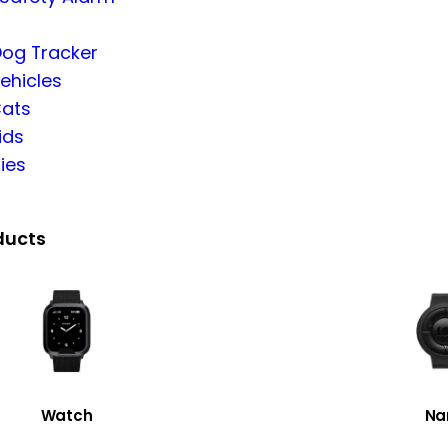
Dog Tracker
ehicles
Cats
ids
ies
ducts
Watch
Na