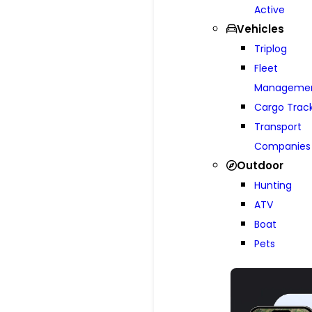
Active
Vehicles
Triplog
Fleet
Manageme
Cargo Trac
Transport
Companies
Outdoor
Hunting
ATV
Boat
Pets