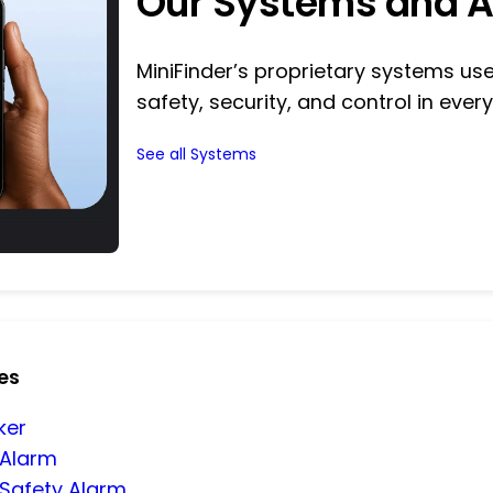
Our Systems and 
MiniFinder’s proprietary systems u
safety, security, and control in every
See all Systems
es
ker
 Alarm
 Safety Alarm