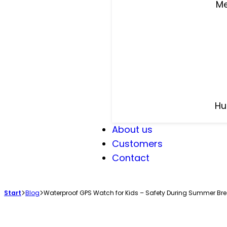
Me
Hu
About us
Customers
Contact
Start
Blog
Waterproof GPS Watch for Kids – Safety During Summer Br