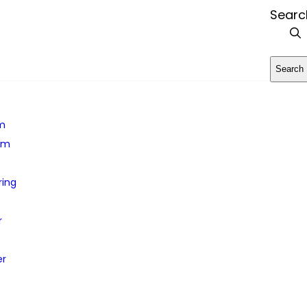
Searc
Search
rm
em
ring
r
er