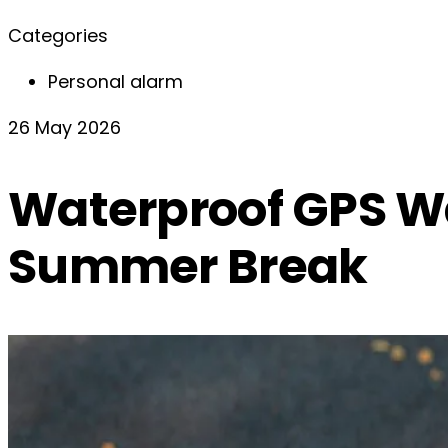
Categories
Personal alarm
26 May 2026
Waterproof GPS Wa
Summer Break