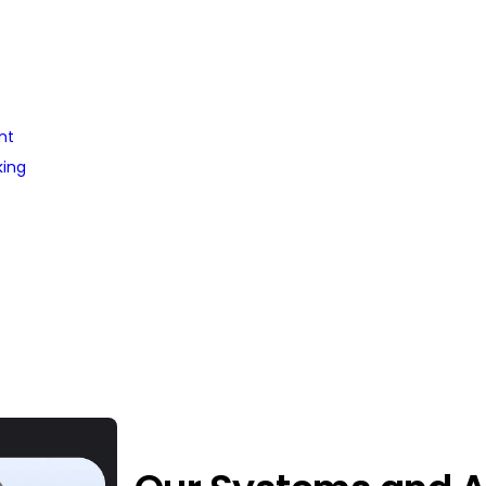
nt
king