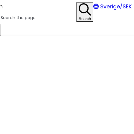
h
Sverige/SEK
Search