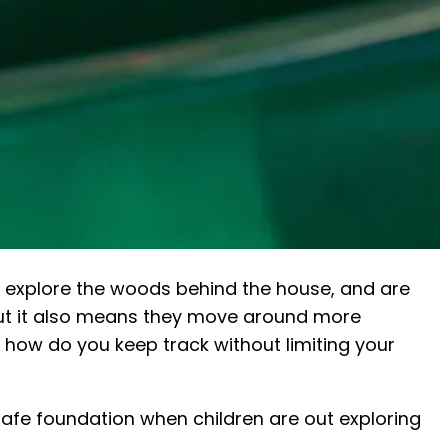
s, explore the woods behind the house, and are
 but it also means they move around more
: how do you keep track without limiting your
safe foundation when children are out exploring