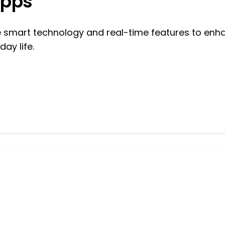
Apps
se smart technology and real-time features to enh
day life.