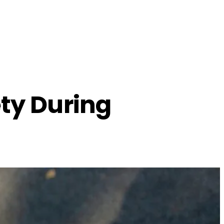
ety During