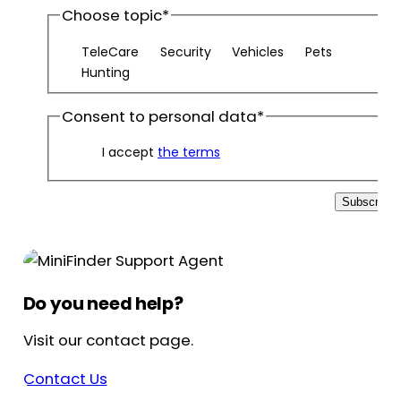
Choose topic
*
TeleCare
Security
Vehicles
Pets
Hunting
Consent to personal data
*
I accept
the terms
Subscribe
Do you need help?
Visit our contact page.
Contact Us