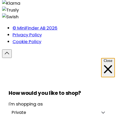
© MiniFinder AB 2026
Privacy Policy
Cookie Policy
Close
How would you like to shop?
I'm shopping as
Private