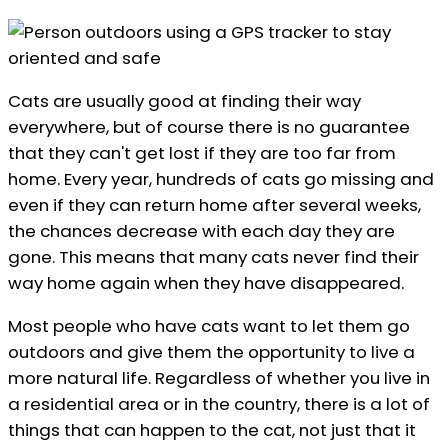
Cats are usually good at finding their way
everywhere, but of course there is no guarantee
that they can't get lost if they are too far from
home. Every year, hundreds of cats go missing and
even if they can return home after several weeks,
the chances decrease with each day they are
gone. This means that many cats never find their
way home again when they have disappeared.
Most people who have cats want to let them go
outdoors and give them the opportunity to live a
more natural life. Regardless of whether you live in
a residential area or in the country, there is a lot of
things that can happen to the cat, not just that it