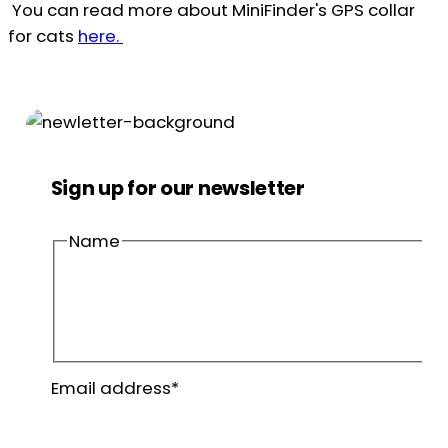
You can read more about MiniFinder's GPS collar
for cats
here.
Sign up for our newsletter
Name
First
name
Last
Email address
*
name