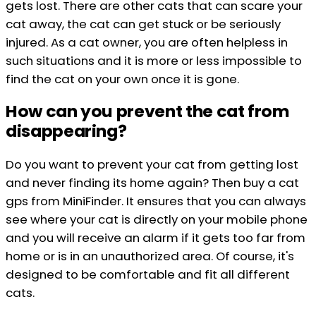
gets lost. There are other cats that can scare your
cat away, the cat can get stuck or be seriously
injured. As a cat owner, you are often helpless in
such situations and it is more or less impossible to
find the cat on your own once it is gone.
How can you prevent the cat from
disappearing?
Do you want to prevent your cat from getting lost
and never finding its home again? Then buy a cat
gps from MiniFinder. It ensures that you can always
see where your cat is directly on your mobile phone
and you will receive an alarm if it gets too far from
home or is in an unauthorized area. Of course, it's
designed to be comfortable and fit all different
cats.