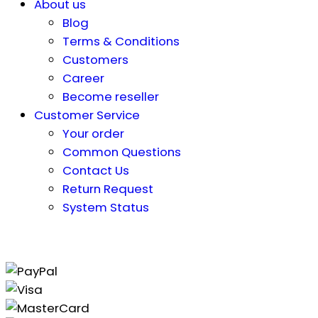
About us
Blog
Terms & Conditions
Customers
Career
Become reseller
Customer Service
Your order
Common Questions
Contact Us
Return Request
System Status