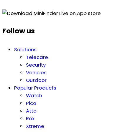
Follow us
Solutions
Telecare
Security
Vehicles
Outdoor
Popular Products
Watch
Pico
Atto
Rex
Xtreme