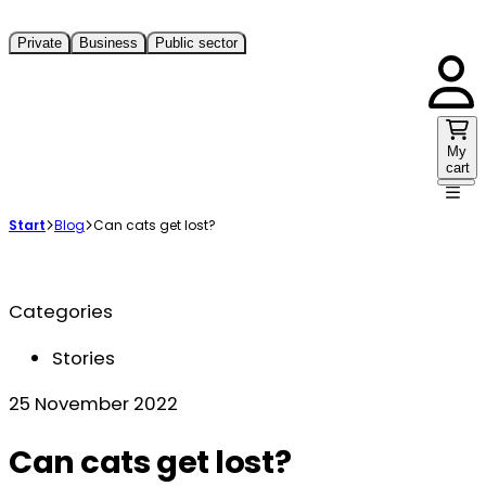
Private
Business
Public sector
My
cart
Start
Blog
Can cats get lost?
Categories
Stories
25 November 2022
Can cats get lost?