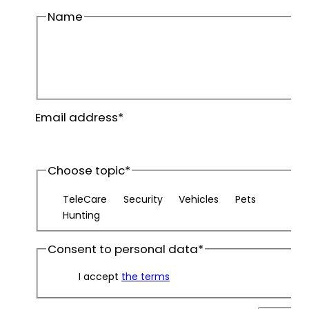
Name
First
name
Last
Email address
*
name
Choose topic
*
TeleCare
Security
Vehicles
Pets
Hunting
Consent to personal data
*
I accept
the terms