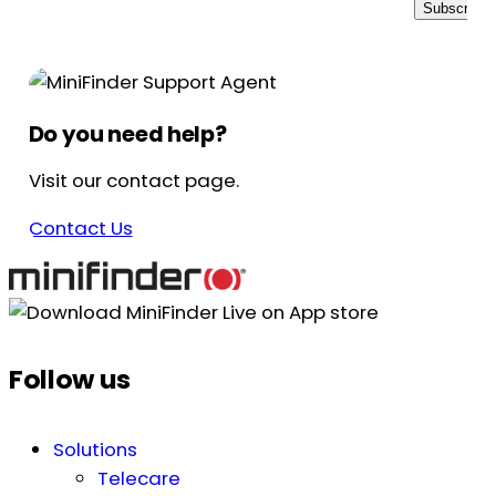
Subscribe
Do you need help?
Visit our contact page.
Contact Us
Follow us
Solutions
Telecare