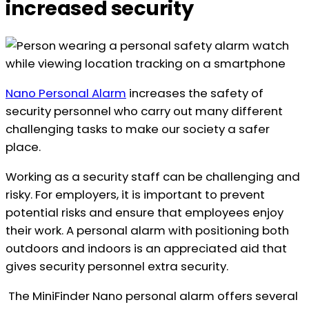
increased security
Nano Personal Alarm
increases the safety of
security personnel who carry out many different
challenging tasks to make our society a safer
place.
Working as a security staff can be challenging and
risky. For employers, it is important to prevent
potential risks and ensure that employees enjoy
their work. A personal alarm with positioning both
outdoors and indoors is an appreciated aid that
gives security personnel extra security.
The MiniFinder Nano personal alarm offers several