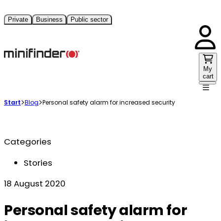
Private
Business
Public sector
My
cart
Start
Blog
Personal safety alarm for increased security
Categories
Stories
18 August 2020
Personal safety alarm for