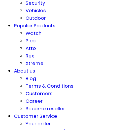
Security
Vehicles
Outdoor
Popular Products
Watch
Pico
Atto
Rex
Xtreme
About us
Blog
Terms & Conditions
Customers
Career
Become reseller
Customer Service
Your order