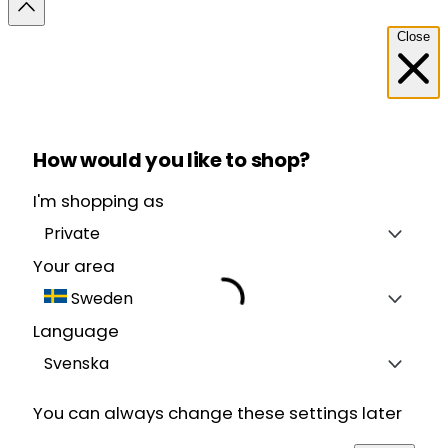
Close
How would you like to shop?
I'm shopping as
Private
Your area
Sweden
Language
Svenska
You can always change these settings later