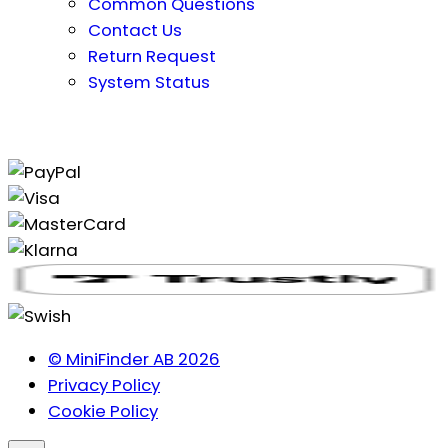
Common Questions
Contact Us
Return Request
System Status
© MiniFinder AB 2026
Privacy Policy
Cookie Policy