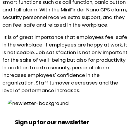
smart functions such as call function, panic button
and fall alarm. With the MiniFinder Nano GPS alarm,
security personnel receive extra support, and they
can feel safe and relaxed in the workplace.
It is of great importance that employees feel safe
in the workplace. If employees are happy at work, it
is noticeable. Job satisfaction is not only important
for the sake of well-being but also for productivity.
In addition to extra security, personal alarm
increases employees' confidence in the
organization. Staff turnover decreases and the
level of performance increases.
Sign up for our newsletter