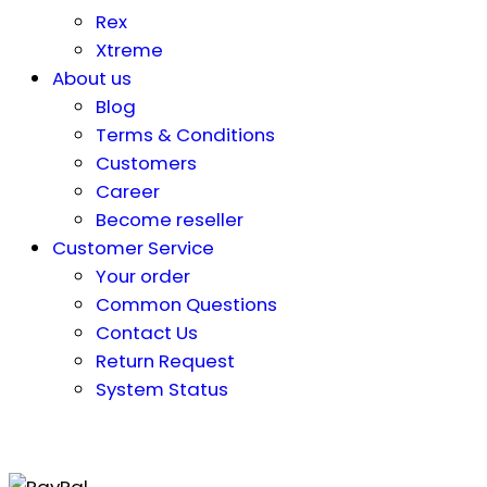
Rex
Xtreme
About us
Blog
Terms & Conditions
Customers
Career
Become reseller
Customer Service
Your order
Common Questions
Contact Us
Return Request
System Status