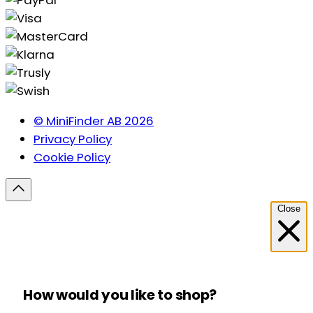
© MiniFinder AB 2026
Privacy Policy
Cookie Policy
Close
How would you like to shop?