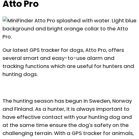
Atto Pro
Our latest GPS tracker for dogs, Atto Pro, offers
several smart and easy-to-use alarm and
tracking functions which are useful for hunters and
hunting dogs.
The hunting season has begun in Sweden, Norway
and Finland. As a hunter, it is always important to
have effective contact with your hunting dog and
at the same time ensure the dog's safety on the
challenging terrain. With a GPS tracker for animals,