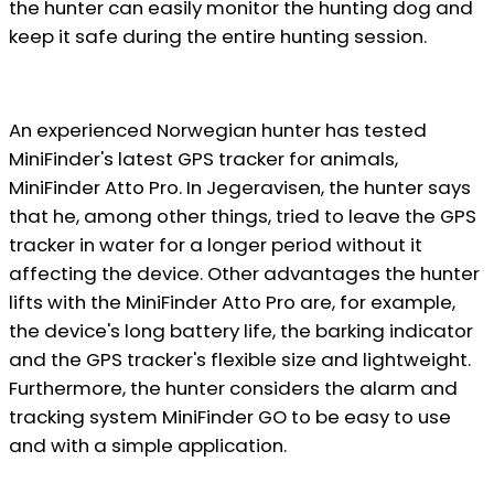
the hunter can easily monitor the hunting dog and
keep it safe during the entire hunting session.
An experienced Norwegian hunter has tested
MiniFinder's latest GPS tracker for animals,
MiniFinder Atto Pro. In Jegeravisen, the hunter says
that he, among other things, tried to leave the GPS
tracker in water for a longer period without it
affecting the device. Other advantages the hunter
lifts with the MiniFinder Atto Pro are, for example,
the device's long battery life, the barking indicator
and the GPS tracker's flexible size and lightweight.
Furthermore, the hunter considers the alarm and
tracking system MiniFinder GO to be easy to use
and with a simple application.