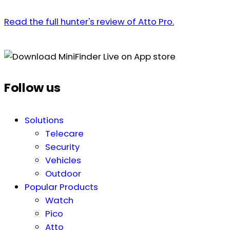
Read the full hunter's review of Atto Pro.
Follow us
Solutions
Telecare
Security
Vehicles
Outdoor
Popular Products
Watch
Pico
Atto