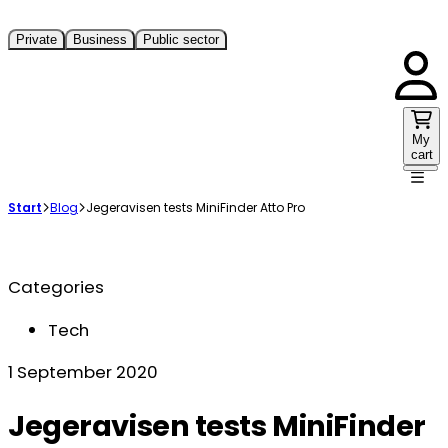
Private
Business
Public sector
My
cart
Start
Blog
Jegeravisen tests MiniFinder Atto Pro
Categories
Tech
1 September 2020
Jegeravisen tests MiniFinder