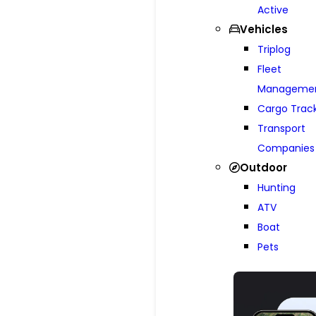
Active
Vehicles
Triplog
Fleet
Manageme
Cargo Trac
Transport
Companies
Outdoor
Hunting
ATV
Boat
Pets