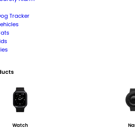
Dog Tracker
ehicles
Cats
ids
ies
ducts
Watch
Na