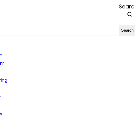
Searc
Search
rm
em
ring
r
er