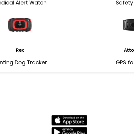
dical Alert Watch
Safety
Rex
Atto
nting Dog Tracker
GPS fo