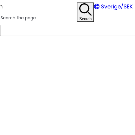
h
Sverige/SEK
Search