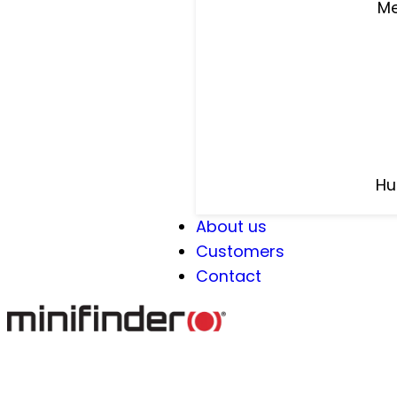
Me
Hu
About us
Customers
Contact