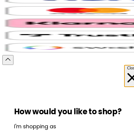
Clo
How would you like to shop?
I'm shopping as