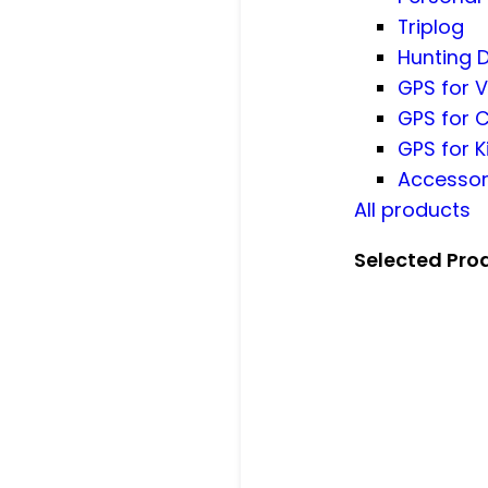
Triplog
Hunting 
GPS for V
GPS for 
GPS for K
Accessor
All products
Selected Pro