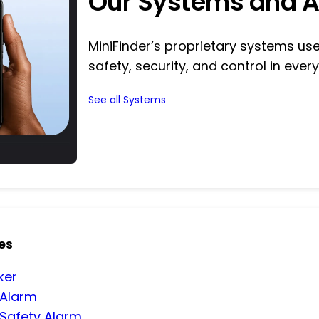
Our Systems and 
MiniFinder’s proprietary systems u
safety, security, and control in every
See all Systems
es
ker
 Alarm
 Safety Alarm