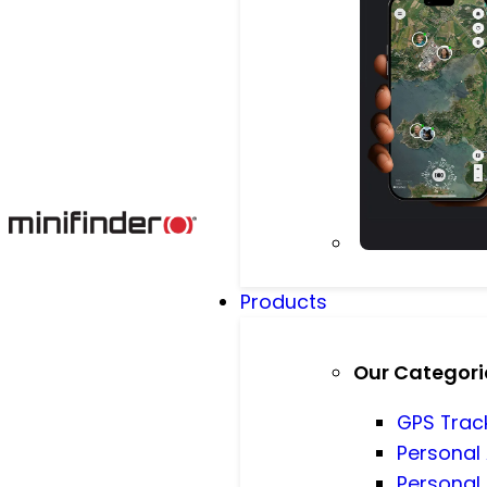
Products
Our Categori
GPS Trac
Personal
Personal