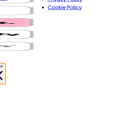
Cookie Policy
se