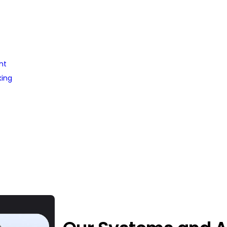
nt
king