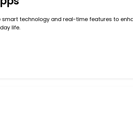
Apps
se smart technology and real-time features to enh
day life.