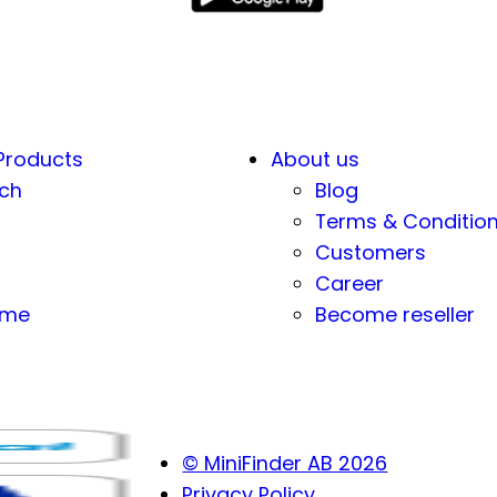
Products
About us
ch
Blog
Terms & Conditio
Customers
Career
eme
Become reseller
© MiniFinder AB 2026
Privacy Policy