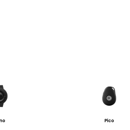
no
Pico