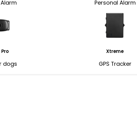
 Alarm
Personal Alarm
 Pro
Xtreme
r dogs
GPS Tracker