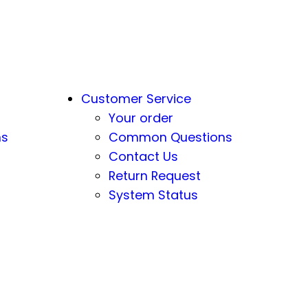
Customer Service
Your order
ns
Common Questions
Contact Us
Return Request
System Status