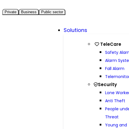
Private
Business
Public sector
Solutions
TeleCare
Safety Ala
Alarm Syst
Fall Alarm
Telemonito
Security
Lone Worke
Anti Theft
People und
Threat
Young and