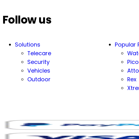
Follow us
Solutions
Popular 
Telecare
Wat
Security
Pico
Vehicles
Atto
Outdoor
Rex
Xtr