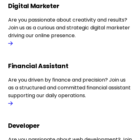
Digital Marketer
Are you passionate about creativity and results?
Join us as a curious and strategic digital marketer
driving our online presence.
Financial Assistant
Are you driven by finance and precision? Join us
as a structured and committed financial assistant
supporting our daily operations.
Developer
Are you passionate about web development? Join