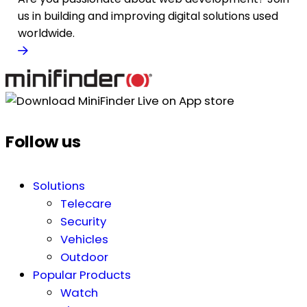
us in building and improving digital solutions used
worldwide.
Follow us
Solutions
Telecare
Security
Vehicles
Outdoor
Popular Products
Watch