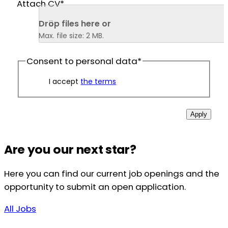
Attach CV
*
Drop files here or 
Max. file size: 2 MB.
Consent to personal data
*
I accept
the terms
Apply
Are you our next star?
Here you can find our current job openings and the
opportunity to submit an open application.
All Jobs