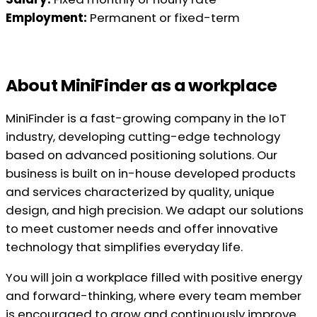
Employment:
Permanent or fixed-term
About MiniFinder as a workplace
MiniFinder is a fast-growing company in the IoT
industry, developing cutting-edge technology
based on advanced positioning solutions. Our
business is built on in-house developed products
and services characterized by quality, unique
design, and high precision. We adapt our solutions
to meet customer needs and offer innovative
technology that simplifies everyday life.
You will join a workplace filled with positive energy
and forward-thinking, where every team member
is encouraged to grow and continuously improve