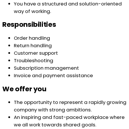
You have a structured and solution-oriented
way of working.
Responsibilities
Order handling
Return handling
Customer support
Troubleshooting
Subscription management
Invoice and payment assistance
We offer you
The opportunity to represent a rapidly growing
company with strong ambitions.
An inspiring and fast-paced workplace where
we all work towards shared goals.