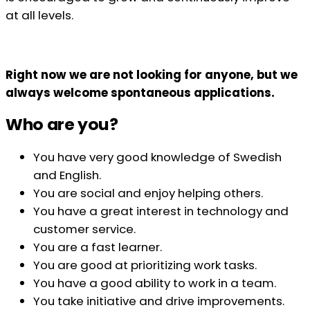
at all levels.
Right now we are not looking for anyone, but we
always welcome spontaneous applications.
Who are you?
You have very good knowledge of Swedish
and English.
You are social and enjoy helping others.
You have a great interest in technology and
customer service.
You are a fast learner.
You are good at prioritizing work tasks.
You have a good ability to work in a team.
You take initiative and drive improvements.