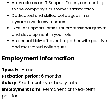
A key role as an IT Support Expert, contributing
to the company’s customer satisfaction.
Dedicated and skilled colleagues in a
dynamic work environment.
Excellent opportunities for professional growth
and development in your role.
An annual kick-off event together with positive
and motivated colleagues.
Employment information
Type:
Full-time
Probation period:
6 months
Salary:
Fixed monthly or hourly rate
Employment form:
Permanent or fixed-term
position