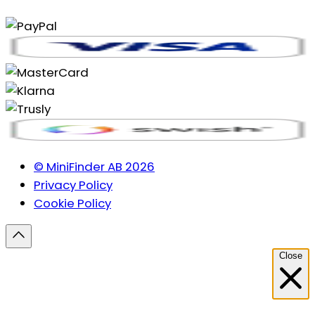
© MiniFinder AB 2026
Privacy Policy
Cookie Policy
Close