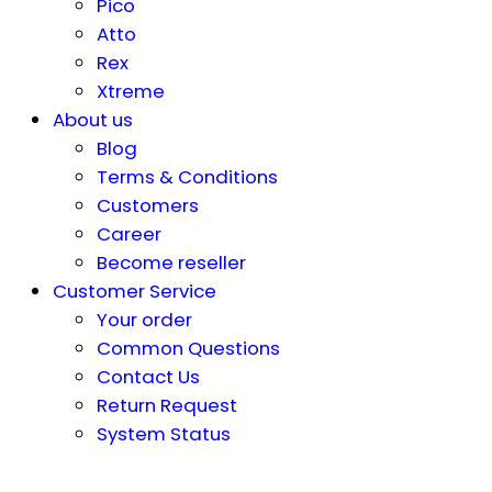
Pico
Atto
Rex
Xtreme
About us
Blog
Terms & Conditions
Customers
Career
Become reseller
Customer Service
Your order
Common Questions
Contact Us
Return Request
System Status