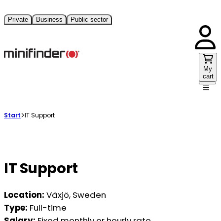
Private
Business
Public sector
My
cart
Start
IT Support
IT Support
Location:
Växjö, Sweden
Type:
Full-time
Salary:
Fixed monthly or hourly rate