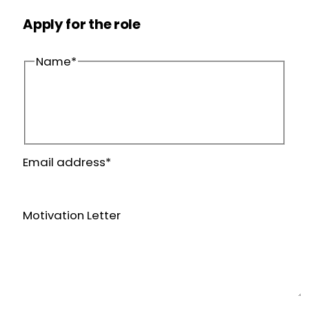
Apply for the role
Name
*
First
name
Last
Email address
*
name
Motivation Letter