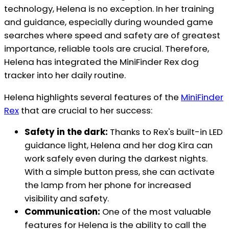
technology, Helena is no exception. In her training
and guidance, especially during wounded game
searches where speed and safety are of greatest
importance, reliable tools are crucial. Therefore,
Helena has integrated the MiniFinder Rex dog
tracker into her daily routine.
Helena highlights several features of the
MiniFinder
Rex
that are crucial to her success:
Safety in the dark:
Thanks to Rex's built-in LED
guidance light, Helena and her dog Kira can
work safely even during the darkest nights.
With a simple button press, she can activate
the lamp from her phone for increased
visibility and safety.
Communication:
One of the most valuable
features for Helena is the ability to call the