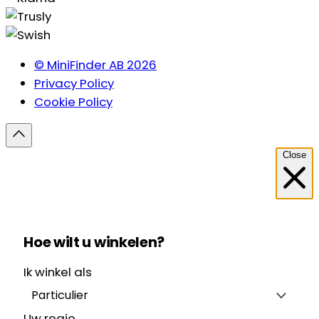
© MiniFinder AB 2026
Privacy Policy
Cookie Policy
Close
Hoe wilt u winkelen?
Ik winkel als
Particulier
Uw regio