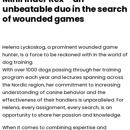
unbeatable duo in the search
of wounded games
Helena Lyckoskog, a prominent wounded game
hunter, is a force to be reckoned with in the world of
dog training.
With over 1000 dogs passing through her training
program each year and lectures spanning across
the Nordic region, her commitment to increasing
understanding of canine behavior and the
effectiveness of their handlers is unparalleled. For
Helena, every assignment, every search, is an
opportunity to share her passion and knowledge.
When it comes to combining expertise and