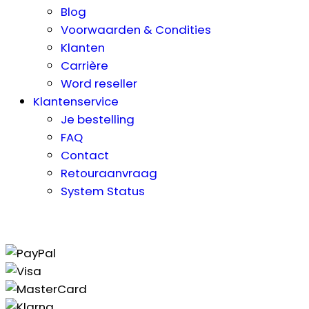
Blog
Voorwaarden & Condities
Klanten
Carrière
Word reseller
Klantenservice
Je bestelling
FAQ
Contact
Retouraanvraag
System Status