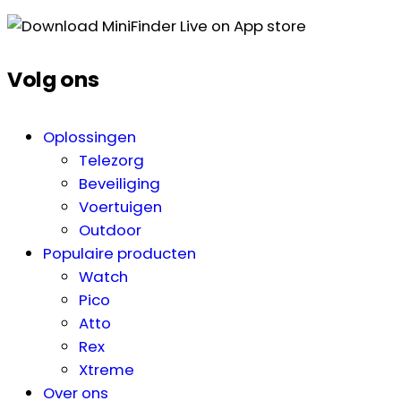
Volg ons
Oplossingen
Telezorg
Beveiliging
Voertuigen
Outdoor
Populaire producten
Watch
Pico
Atto
Rex
Xtreme
Over ons