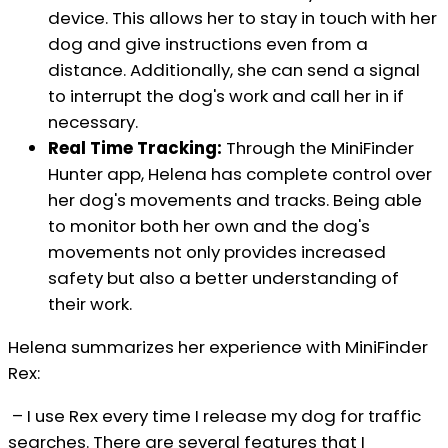
device. This allows her to stay in touch with her
dog and give instructions even from a
distance. Additionally, she can send a signal
to interrupt the dog's work and call her in if
necessary.
Real Time Tracking:
Through the MiniFinder
Hunter app, Helena has complete control over
her dog's movements and tracks. Being able
to monitor both her own and the dog's
movements not only provides increased
safety but also a better understanding of
their work.
Helena summarizes her experience with MiniFinder
Rex:
– I use Rex every time I release my dog for traffic
searches. There are several features that I