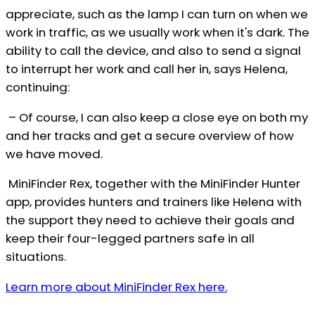
appreciate, such as the lamp I can turn on when we
work in traffic, as we usually work when it's dark. The
ability to call the device, and also to send a signal
to interrupt her work and call her in, says Helena,
continuing:
– Of course, I can also keep a close eye on both my
and her tracks and get a secure overview of how
we have moved.
MiniFinder Rex, together with the MiniFinder Hunter
app, provides hunters and trainers like Helena with
the support they need to achieve their goals and
keep their four-legged partners safe in all
situations.
Learn more about MiniFinder Rex here.