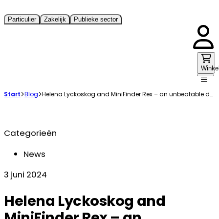
Particulier
Zakelijk
Publieke sector
Winke
Start
Blog
Helena Lyckoskog and MiniFinder Rex – an unbeatable duo in the search of wounded games
Categorieën
News
3 juni 2024
Helena Lyckoskog and
MiniFinder Rex – an