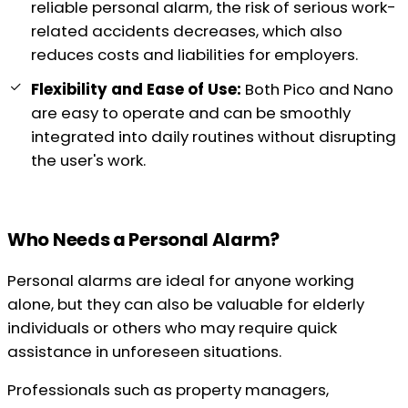
reliable personal alarm, the risk of serious work-
related accidents decreases, which also
reduces costs and liabilities for employers.
Flexibility and Ease of Use:
Both Pico and Nano
are easy to operate and can be smoothly
integrated into daily routines without disrupting
the user's work.
Who Needs a Personal Alarm?
Personal alarms are ideal for anyone working
alone, but they can also be valuable for elderly
individuals or others who may require quick
assistance in unforeseen situations.
Professionals such as property managers,