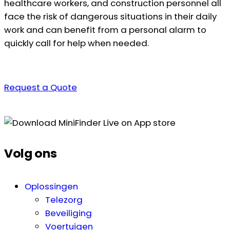
healthcare workers, and construction personnel all
face the risk of dangerous situations in their daily
work and can benefit from a personal alarm to
quickly call for help when needed.
Request a Quote
Volg ons
Oplossingen
Telezorg
Beveiliging
Voertuigen