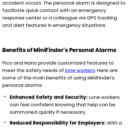
accident occurs. The personal alarm is designed to
facilitate quick contact with an emergency
response center or a colleague via GPS tracking
and alert features in emergency situations.
Benefits of MiniFinder's Personal Alarms
Pico and Nano provide customized features to
meet the safety needs of
lone workers
. Here are
some of the main benefits of using MiniFinder's
personal alarms:
Enhanced Safety and Security:
Lone workers
can feel confident knowing that help can be
summoned quickly if necessary.
Reduced Responsibility for Employers:
With a