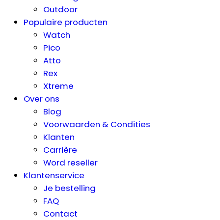
Outdoor
Populaire producten
Watch
Pico
Atto
Rex
Xtreme
Over ons
Blog
Voorwaarden & Condities
Klanten
Carrière
Word reseller
Klantenservice
Je bestelling
FAQ
Contact