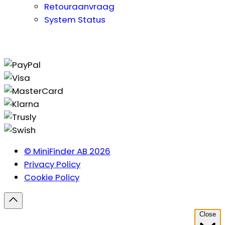
Retouraanvraag
System Status
© MiniFinder AB 2026
Privacy Policy
Cookie Policy
Close