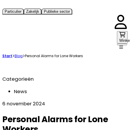
Particulier
Zakelijk
Publieke sector
Winke
Start
Blog
Personal Alarms for Lone Workers
Categorieën
News
6 november 2024
Personal Alarms for Lone
Workers