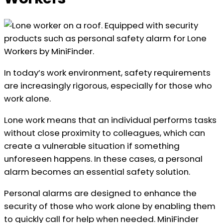
In today’s work environment, safety requirements
are increasingly rigorous, especially for those who
work alone.
Lone work means that an individual performs tasks
without close proximity to colleagues, which can
create a vulnerable situation if something
unforeseen happens. In these cases, a personal
alarm becomes an essential safety solution.
Personal alarms are designed to enhance the
security of those who work alone by enabling them
to quickly call for help when needed. MiniFinder