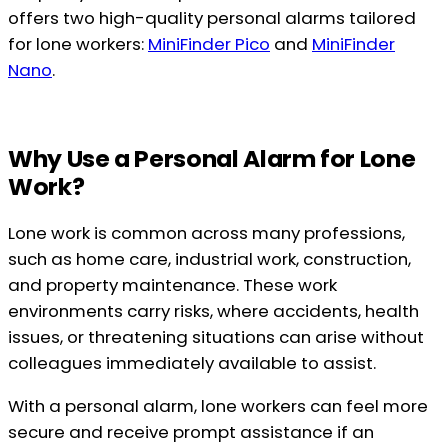
offers two high-quality personal alarms tailored
for lone workers:
MiniFinder Pico
and
MiniFinder
Nano
.
Why Use a Personal Alarm for Lone
Work?
Lone work is common across many professions,
such as home care, industrial work, construction,
and property maintenance. These work
environments carry risks, where accidents, health
issues, or threatening situations can arise without
colleagues immediately available to assist.
With a personal alarm, lone workers can feel more
secure and receive prompt assistance if an