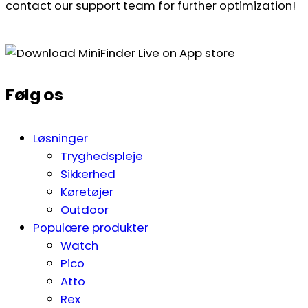
contact our support team for further optimization!
Følg os
Løsninger
Tryghedspleje
Sikkerhed
Køretøjer
Outdoor
Populære produkter
Watch
Pico
Atto
Rex