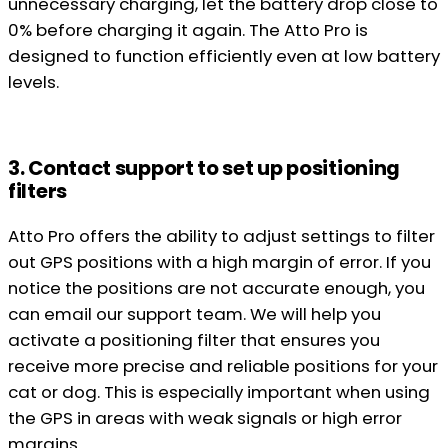
unnecessary charging, let the battery drop close to
0% before charging it again. The Atto Pro is
designed to function efficiently even at low battery
levels.
3. Contact support to set up positioning
filters
Atto Pro offers the ability to adjust settings to filter
out GPS positions with a high margin of error. If you
notice the positions are not accurate enough, you
can email our support team. We will help you
activate a positioning filter that ensures you
receive more precise and reliable positions for your
cat or dog. This is especially important when using
the GPS in areas with weak signals or high error
margins.