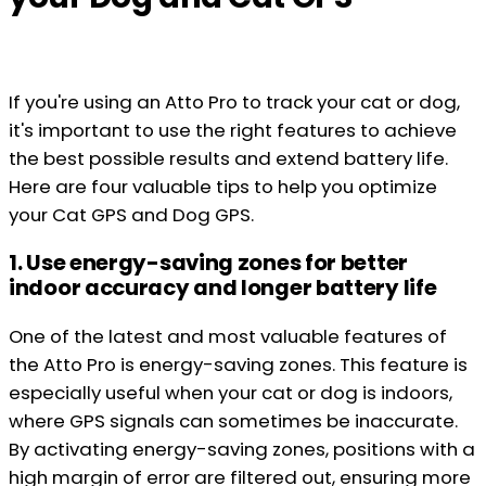
If you're using an Atto Pro to track your cat or dog,
it's important to use the right features to achieve
the best possible results and extend battery life.
Here are four valuable tips to help you optimize
your Cat GPS and Dog GPS.
1. Use energy-saving zones for better
indoor accuracy and longer battery life
One of the latest and most valuable features of
the Atto Pro is energy-saving zones. This feature is
especially useful when your cat or dog is indoors,
where GPS signals can sometimes be inaccurate.
By activating energy-saving zones, positions with a
high margin of error are filtered out, ensuring more