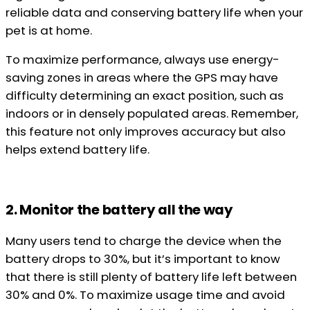
reliable data and conserving battery life when your
pet is at home.
To maximize performance, always use energy-
saving zones in areas where the GPS may have
difficulty determining an exact position, such as
indoors or in densely populated areas. Remember,
this feature not only improves accuracy but also
helps extend battery life.
2. Monitor the battery all the way
Many users tend to charge the device when the
battery drops to 30%, but it’s important to know
that there is still plenty of battery life left between
30% and 0%. To maximize usage time and avoid