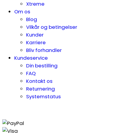
Xtreme
Om os
Blog
Vilkår og betingelser
Kunder
Karriere
Bliv forhandler
Kundeservice
Din bestilling
FAQ
Kontakt os
Returnering
Systemstatus