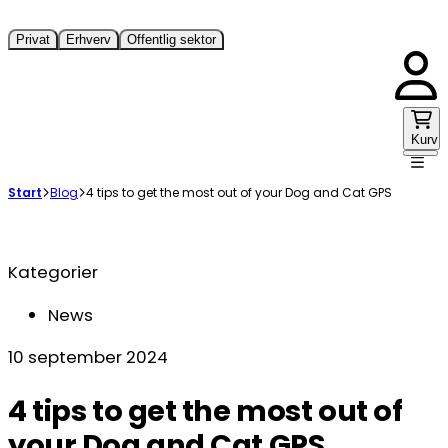
Privat
Erhverv
Offentlig sektor
Kurv
Start
Blog
4 tips to get the most out of your Dog and Cat GPS
Kategorier
News
10 september 2024
4 tips to get the most out of
your Dog and Cat GPS