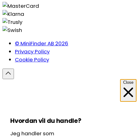
© MiniFinder AB 2026
Privacy Policy
Cookie Policy
Close
Hvordan vil du handle?
Jeg handler som