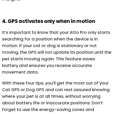
4. GPS activates only when in motion
It’s important to know that your Atto Pro only starts
searching for a position when the device is in
motion. If your cat or dog is stationary or not
moving, the GPS will not update its position until the
pet starts moving again. This feature saves
battery and ensures you receive accurate
movement data.
With these four tips, you’ll get the most out of your
Cat GPS or Dog GPS and can rest assured knowing
where your pet is at all times, without worrying
about battery life or inaccurate positions. Don’t
forget to use the energy-saving zones and