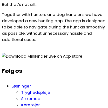
But that’s not all…
Together with hunters and dog handlers, we have
developed a new hunting app. The app is designed
to be able to navigate during the hunt as smoothly
as possible, without unnecessary hassle and
additional costs.
Følg os
Løsninger
Tryghedspleje
Sikkerhed
Køretøjer