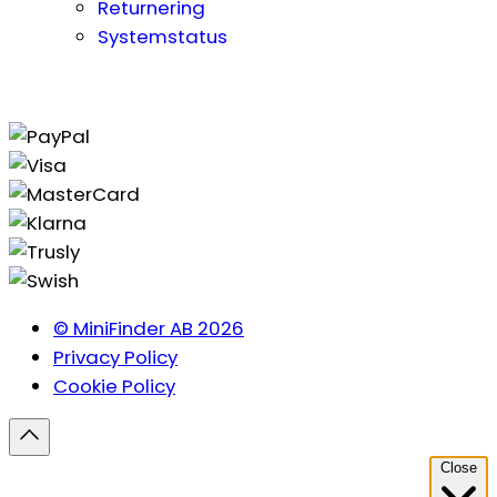
Returnering
Systemstatus
© MiniFinder AB 2026
Privacy Policy
Cookie Policy
Close