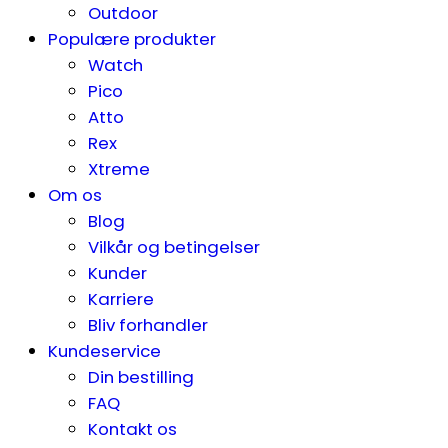
Outdoor
Populære produkter
Watch
Pico
Atto
Rex
Xtreme
Om os
Blog
Vilkår og betingelser
Kunder
Karriere
Bliv forhandler
Kundeservice
Din bestilling
FAQ
Kontakt os