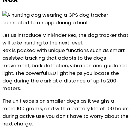
Let us introduce MiniFinder Rex, the dog tracker that
will take hunting to the next level.
Rex is packed with unique functions such as smart
assisted tracking that adapts to the dogs
movement, bark detection, vibration and guidance
light. The powerful LED light helps you locate the
dog during the dark at a distance of up to 200
meters.
The unit excels on smaller dogs as it weighs a
mere 100 grams, and with a battery life of 100 hours
during active use you don’t have to worry about the
next charge.