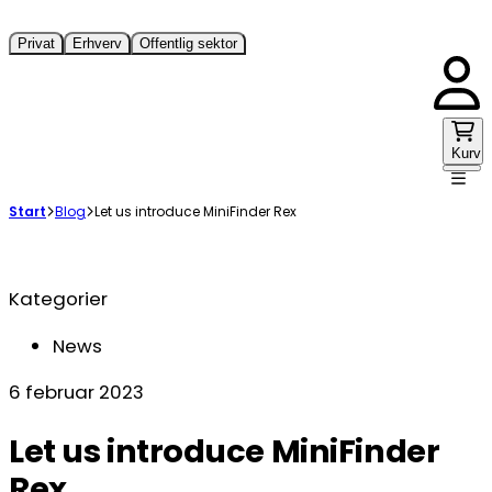
Privat
Erhverv
Offentlig sektor
Kurv
Start
Blog
Let us introduce MiniFinder Rex
Kategorier
News
6 februar 2023
Let us introduce MiniFinder
Rex