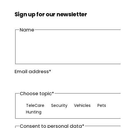
Sign up for our newsletter
Name
First
name
Last
Email address
*
name
Choose topic
*
TeleCare
Security
Vehicles
Pets
Hunting
Consent to personal data
*