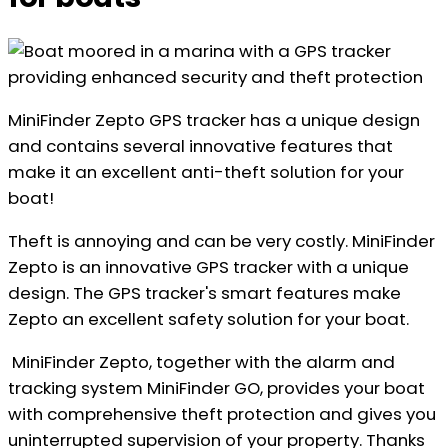
MiniFinder Zepto GPS tracker has a unique design
and contains several innovative features that
make it an excellent anti-theft solution for your
boat!
Theft is annoying and can be very costly. MiniFinder
Zepto is an innovative GPS tracker with a unique
design. The GPS tracker's smart features make
Zepto an excellent safety solution for your boat.
MiniFinder Zepto, together with the alarm and
tracking system MiniFinder GO, provides your boat
with comprehensive theft protection and gives you
uninterrupted supervision of your property. Thanks