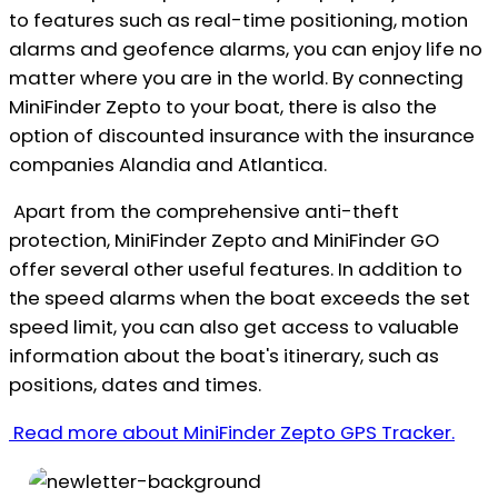
to features such as real-time positioning, motion
alarms and geofence alarms, you can enjoy life no
matter where you are in the world. By connecting
MiniFinder Zepto to your boat, there is also the
option of discounted insurance with the insurance
companies Alandia and Atlantica.
Apart from the comprehensive anti-theft
protection, MiniFinder Zepto and MiniFinder GO
offer several other useful features. In addition to
the speed alarms when the boat exceeds the set
speed limit, you can also get access to valuable
information about the boat's itinerary, such as
positions, dates and times.
Read more about MiniFinder Zepto GPS Tracker.