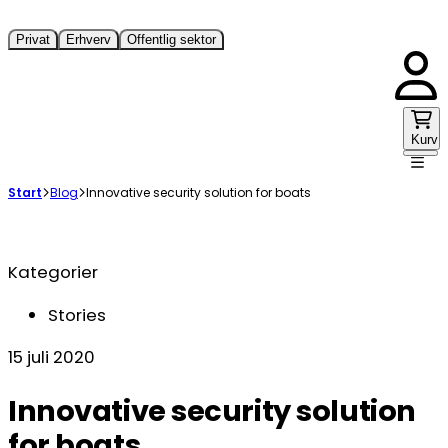
Privat
Erhverv
Offentlig sektor
Kurv
Start
Blog
Innovative security solution for boats
Kategorier
Stories
15 juli 2020
Innovative security solution
for boats