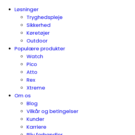
Løsninger
Tryghedspleje
Sikkerhed
Køretøjer
Outdoor
Populære produkter
Watch
Pico
Atto
Rex
Xtreme
Om os
Blog
Vilkår og betingelser
Kunder
Karriere
Bliv forhandler