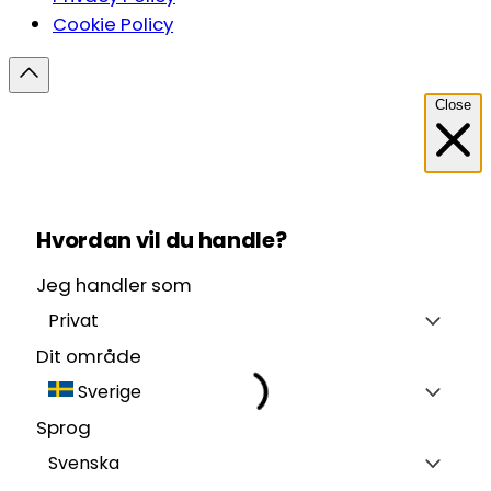
Cookie Policy
Close
Hvordan vil du handle?
Jeg handler som
Privat
Dit område
Sverige
Sprog
Svenska