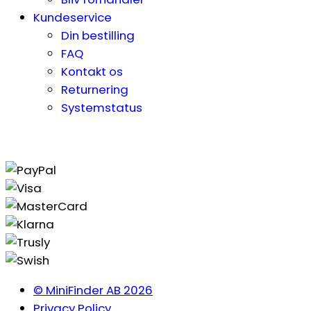
Kundeservice
Din bestilling
FAQ
Kontakt os
Returnering
Systemstatus
© MiniFinder AB 2026
Privacy Policy