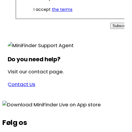
I accept
the terms
Subscribe
Do you need help?
Visit our contact page.
Contact Us
Følg os