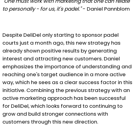
"One must work with marketing that one can relate
to personally - for us, it's padel."
- Daniel Pannblom
Despite DeliDel only starting to sponsor padel
courts just a month ago, this new strategy has
already shown positive results by generating
interest and attracting new customers. Daniel
emphasizes the importance of understanding and
reaching one's target audience in a more active
way, which he sees as a clear success factor in this
initiative. Combining the previous strategy with an
active marketing approach has been successful
for DeliDel, which looks forward to continuing to
grow and build stronger connections with
customers through this new direction.