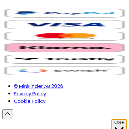
© MiniFinder AB 2026
Privacy Policy
Cookie Policy
Close