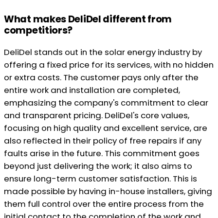
What makes DeliDel different from
competitiors?
DeliDel stands out in the solar energy industry by
offering a fixed price for its services, with no hidden
or extra costs. The customer pays only after the
entire work and installation are completed,
emphasizing the company's commitment to clear
and transparent pricing. DeliDel's core values,
focusing on high quality and excellent service, are
also reflected in their policy of free repairs if any
faults arise in the future. This commitment goes
beyond just delivering the work; it also aims to
ensure long-term customer satisfaction. This is
made possible by having in-house installers, giving
them full control over the entire process from the
initial contact to the completion of the work and