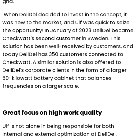
grid.
When DeliDel decided to invest in the concept, it
was new to the market, and Ulf was quick to seize
the opportunity! In January of 2023 DeliDel became
Checkwatt's second customer in Sweden. This
solution has been well-received by customers, and
today DeliDel has 350 customers connected to
Checkwatt. A similar solution is also offered to
DeliDel's corporate clients in the form of a larger
50-kilowatt battery cabinet that balances
frequencies on a larger scale.
Great focus on high work quality
Ulf is not alone in being responsible for both
internal and external optimization at DeliDel.