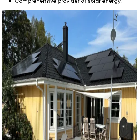
Comprehensive provider of solar energy,