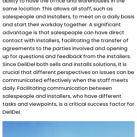
ability to have the office and warehouses in the
same location. This allows all staff, such as
salespeople and installers, to meet on a daily basis
and start their workday together. A significant
advantage is that salespeople can have direct
contact with installers, facilitating the transfer of
agreements to the parties involved and opening
up for questions and feedback from the installers.
Since DeliDel both sells and installs solutions, it is
crucial that different perspectives on issues can be
communicated effectively when the staff meets
daily. Facilitating communication between
salespeople and installers, who have different
tasks and viewpoints, is a critical success factor for
DeliDel.