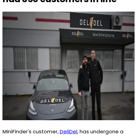
MiniFinder's customer,
DeliDel
, has undergone a