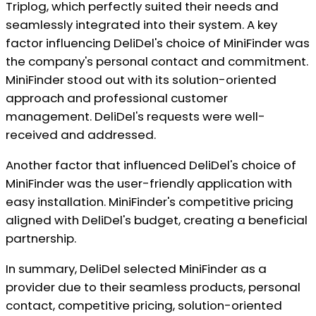
Triplog, which perfectly suited their needs and
seamlessly integrated into their system. A key
factor influencing DeliDel's choice of MiniFinder was
the company's personal contact and commitment.
MiniFinder stood out with its solution-oriented
approach and professional customer
management. DeliDel's requests were well-
received and addressed.
Another factor that influenced DeliDel's choice of
MiniFinder was the user-friendly application with
easy installation. MiniFinder's competitive pricing
aligned with DeliDel's budget, creating a beneficial
partnership.
In summary, DeliDel selected MiniFinder as a
provider due to their seamless products, personal
contact, competitive pricing, solution-oriented