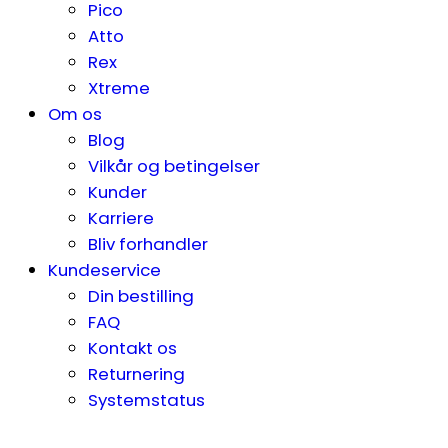
Pico
Atto
Rex
Xtreme
Om os
Blog
Vilkår og betingelser
Kunder
Karriere
Bliv forhandler
Kundeservice
Din bestilling
FAQ
Kontakt os
Returnering
Systemstatus