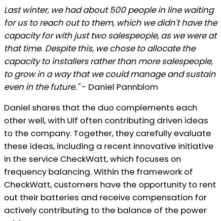
Last winter, we had about 500 people in line waiting
for us to reach out to them, which we didn't have the
capacity for with just two salespeople, as we were at
that time. Despite this, we chose to allocate the
capacity to installers rather than more salespeople,
to grow in a way that we could manage and sustain
even in the future."
- Daniel Pannblom
Daniel shares that the duo complements each
other well, with Ulf often contributing driven ideas
to the company. Together, they carefully evaluate
these ideas, including a recent innovative initiative
in the service CheckWatt, which focuses on
frequency balancing. Within the framework of
CheckWatt, customers have the opportunity to rent
out their batteries and receive compensation for
actively contributing to the balance of the power