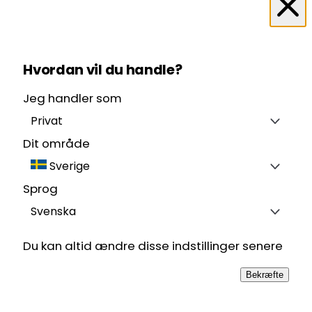
Hvordan vil du handle?
Jeg handler som
Privat
Dit område
Sverige
Sprog
Svenska
Du kan altid ændre disse indstillinger senere
Bekræfte