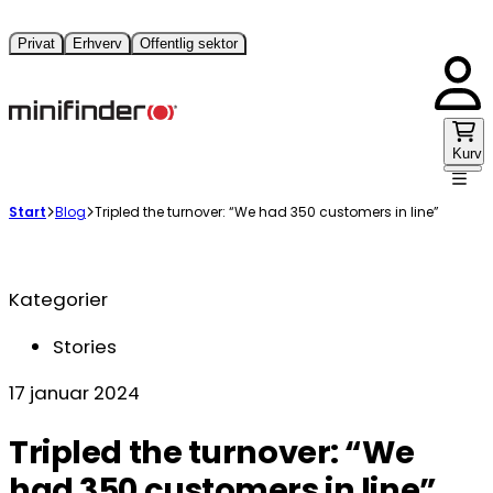
Privat
Erhverv
Offentlig sektor
Kurv
Start
Blog
Tripled the turnover: “We had 350 customers in line”
Kategorier
Stories
17 januar 2024
Tripled the turnover: “We
had 350 customers in line”