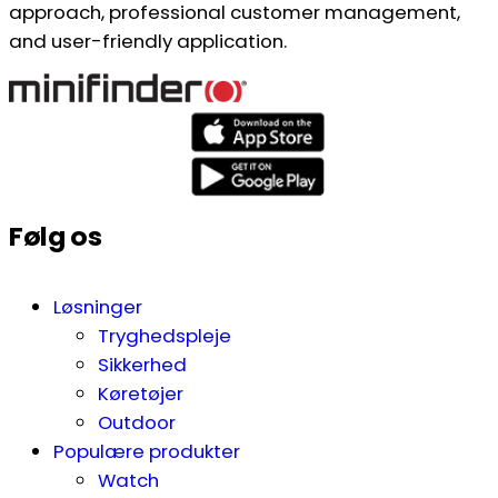
approach, professional customer management,
and user-friendly application.
Følg os
Løsninger
Tryghedspleje
Sikkerhed
Køretøjer
Outdoor
Populære produkter
Watch