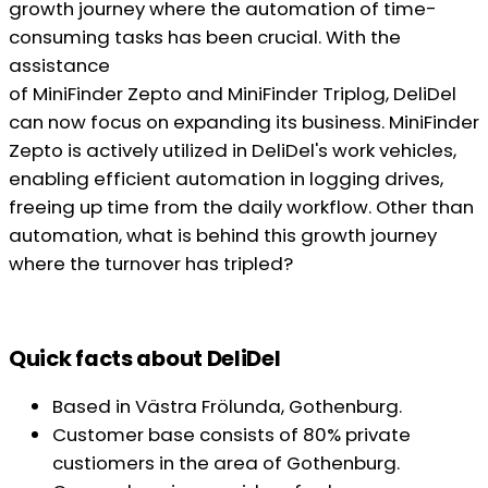
growth journey where the automation of time-
consuming tasks has been crucial. With the
assistance
of MiniFinder Zepto and MiniFinder Triplog, DeliDel
can now focus on expanding its business. MiniFinder
Zepto is actively utilized in DeliDel's work vehicles,
enabling efficient automation in logging drives,
freeing up time from the daily workflow. Other than
automation, what is behind this growth journey
where the turnover has tripled?
Quick facts about DeliDel
Based in Västra Frölunda, Gothenburg.
Customer base consists of 80% private
custiomers in the area of Gothenburg.