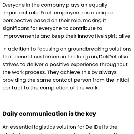
Everyone in the company plays an equally
important role. Each employee has a unique
perspective based on their role, making it
significant for everyone to contribute to
improvements and keep their innovative spirit alive.
In addition to focusing on groundbreaking solutions
that benefit customers in the long run, DeliDel also
strives to deliver a positive experience throughout
the work process. They achieve this by always
providing the same contact person from the initial
contact to the completion of the work.
Daily communication is the key
An essential logistics solution for DeliDel is the