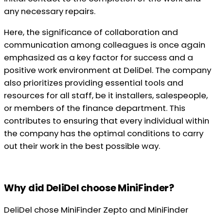
any necessary repairs.
Here, the significance of collaboration and
communication among colleagues is once again
emphasized as a key factor for success and a
positive work environment at DeliDel. The company
also prioritizes providing essential tools and
resources for all staff, be it installers, salespeople,
or members of the finance department. This
contributes to ensuring that every individual within
the company has the optimal conditions to carry
out their work in the best possible way.
Why did DeliDel choose MiniFinder?
DeliDel chose MiniFinder Zepto and MiniFinder