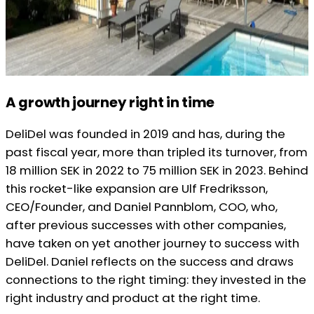
A growth journey right in time
DeliDel was founded in 2019 and has, during the
past fiscal year, more than tripled its turnover, from
18 million SEK in 2022 to 75 million SEK in 2023. Behind
this rocket-like expansion are Ulf Fredriksson,
CEO/Founder, and Daniel Pannblom, COO, who,
after previous successes with other companies,
have taken on yet another journey to success with
DeliDel. Daniel reflects on the success and draws
connections to the right timing: they invested in the
right industry and product at the right time.