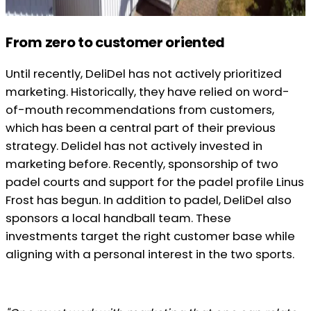
From zero to customer oriented
Until recently, DeliDel has not actively prioritized
marketing. Historically, they have relied on word-
of-mouth recommendations from customers,
which has been a central part of their previous
strategy. Delidel has not actively invested in
marketing before. Recently, sponsorship of two
padel courts and support for the padel profile Linus
Frost has begun. In addition to padel, DeliDel also
sponsors a local handball team. These
investments target the right customer base while
aligning with a personal interest in the two sports.