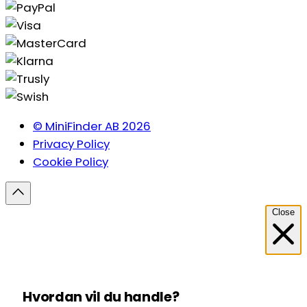
© MiniFinder AB 2026
Privacy Policy
Cookie Policy
Close
Hvordan vil du handle?