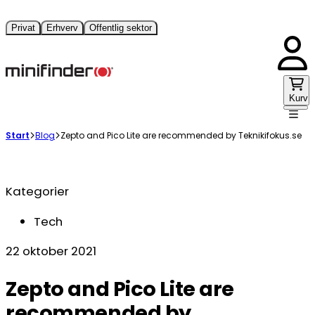
Privat
Erhverv
Offentlig sektor
Kurv
Start
Blog
Zepto and Pico Lite are recommended by Teknikifokus.se
Kategorier
Tech
22 oktober 2021
Zepto and Pico Lite are
recommended by