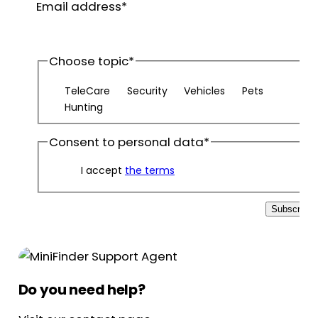
Email address
*
name
Choose topic
*
TeleCare
Security
Vehicles
Pets
Hunting
Consent to personal data
*
I accept
the terms
Subscribe
Do you need help?