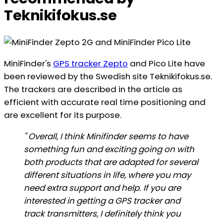
Teknikifokus.se
MiniFinder's
GPS tracker Zepto
and Pico Lite have
been reviewed by the Swedish site Teknikifokus.se.
The trackers are described in the article as
efficient with accurate real time positioning and
are excellent for its purpose.
" Overall, I think Minifinder seems to have
something fun and exciting going on with
both products that are adapted for several
different situations in life, where you may
need extra support and help. If you are
interested in getting a GPS tracker and
track transmitters, I definitely think you