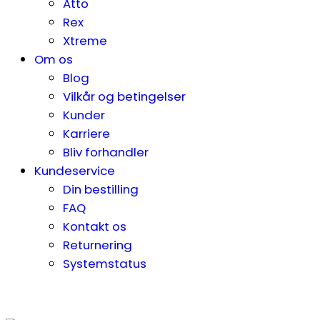
Atto
Rex
Xtreme
Om os
Blog
Vilkår og betingelser
Kunder
Karriere
Bliv forhandler
Kundeservice
Din bestilling
FAQ
Kontakt os
Returnering
Systemstatus