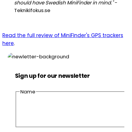
should have Swedish MiniFinder in mind."
-
Teknikifokus.se
Read the full review of MiniFinder's GPS trackers
here
.
Sign up for our newsletter
Name
First
name
Last