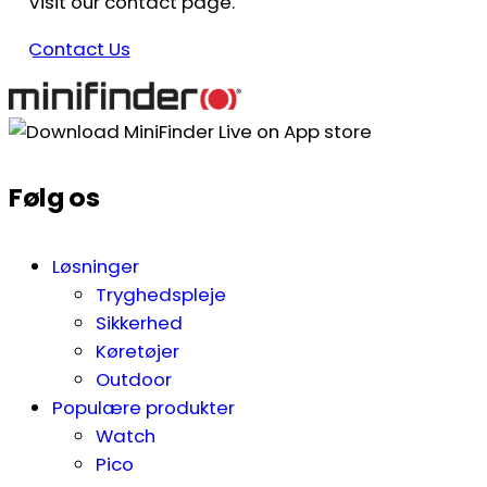
Visit our contact page.
Contact Us
Følg os
Løsninger
Tryghedspleje
Sikkerhed
Køretøjer
Outdoor
Populære produkter
Watch
Pico