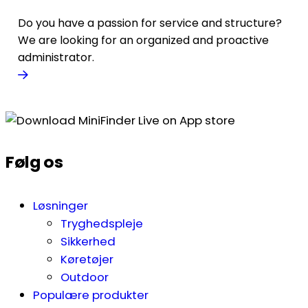
Do you have a passion for service and structure?
We are looking for an organized and proactive
administrator.
Følg os
Løsninger
Tryghedspleje
Sikkerhed
Køretøjer
Outdoor
Populære produkter