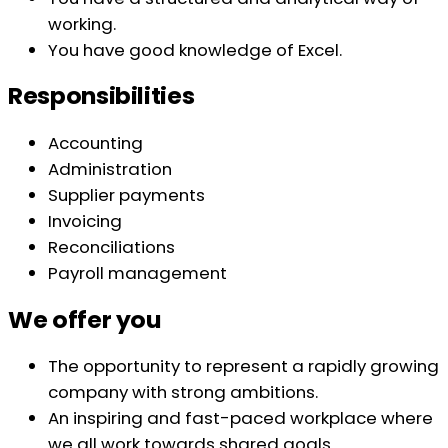
working.
You have good knowledge of Excel.
Responsibilities
Accounting
Administration
Supplier payments
Invoicing
Reconciliations
Payroll management
We offer you
The opportunity to represent a rapidly growing
company with strong ambitions.
An inspiring and fast-paced workplace where
we all work towards shared goals.