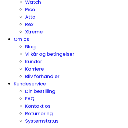
Watch
Pico
Atto
Rex
Xtreme
Om os
Blog
Vilkår og betingelser
Kunder
Karriere
Bliv forhandler
Kundeservice
Din bestilling
FAQ
Kontakt os
Returnering
Systemstatus