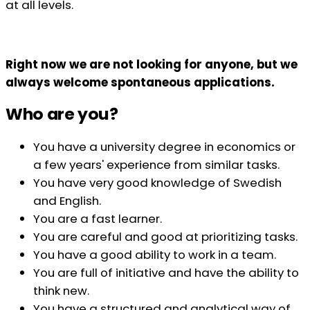
at all levels.
Right now we are not looking for anyone, but we
always welcome spontaneous applications.
Who are you?
You have a university degree in economics or
a few years' experience from similar tasks.
You have very good knowledge of Swedish
and English.
You are a fast learner.
You are careful and good at prioritizing tasks.
You have a good ability to work in a team.
You are full of initiative and have the ability to
think new.
You have a structured and analytical way of