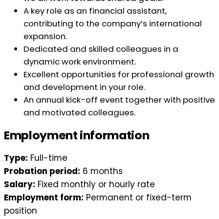
A key role as an financial assistant,
contributing to the company’s international
expansion.
Dedicated and skilled colleagues in a
dynamic work environment.
Excellent opportunities for professional growth
and development in your role.
An annual kick-off event together with positive
and motivated colleagues.
Employment information
Type:
Full-time
Probation period:
6 months
Salary:
Fixed monthly or hourly rate
Employment form:
Permanent or fixed-term
position