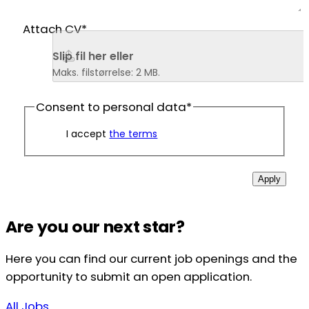
Attach CV
*
Slip fil her eller 
Maks. filstørrelse: 2 MB.
Consent to personal data
*
I accept
the terms
Apply
Are you our next star?
Here you can find our current job openings and the
opportunity to submit an open application.
All Jobs