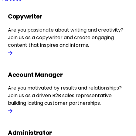
Copywriter
Are you passionate about writing and creativity?
Join us as a copywriter and create engaging
content that inspires and informs.
Account Manager
Are you motivated by results and relationships?
Join us as a driven B2B sales representative
building lasting customer partnerships.
Administrator