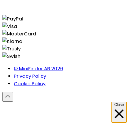
© MiniFinder AB 2026
Privacy Policy
Cookie Policy
Close