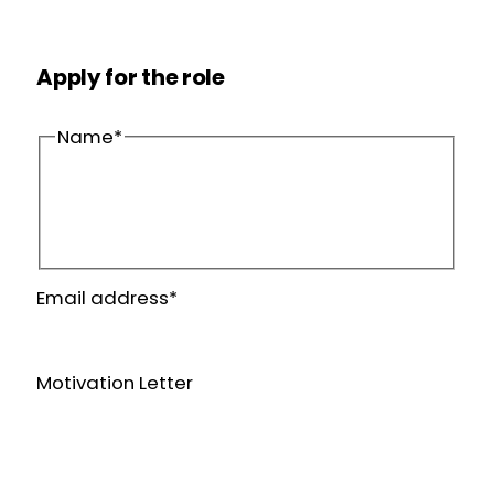
Apply for the role
Name
*
First
name
Last
Email address
*
name
Motivation Letter