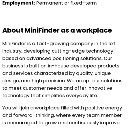
Employment:
Permanent or fixed-term
About MiniFinder as a workplace
MiniFinder is a fast-growing company in the IoT
industry, developing cutting-edge technology
based on advanced positioning solutions. Our
business is built on in-house developed products
and services characterized by quality, unique
design, and high precision. We adapt our solutions
to meet customer needs and offer innovative
technology that simplifies everyday life.
You will join a workplace filled with positive energy
and forward-thinking, where every team member
is encouraged to grow and continuously improve