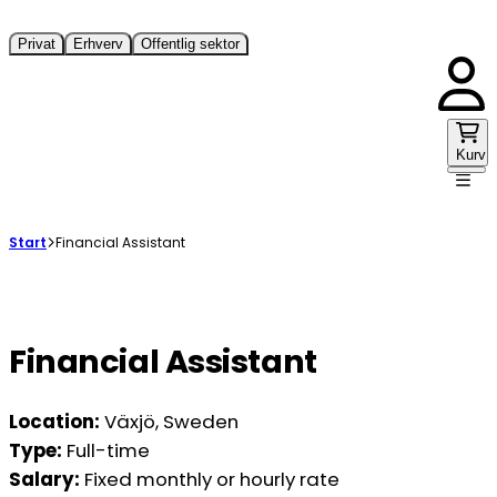
Privat
Erhverv
Offentlig sektor
Kurv
Start
Financial Assistant
Financial Assistant
Location:
Växjö, Sweden
Type:
Full-time
Salary:
Fixed monthly or hourly rate