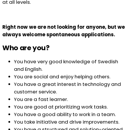
at all levels.
Right now we are not looking for anyone, but we
always welcome spontaneous applications.
Who are you?
You have very good knowledge of Swedish
and English.
You are social and enjoy helping others.
You have a great interest in technology and
customer service.
You are a fast learner.
You are good at prioritizing work tasks.
You have a good ability to work in a team.
You take initiative and drive improvements.
You have a structured and solution-oriented