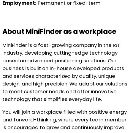
Employment:
Permanent or fixed-term
About MiniFinder as a workplace
MiniFinder is a fast-growing company in the IoT
industry, developing cutting-edge technology
based on advanced positioning solutions. Our
business is built on in-house developed products
and services characterized by quality, unique
design, and high precision. We adapt our solutions
to meet customer needs and offer innovative
technology that simplifies everyday life.
You will join a workplace filled with positive energy
and forward-thinking, where every team member
is encouraged to grow and continuously improve