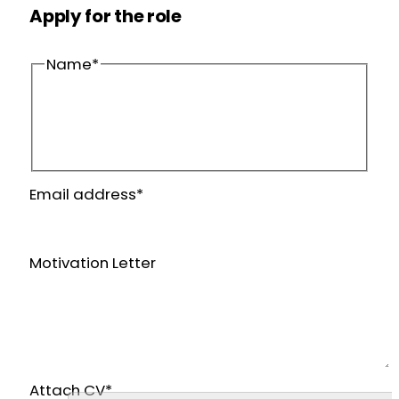
Apply for the role
Name
*
First
name
Last
Email address
*
name
Motivation Letter
Attach CV
*