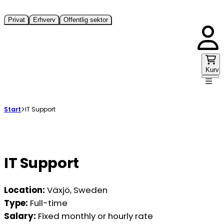
Privat
Erhverv
Offentlig sektor
Kurv
Start
IT Support
IT Support
Location:
Växjö, Sweden
Type:
Full-time
Salary:
Fixed monthly or hourly rate