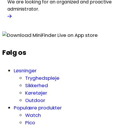
We are looking for an organized and proactive
administrator.
Følg os
Løsninger
Tryghedspleje
Sikkerhed
Køretøjer
Outdoor
Populære produkter
Watch
Pico