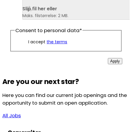
Slip fil her eller 
Maks. filstørrelse: 2 MB.
Consent to personal data
*
I accept
the terms
Apply
Are you our next star?
Here you can find our current job openings and the
opportunity to submit an open application.
All Jobs