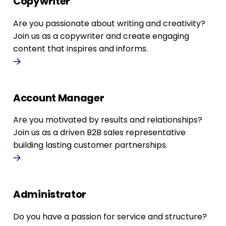
Copywriter
Are you passionate about writing and creativity?
Join us as a copywriter and create engaging
content that inspires and informs.
Account Manager
Are you motivated by results and relationships?
Join us as a driven B2B sales representative
building lasting customer partnerships.
Administrator
Do you have a passion for service and structure?