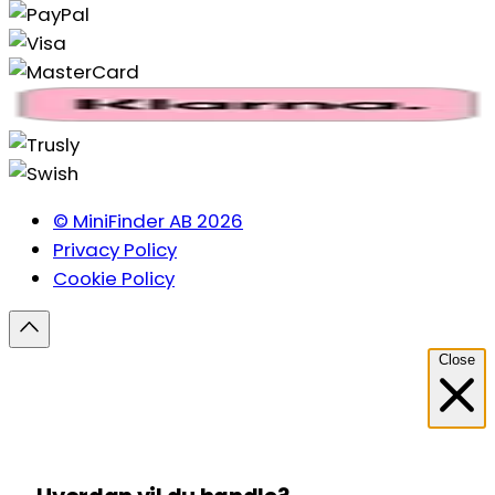
© MiniFinder AB 2026
Privacy Policy
Cookie Policy
Close