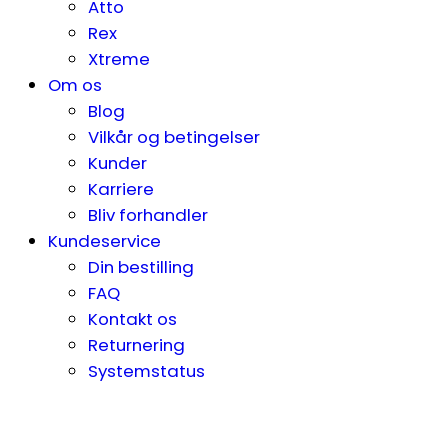
Atto
Rex
Xtreme
Om os
Blog
Vilkår og betingelser
Kunder
Karriere
Bliv forhandler
Kundeservice
Din bestilling
FAQ
Kontakt os
Returnering
Systemstatus