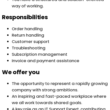
way of working.
Responsibilities
Order handling
Return handling
Customer support
Troubleshooting
Subscription management
Invoice and payment assistance
We offer you
The opportunity to represent a rapidly growing
company with strong ambitions.
An inspiring and fast-paced workplace where
we all work towards shared goals.
A key role as an IT Support Expert, contributing