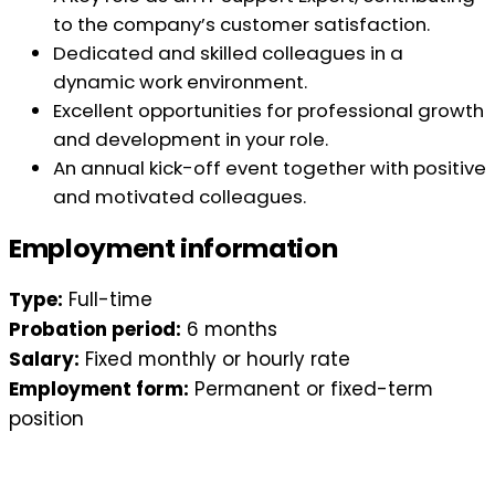
to the company’s customer satisfaction.
Dedicated and skilled colleagues in a
dynamic work environment.
Excellent opportunities for professional growth
and development in your role.
An annual kick-off event together with positive
and motivated colleagues.
Employment information
Type:
Full-time
Probation period:
6 months
Salary:
Fixed monthly or hourly rate
Employment form:
Permanent or fixed-term
position