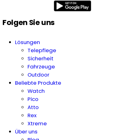
Folgen Sie uns
Lösungen
Telepflege
Sicherheit
Fahrzeuge
Outdoor
Beliebte Produkte
Watch
Pico
Atto
Rex
Xtreme
Über uns
Blog