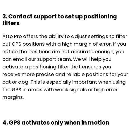
3. Contact support to set up positioning
filters
Atto Pro offers the ability to adjust settings to filter
out GPS positions with a high margin of error. If you
notice the positions are not accurate enough, you
can email our support team. We will help you
activate a positioning filter that ensures you
receive more precise and reliable positions for your
cat or dog. This is especially important when using
the GPS in areas with weak signals or high error
margins.
4. GPS activates only when in motion