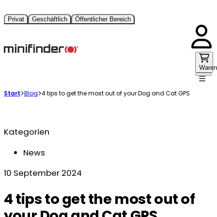
Privat
Geschäftlich
Öffentlicher Bereich
Waren
Start
Blog
4 tips to get the most out of your Dog and Cat GPS
Kategorien
News
10 September 2024
4 tips to get the most out of
your Dog and Cat GPS