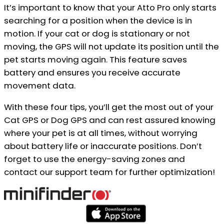
It’s important to know that your Atto Pro only starts
searching for a position when the device is in
motion. If your cat or dog is stationary or not
moving, the GPS will not update its position until the
pet starts moving again. This feature saves
battery and ensures you receive accurate
movement data.
With these four tips, you’ll get the most out of your
Cat GPS or Dog GPS and can rest assured knowing
where your pet is at all times, without worrying
about battery life or inaccurate positions. Don’t
forget to use the energy-saving zones and
contact our support team for further optimization!