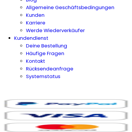
Allgemeine Geschäftsbedingungen
Kunden
Karriere
Werde Wiederverkäufer
Kundendienst
Deine Bestellung
Häufige Fragen
Kontakt
Rücksendeanfrage
Systemstatus