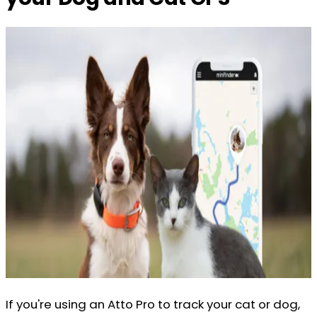
If you're using an Atto Pro to track your cat or dog,