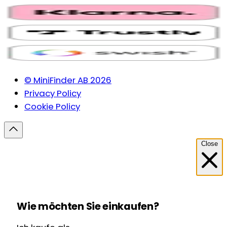
© MiniFinder AB 2026
Privacy Policy
Cookie Policy
Close
Wie möchten Sie einkaufen?