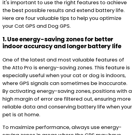
it's important to use the right features to achieve
the best possible results and extend battery life.
Here are four valuable tips to help you optimize
your Cat GPS and Dog GPS.
1. Use energy-saving zones for better
indoor accuracy and longer battery life
One of the latest and most valuable features of
the Atto Pro is energy-saving zones. This feature is
especially useful when your cat or dog is indoors,
where GPS signals can sometimes be inaccurate.
By activating energy-saving zones, positions with a
high margin of error are filtered out, ensuring more
reliable data and conserving battery life when your
pet is at home.
To maximize performance, always use energy-