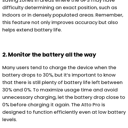
saving zones in areas where the GPS may have
difficulty determining an exact position, such as
indoors or in densely populated areas. Remember,
this feature not only improves accuracy but also
helps extend battery life.
2. Monitor the battery all the way
Many users tend to charge the device when the
battery drops to 30%, but it’s important to know
that there is still plenty of battery life left between
30% and 0%. To maximize usage time and avoid
unnecessary charging, let the battery drop close to
0% before charging it again. The Atto Pro is
designed to function efficiently even at low battery
levels.