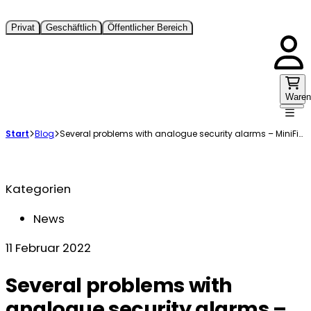
Privat
Geschäftlich
Öffentlicher Bereich
Waren
Start
Blog
Several problems with analogue security alarms – MiniFinder has the solution
Kategorien
News
11 Februar 2022
Several problems with
analogue security alarms –