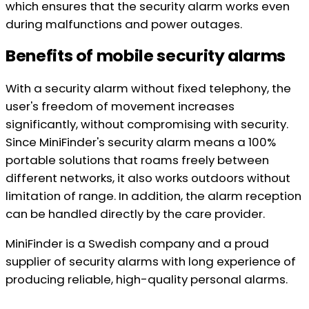
which ensures that the security alarm works even
during malfunctions and power outages.
Benefits of mobile security alarms
With a security alarm without fixed telephony, the
user's freedom of movement increases
significantly, without compromising with security.
Since MiniFinder's security alarm means a 100%
portable solutions that roams freely between
different networks, it also works outdoors without
limitation of range. In addition, the alarm reception
can be handled directly by the care provider.
MiniFinder is a Swedish company and a proud
supplier of security alarms with long experience of
producing reliable, high-quality personal alarms.