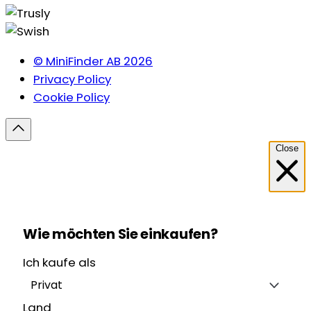
© MiniFinder AB 2026
Privacy Policy
Cookie Policy
Close
Wie möchten Sie einkaufen?
Ich kaufe als
Privat
Land