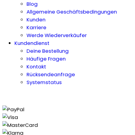
Blog
Allgemeine Geschäftsbedingungen
Kunden
Karriere
Werde Wiederverkäufer
Kundendienst
Deine Bestellung
Häufige Fragen
Kontakt
Rücksendeanfrage
Systemstatus