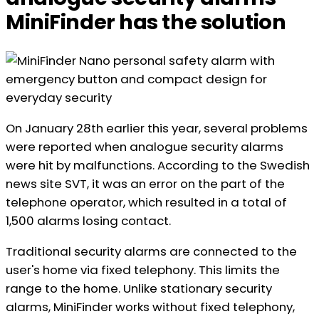
MiniFinder has the solution
On January 28th earlier this year, several problems
were reported when analogue security alarms
were hit by malfunctions. According to the Swedish
news site SVT, it was an error on the part of the
telephone operator, which resulted in a total of
1,500 alarms losing contact.
Traditional security alarms are connected to the
user's home via fixed telephony. This limits the
range to the home. Unlike stationary security
alarms, MiniFinder works without fixed telephony,