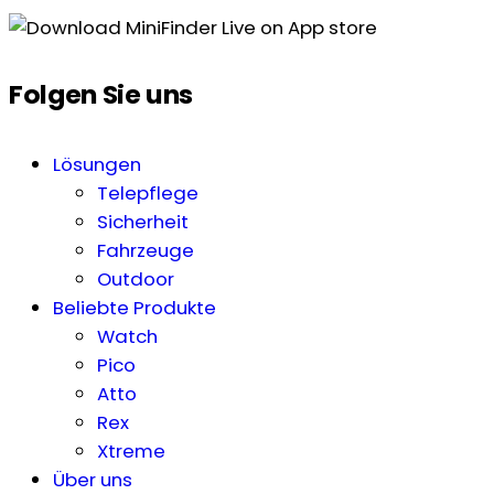
Folgen Sie uns
Lösungen
Telepflege
Sicherheit
Fahrzeuge
Outdoor
Beliebte Produkte
Watch
Pico
Atto
Rex
Xtreme
Über uns