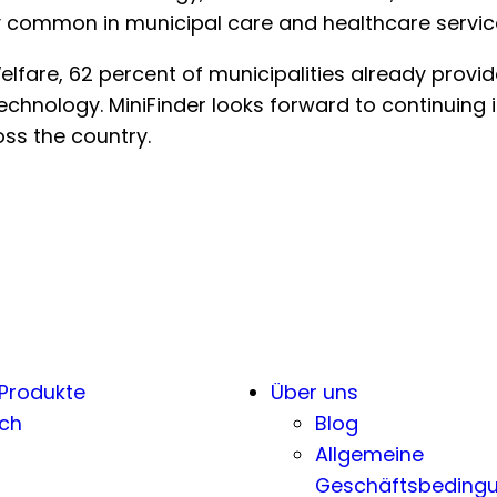
 common in municipal care and healthcare servic
fare, 62 percent of municipalities already provide 
chnology. MiniFinder looks forward to continuing it
ss the country.
 Produkte
Über uns
ch
Blog
Allgemeine
Geschäftsbeding