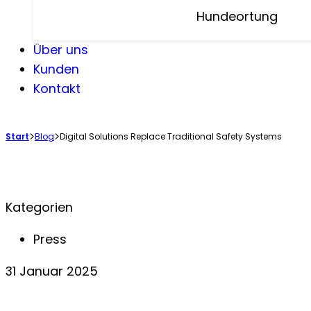
Hundeortung
Über uns
Kunden
Kontakt
Start
Blog
Digital Solutions Replace Traditional Safety Systems
Kategorien
Press
31 Januar 2025