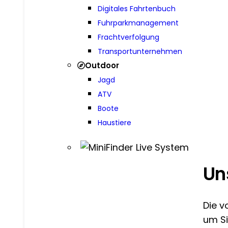
Digitales Fahrtenbuch
Fuhrparkmanagement
Frachtverfolgung
Transportunternehmen
Outdoor
Jagd
ATV
Boote
Haustiere
Un
Die v
um Si