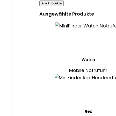
Alle Produkte
Ausgewählte Produkte
Watch
Mobile Notrufuhr
Rex