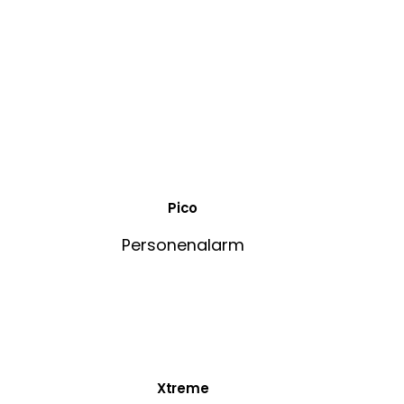
Pico
Personenalarm
Xtreme