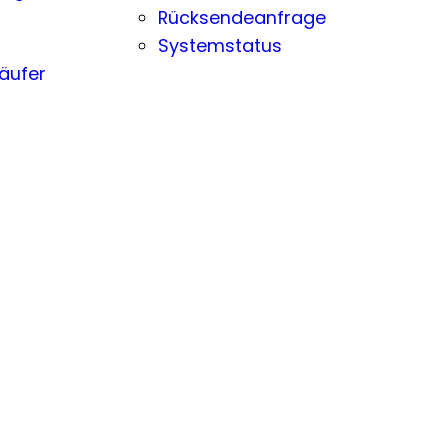
Rücksendeanfrage
Systemstatus
äufer