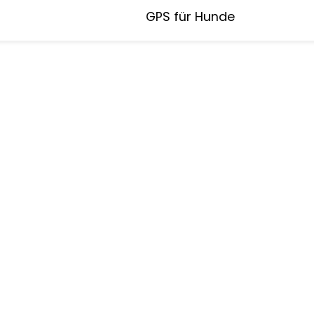
GPS für Hunde