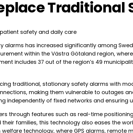
Replace Traditional
y alarms has increased significantly among Swedis
procurement within the Västra Götaland region, whe
nt includes 37 out of the region’s 49 municipalitie
cing traditional, stationary safety alarms with mo
connections, making them vulnerable to outages an
ing independently of fixed networks and ensuring 
rs through features such as real-time positioning
 their families, this technology also eases the wor
on in welfare technology, where GPS alarms, remot