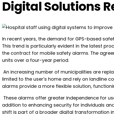
Digital Solutions 
In recent years, the demand for GPS-based safet
This trend is particularly evident in the latest 
the contract for mobile safety alarms. The agreeme
units over a four-year period.
An increasing number of municipalities are repla
limited to the user’s home and rely on landline 
alarms provide a more flexible solution, function
These alarms offer greater independence for use
addition to enhancing security for individuals and
shift is part of a broader digital transformati