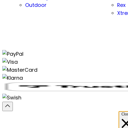
Outdoor
Rex
Xtr
Clo