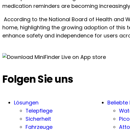
medication reminders are becoming increasingly
According to the National Board of Health and Wel
home, highlighting the growing adoption of this te
enhance safety and independence for users acro
Folgen Sie uns
Lösungen
Beliebte
Telepflege
Wat
Sicherheit
Pico
Fahrzeuge
Atto