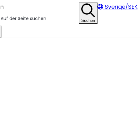
en
Sverige/SEK
Suchen