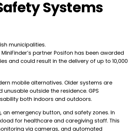
 Safety Systems
h municipalities.
re MiniFinder’s partner Posifon has been awarded
s and could result in the delivery of up to 10,000
dern mobile alternatives. Older systems are
d unusable outside the residence. GPS
usability both indoors and outdoors.
, an emergency button, and safety zones. In
kload for healthcare and caregiving staff. This
e monitoring via cameras, and automated