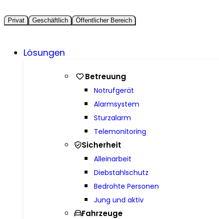
Privat
Geschäftlich
Öffentlicher Bereich
Lösungen
Betreuung
Notrufgerät
Alarmsystem
Sturzalarm
Telemonitoring
Sicherheit
Alleinarbeit
Diebstahlschutz
Bedrohte Personen
Jung und aktiv
Fahrzeuge