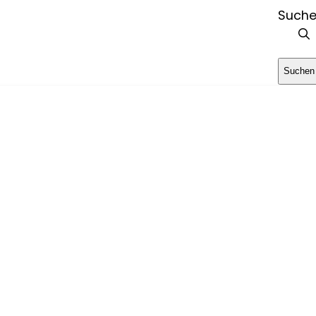
Such
Suchen