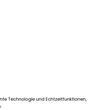
ente Technologie und Echtzeitfunktionen,
.