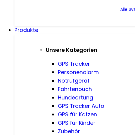
Alle S
Produkte
Unsere Kategorien
GPS Tracker
Personenalarm
Notrufgerät
Fahrtenbuch
Hundeortung
GPS Tracker Auto
GPS für Katzen
GPS für Kinder
Zubehör