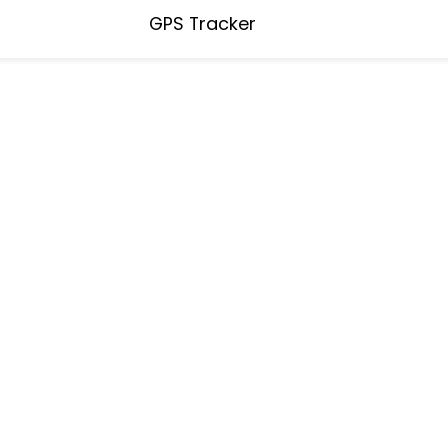
GPS Tracker