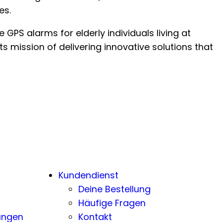
es.
GPS alarms for elderly individuals living at
s mission of delivering innovative solutions that
Kundendienst
Deine Bestellung
Häufige Fragen
ungen
Kontakt