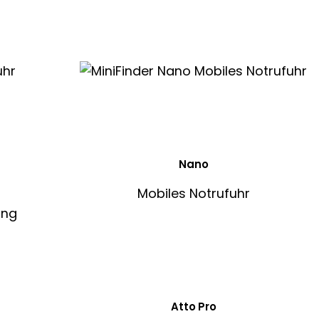
Nano
Mobiles Notrufuhr
Atto Pro