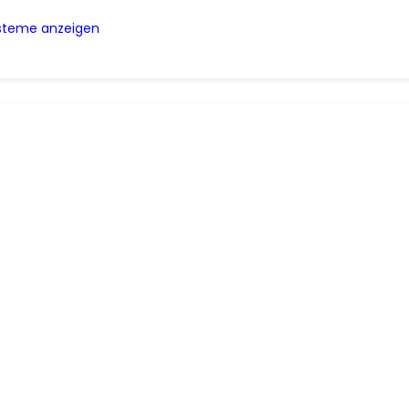
ysteme anzeigen