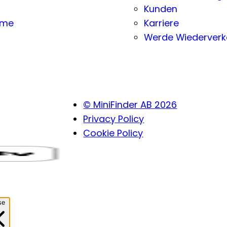
Kunden
eme
Karriere
Werde Wiederverk
© MiniFinder AB 2026
Privacy Policy
Cookie Policy
se