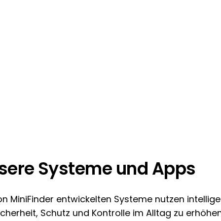
sere Systeme und Apps
on MiniFinder entwickelten Systeme nutzen intellig
cherheit, Schutz und Kontrolle im Alltag zu erhöhen