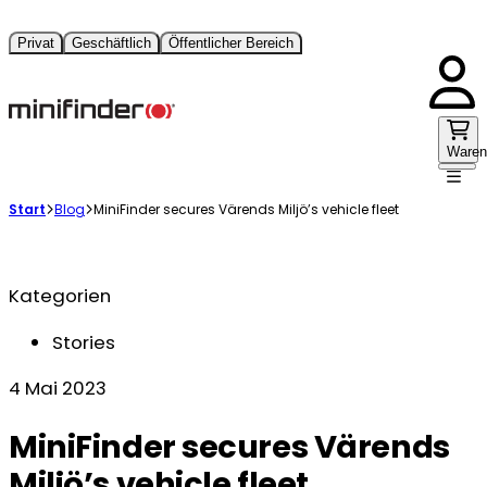
Privat
Geschäftlich
Öffentlicher Bereich
Waren
Start
Blog
MiniFinder secures Värends Miljö’s vehicle fleet
Kategorien
Stories
4 Mai 2023
MiniFinder secures Värends
Miljö’s vehicle fleet