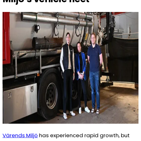
Värends Miljö
has experienced rapid growth, but