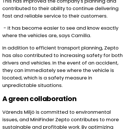
This has improved the company's planning and
contributed to their ability to continue delivering
fast and reliable service to their customers.
- It has become easier to see and know exactly
where the vehicles are, says Camilla.
In addition to efficient transport planning, Zepto
has also contributed to increasing safety for both
drivers and vehicles. In the event of an accident,
they can immediately see where the vehicle is
located, which is a safety measure in
unpredictable situations.
A green collaboration
Värends Miljö is committed to environmental
issues, and MiniFinder Zepto contributes to more
sustainable and profitable work. By optimizing