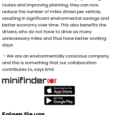
routes and improving planning, they can now
reduce the number of miles driven per vehicle,
resulting in significant environmental savings and
better economy over time. This also benefits the
drivers, who do not have to drive as many
unnecessary miles and thus have better working
days.
- We are an environmentally conscious company,
and this is something that our collaboration
contributes to, says Emil.
Folgen Sie uns