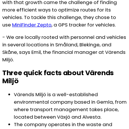
with that growth came the challenge of finding
more efficient ways to optimize routes for its
vehicles. To tackle this challenge, they chose to
use
M
iniFinder Zepto
, a GPS tracker for vehicles.
- We are locally rooted with personnel and vehicles
in several locations in Småland, Blekinge, and
Skåne, says Emil, the financial manager at Värends
Miljö.
Three quick facts about Värends
Miljö
Värends Miljö is a well-established
environmental company based in Gemla, from
where transport management takes place,
located between Växjö and Alvesta.
The company operates in the waste and