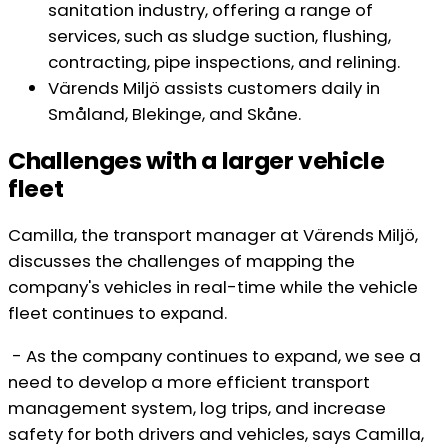
sanitation industry, offering a range of
services, such as sludge suction, flushing,
contracting, pipe inspections, and relining.
Värends Miljö assists customers daily in
Småland, Blekinge, and Skåne.
Challenges with a larger vehicle
fleet
Camilla, the transport manager at Värends Miljö,
discusses the challenges of mapping the
company's vehicles in real-time while the vehicle
fleet continues to expand.
- As the company continues to expand, we see a
need to develop a more efficient transport
management system, log trips, and increase
safety for both drivers and vehicles, says Camilla,