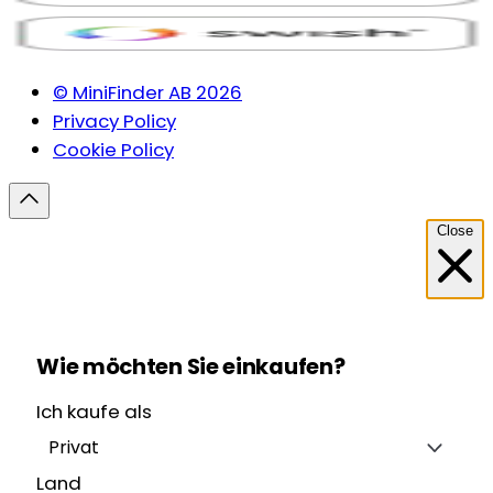
© MiniFinder AB 2026
Privacy Policy
Cookie Policy
Close
Wie möchten Sie einkaufen?
Ich kaufe als
Privat
Land