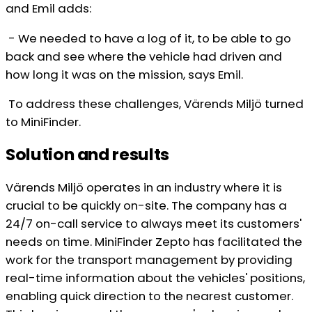
and Emil adds:
- We needed to have a log of it, to be able to go
back and see where the vehicle had driven and
how long it was on the mission, says Emil.
To address these challenges, Värends Miljö turned
to MiniFinder.
Solution and results
Värends Miljö operates in an industry where it is
crucial to be quickly on-site. The company has a
24/7 on-call service to always meet its customers'
needs on time. MiniFinder Zepto has facilitated the
work for the transport management by providing
real-time information about the vehicles' positions,
enabling quick direction to the nearest customer.