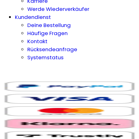
Karriere
Werde Wiederverkäufer
Kundendienst
Deine Bestellung
Häufige Fragen
Kontakt
Rücksendeanfrage
Systemstatus