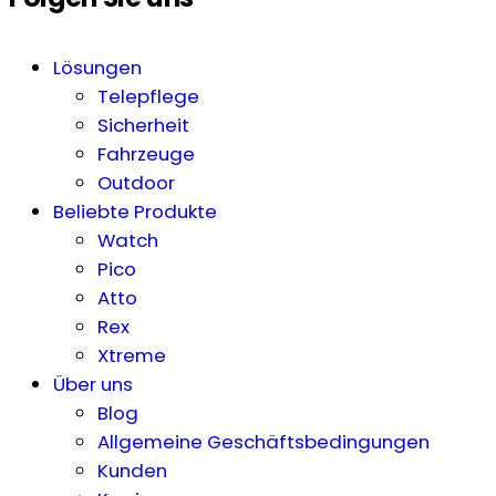
Lösungen
Telepflege
Sicherheit
Fahrzeuge
Outdoor
Beliebte Produkte
Watch
Pico
Atto
Rex
Xtreme
Über uns
Blog
Allgemeine Geschäftsbedingungen
Kunden