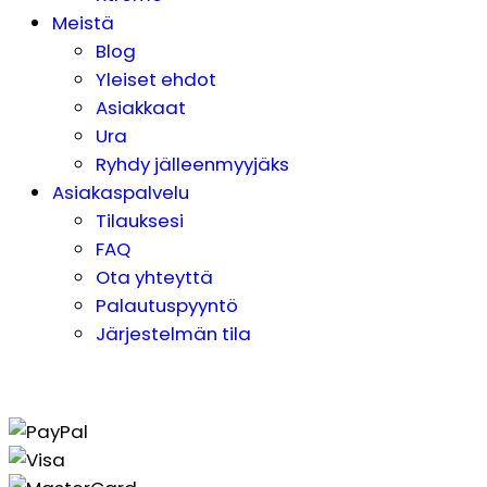
Meistä
Blog
Yleiset ehdot
Asiakkaat
Ura
Ryhdy jälleenmyyjäks
Asiakaspalvelu
Tilauksesi
FAQ
Ota yhteyttä
Palautuspyyntö
Järjestelmän tila