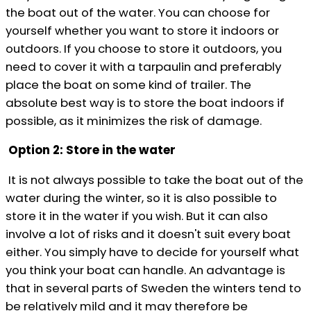
the boat out of the water. You can choose for
yourself whether you want to store it indoors or
outdoors. If you choose to store it outdoors, you
need to cover it with a tarpaulin and preferably
place the boat on some kind of trailer. The
absolute best way is to store the boat indoors if
possible, as it minimizes the risk of damage.
Option 2: Store in the water
It is not always possible to take the boat out of the
water during the winter, so it is also possible to
store it in the water if you wish. But it can also
involve a lot of risks and it doesn't suit every boat
either. You simply have to decide for yourself what
you think your boat can handle. An advantage is
that in several parts of Sweden the winters tend to
be relatively mild and it may therefore be