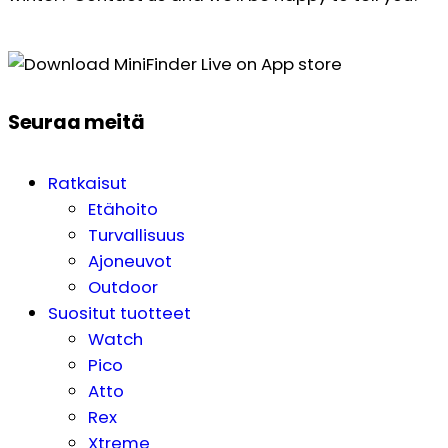
Seuraa meitä
Ratkaisut
Etähoito
Turvallisuus
Ajoneuvot
Outdoor
Suositut tuotteet
Watch
Pico
Atto
Rex
Xtreme