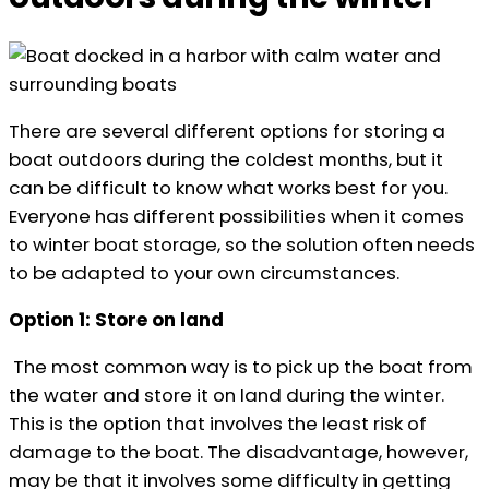
There are several different options for storing a
boat outdoors during the coldest months, but it
can be difficult to know what works best for you.
Everyone has different possibilities when it comes
to winter boat storage, so the solution often needs
to be adapted to your own circumstances.
Option 1: Store on land
The most common way is to pick up the boat from
the water and store it on land during the winter.
This is the option that involves the least risk of
damage to the boat. The disadvantage, however,
may be that it involves some difficulty in getting