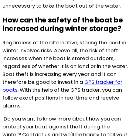
unnecessary to take the boat out of the water.
How can the safety of the boat be
increased during winter storage?
Regardless of the alternative, storing the boat in
winter involves risks. Above all, the risk of theft
increases when the boat is stored outdoors,
regardless of whether it is on land or in the water.
Boat theft is increasing every year and it can
therefore be good to invest in a
GPS tracker for
boats
. With the help of the GPS tracker, you can
follow exact positions in real time and receive
alarms.
Do you want to know more about how you can
protect your boat against theft during the
winter? Contact us and we'll be happy to tell you!