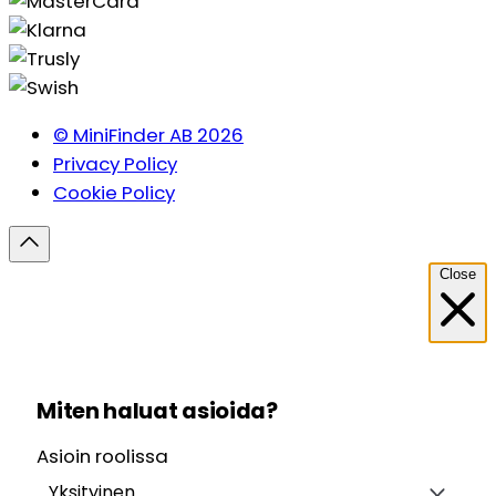
© MiniFinder AB 2026
Privacy Policy
Cookie Policy
Close
Miten haluat asioida?
Asioin roolissa
Yksityinen