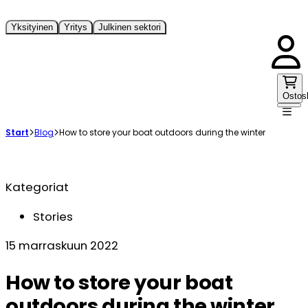
Yksityinen
Yritys
Julkinen sektori
Ostos
Start
Blog
How to store your boat outdoors during the winter
Kategoriat
Stories
15 marraskuun 2022
How to store your boat
outdoors during the winter