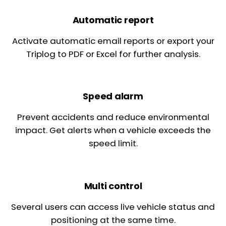
Automatic report
Activate automatic email reports or export your
Triplog to PDF or Excel for further analysis.
Speed alarm
Prevent accidents and reduce environmental
impact. Get alerts when a vehicle exceeds the
speed limit.
Multi control
Several users can access live vehicle status and
positioning at the same time.