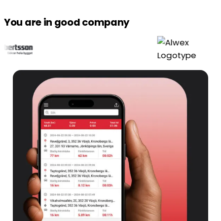
You are in good company