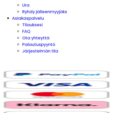
Ura
Ryhdy jälleenmyyjäks
Asiakaspalvelu
Tilauksesi
FAQ
Ota yhteyttä
Palautuspyyntö
Järjestelmän tila