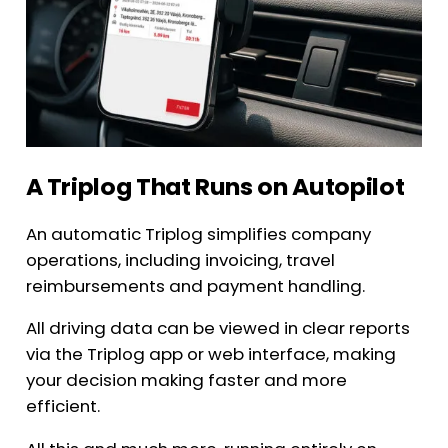
A Triplog That Runs on Autopilot
An automatic Triplog simplifies company
operations, including invoicing, travel
reimbursements and payment handling.
All driving data can be viewed in clear reports
via the Triplog app or web interface, making
your decision making faster and more
efficient.