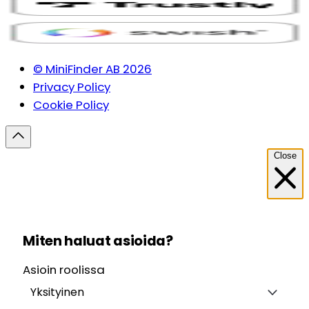
© MiniFinder AB 2026
Privacy Policy
Cookie Policy
Close
Miten haluat asioida?
Asioin roolissa
Yksityinen