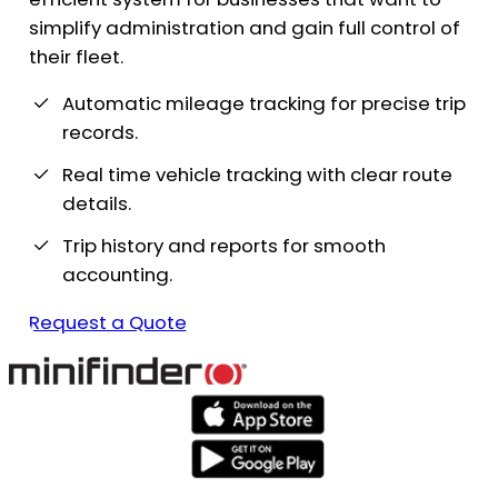
simplify administration and gain full control of
their fleet.
Automatic mileage tracking for precise trip
records.
Real time vehicle tracking with clear route
details.
Trip history and reports for smooth
accounting.
Request a Quote