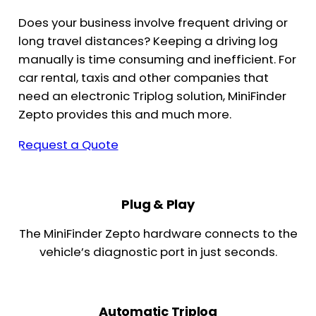
Does your business involve frequent driving or
long travel distances? Keeping a driving log
manually is time consuming and inefficient. For
car rental, taxis and other companies that
need an electronic Triplog solution, MiniFinder
Zepto provides this and much more.
Request a Quote
Plug & Play
The MiniFinder Zepto hardware connects to the
vehicle’s diagnostic port in just seconds.
Automatic Triplog