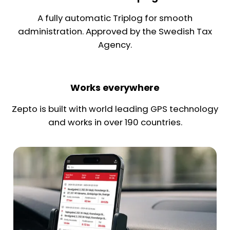
A fully automatic Triplog for smooth
administration. Approved by the Swedish Tax
Agency.
Works everywhere
Zepto is built with world leading GPS technology
and works in over 190 countries.