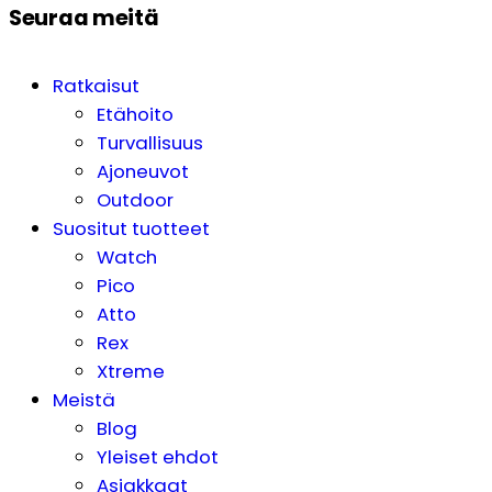
Seuraa meitä
Ratkaisut
Etähoito
Turvallisuus
Ajoneuvot
Outdoor
Suositut tuotteet
Watch
Pico
Atto
Rex
Xtreme
Meistä
Blog
Yleiset ehdot
Asiakkaat