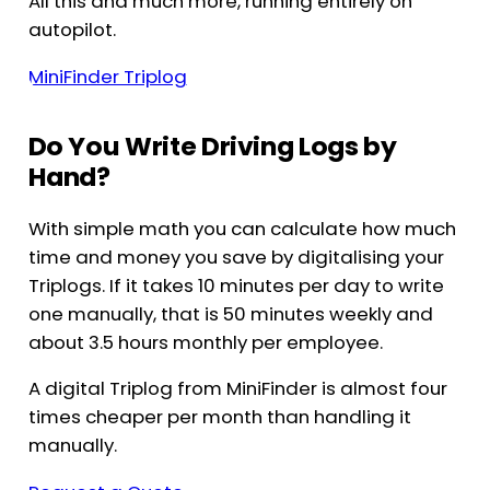
All this and much more, running entirely on
autopilot.
MiniFinder Triplog
Do You Write Driving Logs by
Hand?
With simple math you can calculate how much
time and money you save by digitalising your
Triplogs. If it takes 10 minutes per day to write
one manually, that is 50 minutes weekly and
about 3.5 hours monthly per employee.
A digital Triplog from MiniFinder is almost four
times cheaper per month than handling it
manually.