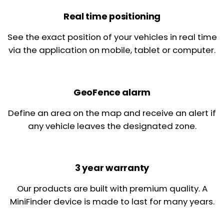
Real time positioning
See the exact position of your vehicles in real time
via the application on mobile, tablet or computer.
GeoFence alarm
Define an area on the map and receive an alert if
any vehicle leaves the designated zone.
3 year warranty
Our products are built with premium quality. A
MiniFinder device is made to last for many years.