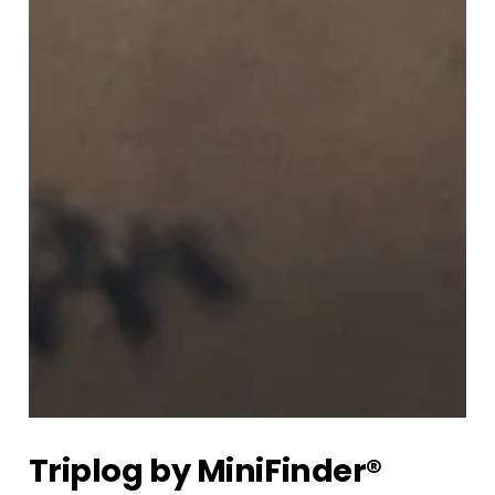
Triplog by MiniFinder®