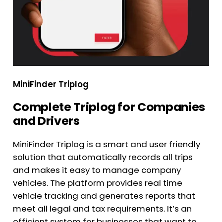
MiniFinder Triplog
Complete Triplog for Companies
and Drivers
MiniFinder Triplog is a smart and user friendly
solution that automatically records all trips
and makes it easy to manage company
vehicles. The platform provides real time
vehicle tracking and generates reports that
meet all legal and tax requirements. It’s an
efficient system for businesses that want to