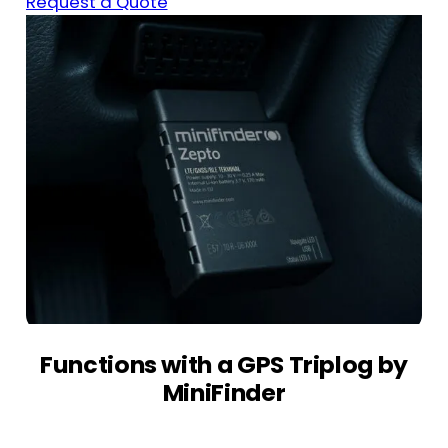
Request a Quote
Functions with a GPS Triplog by
MiniFinder