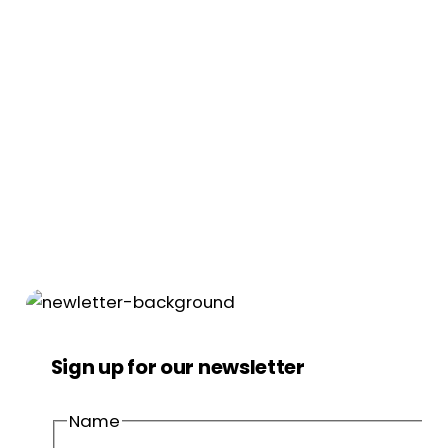
Sign up for our newsletter
Name