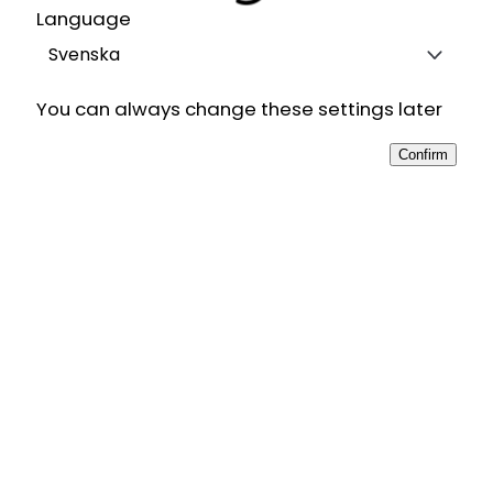
Language
Svenska
You can always change these settings later
Confirm