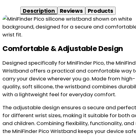
Description
Reviews
Products
Comfortable & Adjustable Design
Designed specifically for MiniFinder Pico, the MiniFind
Wristband offers a practical and comfortable way t
carry your device wherever you go. Made from high-
quality, soft silicone, the wristband combines durabil
with a lightweight feel for everyday comfort.
The adjustable design ensures a secure and perfect 
for different wrist sizes, making it suitable for both a
and children. Combining flexibility, functionality, and 
the MiniFinder Pico Wristband keeps your device safe