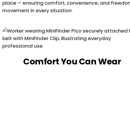
place — ensuring comfort, convenience, and freedo
movement in every situation.
Comfort You Can Wear