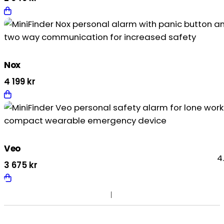
Nox
4 199
kr
Veo
4
3 675
kr