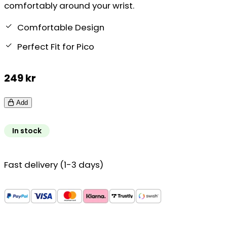
comfortably around your wrist.
Comfortable Design
Perfect Fit for Pico
249
kr
Add
In stock
Fast delivery (1-3 days)