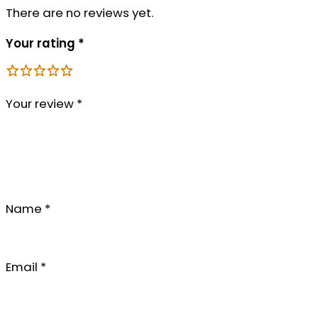
There are no reviews yet.
Your rating
*
Your review
*
Name
*
Email
*