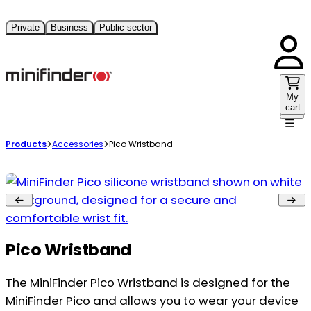
Private
Business
Public sector
My
cart
Products
Accessories
Pico Wristband
Pico Wristband
The MiniFinder Pico Wristband is designed for the
MiniFinder Pico and allows you to wear your device