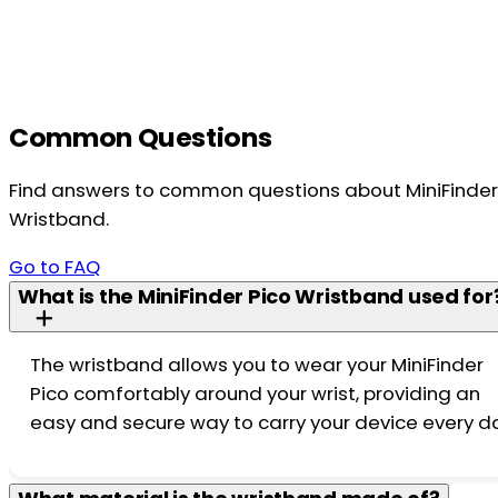
Common Questions
Find answers to common questions about MiniFinder
Wristband.
Go to FAQ
What is the MiniFinder Pico Wristband used for
The wristband allows you to wear your MiniFinder
Pico comfortably around your wrist, providing an
easy and secure way to carry your device every d