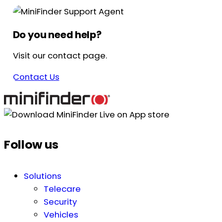
Do you need help?
Visit our contact page.
Contact Us
Follow us
Solutions
Telecare
Security
Vehicles