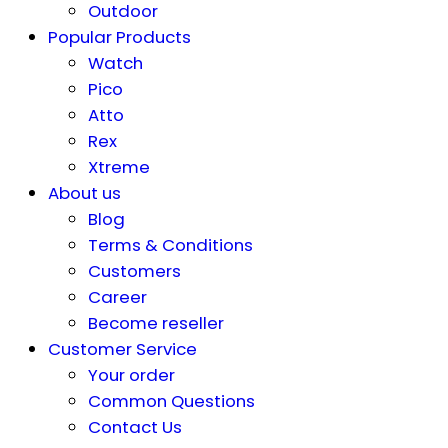
Outdoor
Popular Products
Watch
Pico
Atto
Rex
Xtreme
About us
Blog
Terms & Conditions
Customers
Career
Become reseller
Customer Service
Your order
Common Questions
Contact Us