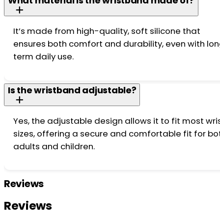
What material is the wristband made of?
It’s made from high-quality, soft silicone that
ensures both comfort and durability, even with lo
term daily use.
Is the wristband adjustable?
Yes, the adjustable design allows it to fit most wri
sizes, offering a secure and comfortable fit for bo
adults and children.
Reviews
Reviews