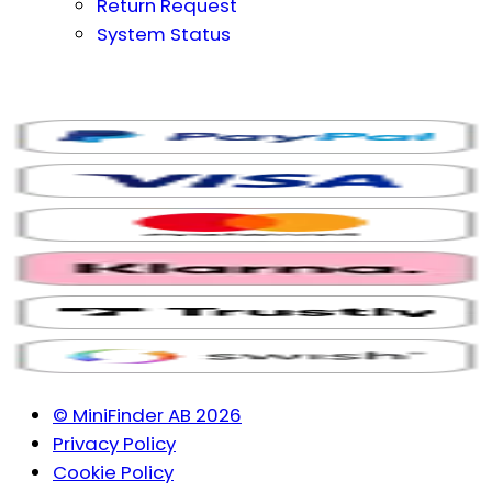
Return Request
System Status
© MiniFinder AB 2026
Privacy Policy
Cookie Policy