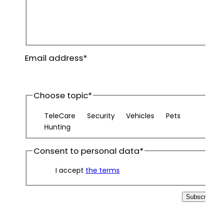
First
name
Last
Email address
*
name
Choose topic
*
TeleCare
Security
Vehicles
Pets
Hunting
Consent to personal data
*
I accept
the terms
Subscribe