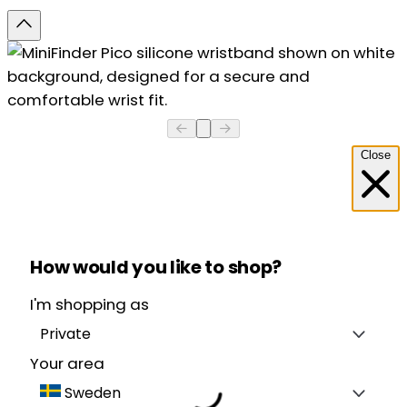
Close
How would you like to shop?
I'm shopping as
Private
Your area
Sweden